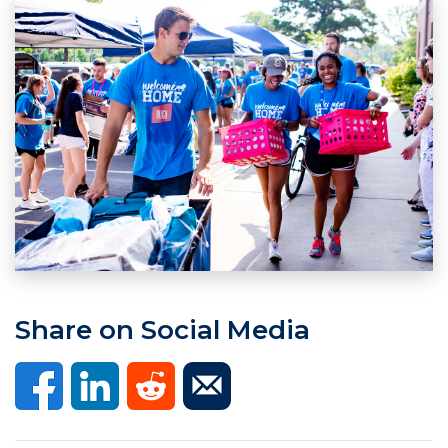
Share on Social Media