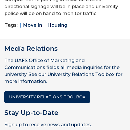
directional signage will be in place and university
police will be on hand to monitor traffic.
Tags:
Move In
Housing
Media Relations
The UAFS Office of Marketing and
Communications fields all media inquiries for the
university. See our University Relations Toolbox for
more information.
UNIVERSITY RELATIONS TOOLBOX
Stay Up-to-Date
Sign up to receive news and updates.