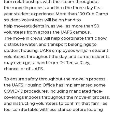
form relationships with their team throughout
the move in process and into the three-day first-
year student experience. More than 100 Cub Camp
student-volunteers will be on hand to
help movestudents in, as well as more than 50
volunteers from across the UAFS campus.
The move in crews will help coordinate traffic flow,
distribute water, and transport belongings to
student housing. UAFS employees will join student
volunteers throughout the day, and some residents
may even get a hand from Dr. Terisa Riley,
chancellor of UAFS.
To ensure safety throughout the move in process,
the UAFS Housing Office has implemented some
COVID-19 procedures, including mandated face-
coverings indoors throughout the move-in process,
and instructing volunteers to confirm that families
feel comfortable with assistance before loading