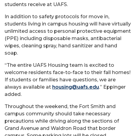
students receive at UAFS.
In addition to safety protocols for move in,
students living in campus housing will have virtually
unlimited access to personal protective equipment
(PPE) including disposable masks, antibacterial
wipes, cleaning spray, hand sanitizer and hand
soap.
“The entire UAFS Housing team is excited to
welcome residents face-to-face to their fall homes!
If students or families have questions, we are
always available at
housing@uafs.edu
.” Eppinger
added.
Throughout the weekend, the Fort Smith and
campus community should take necessary
precautions while driving along the sections of
Grand Avenue and Waldron Road that border
campus. Some parking lots will be closed,