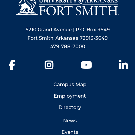
5210 Grand Avenue | P.O. Box 3649
Fort Smith, Arkansas 72913-3649
479-788-7000
Facebook
Instagram
YouTube
Li
Campus Map
Employment
Directory
News
Events