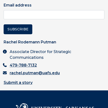
Email address
SUBSCRIBE
Rachel Rodemann Putman
Associate Director for Strategic
Communications
479-788-7132
rachel.putman@uafs.edu
Submit a story