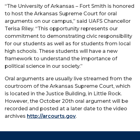
“The University of Arkansas – Fort Smith is honored
to host the Arkansas Supreme Court for oral
arguments on our campus,” said UAFS Chancellor
Terisa Riley. “This opportunity represents our
commitment to demonstrating civic responsibility
for our students as well as for students from local
high schools. These students will have a new
framework to understand the importance of
political science in our society.”
Oral arguments are usually live streamed from the
courtroom of the Arkansas Supreme Court, which
is located in the Justice Building, in Little Rock.
However, the October 20th oral argument will be
recorded and posted at a later date to the video
archives
http://arcourts.gov
.