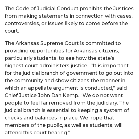
The Code of Judicial Conduct prohibits the Justices
from making statements in connection with cases,
controversies, or issues likely to come before the
court.
The Arkansas Supreme Court is committed to
providing opportunities for Arkansas citizens,
particularly students, to see how the state’s
highest court administers justice. “It is important
for the judicial branch of government to go out into
the community and show citizens the manner in
which an appellate argument is conducted,” said
Chief Justice John Dan Kemp. “We do not want
people to feel far removed from the judiciary. The
judicial branch is essential to keeping a system of
checks and balances in place. We hope that
members of the public, as well as students, will
attend this court hearing.”