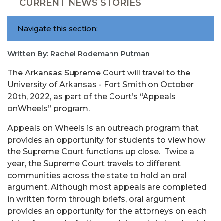
CURRENT NEWS STORIES
Navigate this section:
Written By: Rachel Rodemann Putman
The Arkansas Supreme Court will travel to the
University of Arkansas - Fort Smith on October
20th, 2022, as part of the Court’s “Appeals
onWheels” program.
Appeals on Wheels is an outreach program that
provides an opportunity for students to view how
the Supreme Court functions up close. Twice a
year, the Supreme Court travels to different
communities across the state to hold an oral
argument. Although most appeals are completed
in written form through briefs, oral argument
provides an opportunity for the attorneys on each