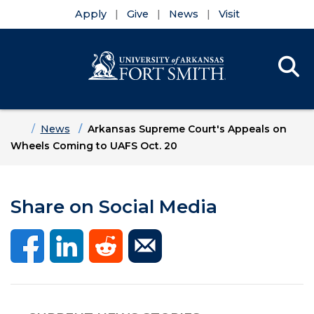
Apply
Give
News
Visit
Se
Menu
Skip to main content
Skip to main navigation
Skip to footer content
Home
News
Arkansas Supreme Court's Appeals on
Wheels Coming to UAFS Oct. 20
Share on Social Media