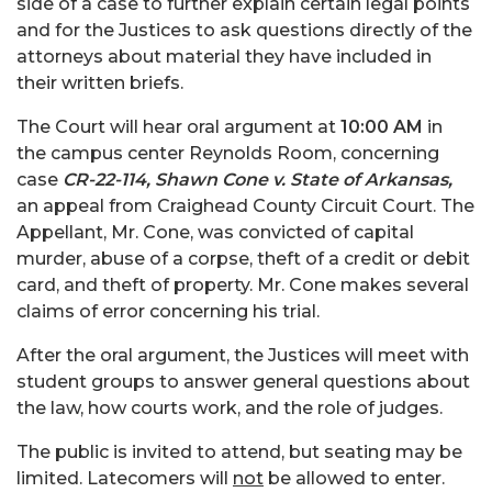
side of a case to further explain certain legal points
and for the Justices to ask questions directly of the
attorneys about material they have included in
their written briefs.
The Court will hear oral argument at
10:00 AM
in
the campus center Reynolds Room, concerning
case
CR-22-114, Shawn Cone v. State of Arkansas,
an appeal from Craighead County Circuit Court. The
Appellant, Mr. Cone, was convicted of capital
murder, abuse of a corpse, theft of a credit or debit
card, and theft of property. Mr. Cone makes several
claims of error concerning his trial.
After the oral argument, the Justices will meet with
student groups to answer general questions about
the law, how courts work, and the role of judges.
The public is invited to attend, but seating may be
limited. Latecomers will
not
be allowed to enter.