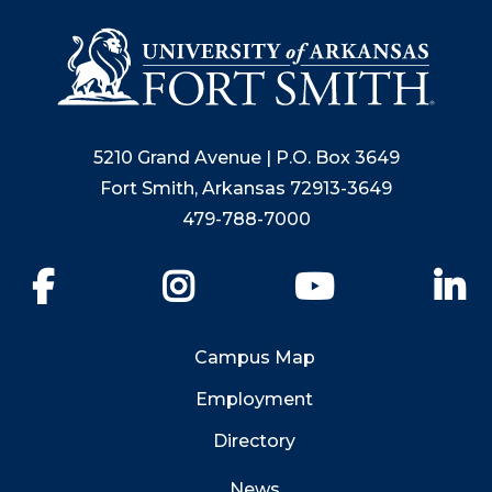
5210 Grand Avenue | P.O. Box 3649
Fort Smith, Arkansas 72913-3649
479-788-7000
Facebook
Instagram
YouTube
Li
Campus Map
Employment
Directory
News