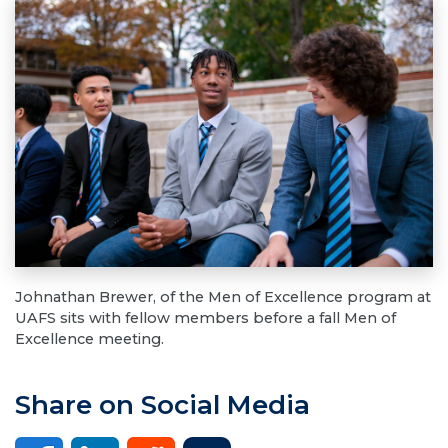
Johnathan Brewer, of the Men of Excellence program at
UAFS sits with fellow members before a fall Men of
Excellence meeting.
Share on Social Media