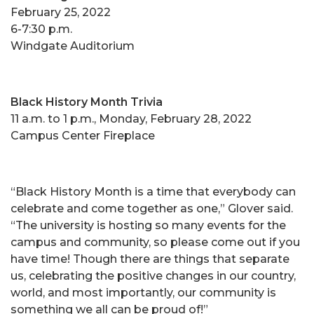
February 25, 2022
6-7:30 p.m.
Windgate Auditorium
Black History Month Trivia
11 a.m. to 1 p.m., Monday, February 28, 2022
Campus Center Fireplace
“Black History Month is a time that everybody can
celebrate and come together as one,” Glover said.
“The university is hosting so many events for the
campus and community, so please come out if you
have time! Though there are things that separate
us, celebrating the positive changes in our country,
world, and most importantly, our community is
something we all can be proud of!”