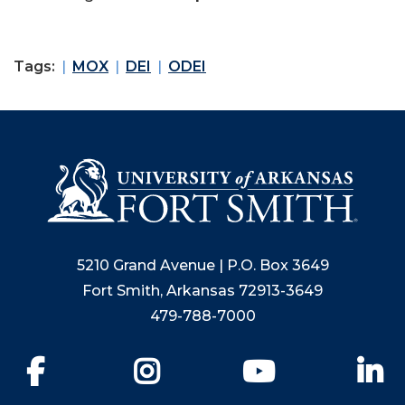
Tags:
MOX
DEI
ODEI
5210 Grand Avenue | P.O. Box 3649
Fort Smith, Arkansas 72913-3649
479-788-7000
Facebook
Instagram
YouTube
Li