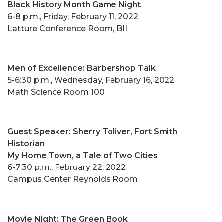
Black History Month Game Night
6-8 p.m., Friday, February 11, 2022
Latture Conference Room, BII
Men of Excellence: Barbershop Talk
5-6:30 p.m., Wednesday, February 16, 2022
Math Science Room 100
Guest Speaker: Sherry Toliver, Fort Smith
Historian
My Home Town, a Tale of Two Cities
6-7:30 p.m., February 22, 2022
Campus Center Reynolds Room
Movie Night: The Green Book