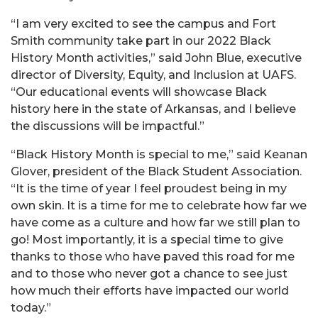
“
I am very excited to see the campus and Fort
Smith community take part in our 2022 Black
History Month activities,” said John Blue, executive
director of Diversity, Equity, and Inclusion at UAFS.
“Our educational events will showcase Black
history here in the state of Arkansas, and I believe
the discussions will be impactful.”
“Black History Month is special to me,” said Keanan
Glover, president of the Black Student Association.
“It is the time of year I feel proudest being in my
own skin. It is a time for me to celebrate how far we
have come as a culture and how far we still plan to
go! Most importantly, it is a special time to give
thanks to those who have paved this road for me
and to those who never got a chance to see just
how much their efforts have impacted our world
today.”