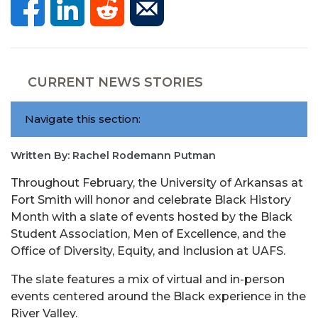
CURRENT NEWS STORIES
Navigate this section:
Written By: Rachel Rodemann Putman
Throughout February, the University of Arkansas at
Fort Smith will honor and celebrate Black
History
Month with a slate of events hosted by the Black
Student Association, Men of Excellence, and the
Office of Diversity, Equity, and Inclusion at UAFS.
The slate features a mix of virtual and in-person
events centered around the Black experience in the
River Valley.