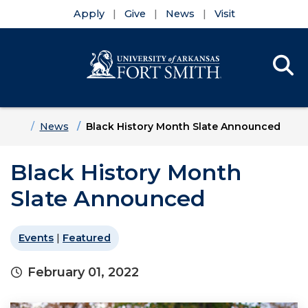
Apply
Give
News
Visit
Se
Menu
Skip to main content
Skip to main navigation
Skip to footer content
Home
News
Black History Month Slate Announced
Black History Month
Slate Announced
Events
|
Featured
February 01, 2022