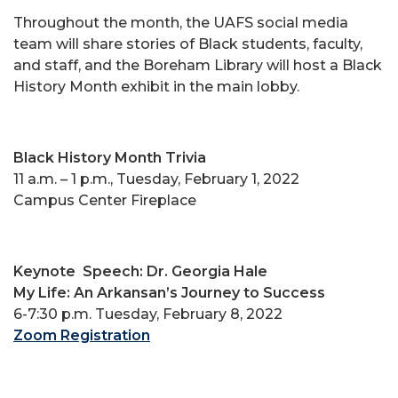
Throughout the month, the UAFS social media
team will share stories of Black students, faculty,
and staff, and the Boreham Library will host a Black
History Month exhibit in the main lobby.
Black History Month Trivia
11 a.m. – 1 p.m., Tuesday, February 1, 2022
Campus Center Fireplace
Keynote
Speech: Dr. Georgia Hale
My Life: An Arkansan’s Journey to Success
6-7:30 p.m. Tuesday, February 8, 2022
Zoom Registration