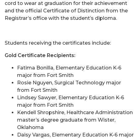
cord to wear at graduation for their achievement
and the official Certificate of Distinction from the
Registrar’s office with the student’s diploma.
Students receiving the certificates include:
Gold Certificate Recipients:
Fatima Bonilla, Elementary Education K-6
major from Fort Smith
Rosie Nguyen, Surgical Technology major
from Fort Smith
Lindsey Sawyer, Elementary Education K-6
major from Fort Smith
Kendell Shropshire, Healthcare Administration
master’s degree graduate from Wister,
Oklahoma
Daisy Vargas, Elementary Education K-6 major