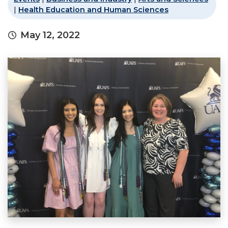
|
Health Education and Human Sciences
May 12, 2022