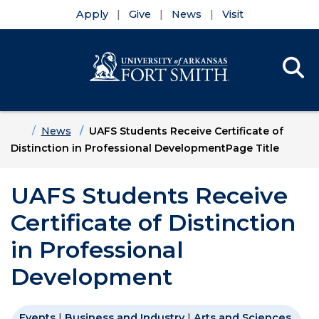
Apply
Give
News
Visit
Se
Menu
Skip to main content
Skip to main navigation
Skip to footer content
Home
News
UAFS Students Receive Certificate of
Distinction in Professional DevelopmentPage Title
UAFS Students Receive
Certificate of Distinction
in Professional
Development
Events
|
Business and Industry
|
Arts and Sciences