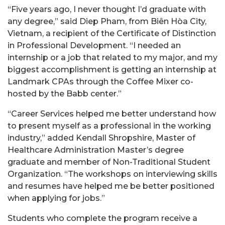
“Five years ago, I never thought I’d graduate with
any degree,” said Diep Pham, from Biên Hòa City,
Vietnam, a recipient of the Certificate of Distinction
in Professional Development. “I needed an
internship or a job that related to my major, and my
biggest accomplishment is getting an internship at
Landmark CPAs through the Coffee Mixer co-
hosted by the Babb center.” ​
“Career Services helped me better understand how
to present myself as a professional in the working
industry,” added Kendall Shropshire, Master of
Healthcare Administration Master’s degree
graduate and member of Non-Traditional Student
Organization. “The workshops on interviewing skills
and resumes have helped me be better positioned
when applying for jobs.”
Students who complete the program receive a