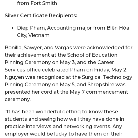
from Fort Smith
Silver Certificate Recipients:
Diep Pham, Accounting major from Biên Hòa
City, Vietnam
Bonilla, Sawyer, and Vargas were acknowledged for
their achievement at the School of Education
Pinning Ceremony on May 3, and the Career
Services office celebrated Pham on Friday, May 2.
Nguyen was recognized at the Surgical Technology
Pinning Ceremony on May 5, and Shropshire was
presented her cord at the May 7 commencement
ceremony.
“It has been wonderful getting to know these
students and seeing how well they have done in
practice interviews and networking events. Any
employer would be lucky to have them on their