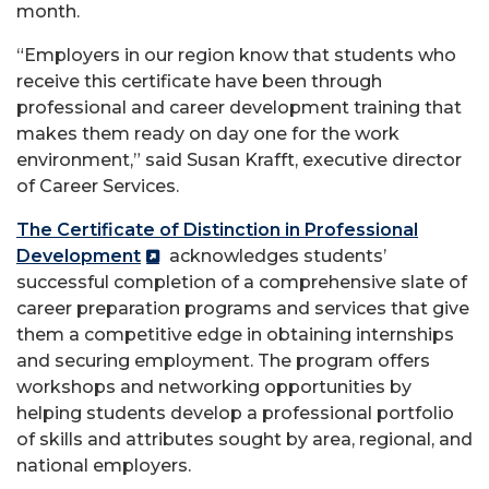
month. ​
“Employers in our region know that students who
receive this certificate have been through
professional and career development training that
makes them ready on day one for the work
environment,” said Susan Krafft, executive director
of Career Services.
The Certificate of Distinction in Professional
Development
acknowledges students’
successful completion of a comprehensive slate of
career preparation programs and services that give
them a competitive edge in obtaining internships
and securing employment. The program offers
workshops and networking opportunities by
helping students develop a professional portfolio
of skills and attributes sought by area, regional, and
national employers.