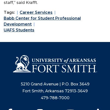
staff,” said Krafft.
Tags:
Career Services
Babb Center for Student Professional
Development
UAFS Students
5210 Grand Avenue | P.O. Box 3649
Fort Smith, Arkansas 72913-3649
479-788-7000