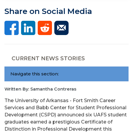
Share on Social Media
CURRENT NEWS STORIES
Navigate this section:
Written By: Samantha Contreras
The University of Arkansas - Fort Smith Career
Services and Babb Center for Student Professional
Development (CSPD) announced six UAFS student
graduates earned a prestigious Certificate of
Distinction in Professional Development this