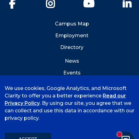
Facebook
Instagram
YouTube
Li
Campus Map
Employment
Directory
News
Events
Emergency Info
We use cookies, Google Analytics, and Microsoft
Clarity to offer you a better experience
Read our
Privacy Policy
. By using our site, you agree that we
can collect and use this data in accordance with our
privacy policy.
©
2026 University of Arkansas - Fort Smith
Accreditation
Consumer Info
Privacy Policy
New mess
Title IX
Student Feedback Form