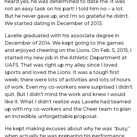
heard yes, he was determined to date me. It was
not an easy task on his part! I told him no – a lot.
But he never gave up, and I’m so grateful he didn’t.
We started dating in December of 2013.
Lavelle graduated with his associate degree in
December of 2014. We kept going to the games
and enjoyed cheering on the Lions. On Feb. 5, 2015, I
started my new job in the Athletic Department at
UAFS. That was right up my alley since I loved
sports and loved the Lions. It was a tough first
week; there were lots of activities and lots of hours
of work. Even my co-workers were surprised I didn’t
quit. But I didn’t mind the work and knew I would
like it. What I didn’t realize was Lavelle had teamed
up with my co-workers and the Cheer team to plan
an incredible, unforgettable proposal.
He kept making excuses about why he was “busy,”
when actually he was preparing his performance