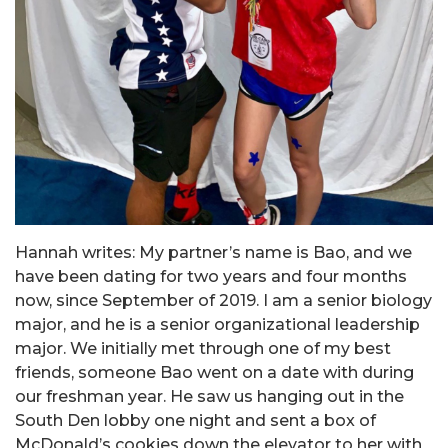
Hannah writes: My partner’s name is Bao, and we
have been dating for two years and four months
now, since September of 2019. I am a senior biology
major, and he is a senior organizational leadership
major. We initially met through one of my best
friends, someone Bao went on a date with during
our freshman year. He saw us hanging out in the
South Den lobby one night and sent a box of
McDonald’s cookies down the elevator to her with