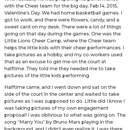
with the Cheer team for the big day, Feb.14, 2015,
Valentine’s Day. We had home basketball games. I
got to work, and there were flowers, candy, and a
sweet card on my desk. There were a lot of things
going on that day during the games. One was the
Little Lions Cheer Camp, where the Cheer team
helps the little kids with their cheer performances. I
take pictures as a hobby, and my co-workers used
that as an excuse to get me on the court at
halftime. They told me they needed me to take
pictures of the little kids performing.
Halftime came, and I went down and sat on the
side of the court in the center and waited to take
pictures as I was supposed to do. Little did I know I
was taking pictures of my own engagement
proposal! I was oblivious to what was going on. The
song “Marry You” by Bruno Mars playing in the
background, and I didn’t even realize it. I was there