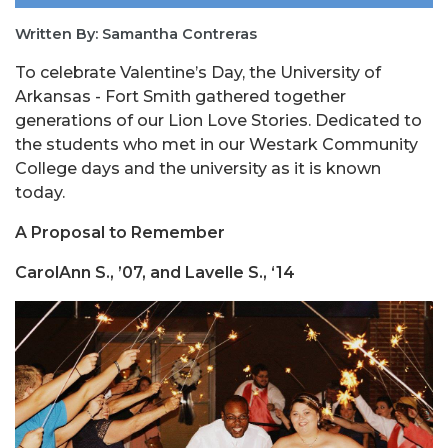
Written By: Samantha Contreras
To celebrate Valentine’s Day, the University of
Arkansas - Fort Smith gathered together
generations of our Lion Love Stories. Dedicated to
the students who met in our Westark Community
College days and the university as it is known
today.
A Proposal to Remember
CarolAnn S., ’07, and Lavelle S., ‘14