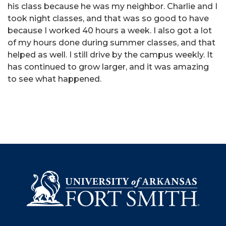
his class because he was my neighbor. Charlie and I
took night classes, and that was so good to have
because I worked 40 hours a week. I also got a lot
of my hours done during summer classes, and that
helped as well. I still drive by the campus weekly. It
has continued to grow larger, and it was amazing
to see what happened.