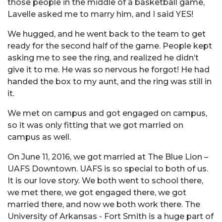
those people in the middle of a basketball game,
Lavelle asked me to marry him, and I said YES!
We hugged, and he went back to the team to get
ready for the second half of the game. People kept
asking me to see the ring, and realized he didn’t
give it to me. He was so nervous he forgot! He had
handed the box to my aunt, and the ring was still in
it.
We met on campus and got engaged on campus,
so it was only fitting that we got married on
campus as well.
On June 11, 2016, we got married at The Blue Lion –
UAFS Downtown. UAFS is so special to both of us.
It is our love story. We both went to school there,
we met there, we got engaged there, we got
married there, and now we both work there. The
University of Arkansas - Fort Smith is a huge part of