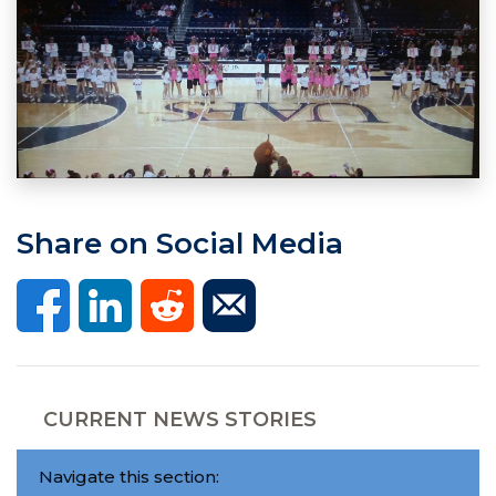
Share on Social Media
CURRENT NEWS STORIES
Navigate this section: