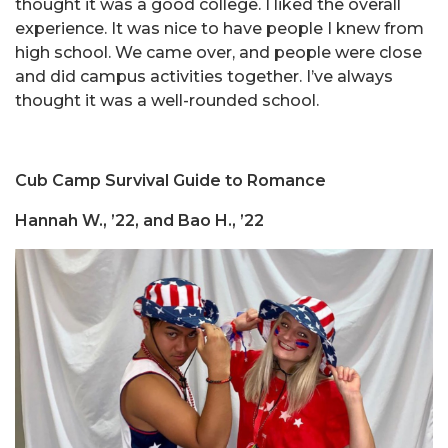
thought it was a good college. I liked the overall
experience. It was nice to have people I knew from
high school. We came over, and people were close
and did campus activities together. I’ve always
thought it was a well-rounded school.
Cub Camp Survival Guide to Romance
Hannah W., ’22, and Bao H., ’22