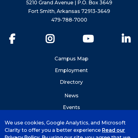
5210 Grand Avenue | P.O. Box 3649
Fort Smith, Arkansas 72913-3649
479-788-7000
Facebook
Instagram
YouTube
Li
Campus Map
Employment
Directory
News
Events
Emergency Info
We use cookies, Google Analytics, and Microsoft
Clarity to offer you a better experience
Read our
Privacy Policy
. By using our site, you agree that we