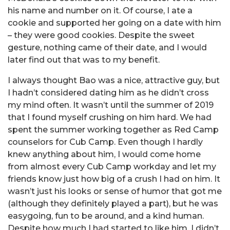
his name and number on it. Of course, I ate a
cookie and supported her going on a date with him
– they were good cookies. Despite the sweet
gesture, nothing came of their date, and I would
later find out that was to my benefit.
I always thought Bao was a nice, attractive guy, but
I hadn’t considered dating him as he didn’t cross
my mind often. It wasn’t until the summer of 2019
that I found myself crushing on him hard. We had
spent the summer working together as Red Camp
counselors for Cub Camp. Even though I hardly
knew anything about him, I would come home
from almost every Cub Camp workday and let my
friends know just how big of a crush I had on him. It
wasn’t just his looks or sense of humor that got me
(although they definitely played a part), but he was
easygoing, fun to be around, and a kind human.
Despite how much I had started to like him, I didn’t