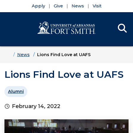
Apply
Give
News
Visit
Se
Menu
Skip to main content
Skip to main navigation
Skip to footer content
Home
News
Lions Find Love at UAFS
Lions Find Love at UAFS
Alumni
February 14, 2022