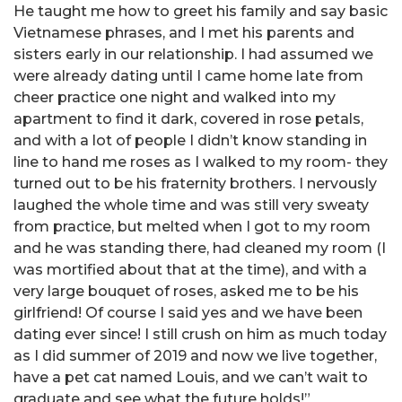
He taught me how to greet his family and say basic
Vietnamese phrases, and I met his parents and
sisters early in our relationship. I had assumed we
were already dating until I came home late from
cheer practice one night and walked into my
apartment to find it dark, covered in rose petals,
and with a lot of people I didn’t know standing in
line to hand me roses as I walked to my room- they
turned out to be his fraternity brothers. I nervously
laughed the whole time and was still very sweaty
from practice, but melted when I got to my room
and he was standing there, had cleaned my room (I
was mortified about that at the time), and with a
very large bouquet of roses, asked me to be his
girlfriend! Of course I said yes and we have been
dating ever since! I still crush on him as much today
as I did summer of 2019 and now we live together,
have a pet cat named Louis, and we can’t wait to
graduate and see what the future holds!”