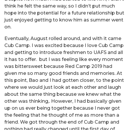
think he felt the same way, so I didn’t put much
hope into the potential for a future relationship but
just enjoyed getting to know him as summer went
on.
Eventually, August rolled around, and with it came
Cub Camp. I was excited because I love Cub Camp
and getting to introduce freshmen to UAFS and all
it has to offer.
but I was feeling like every moment
was bittersweet because Red Camp 2019 had
given me so many good friends and memories. At
this point, Bao and I had gotten closer, to the point
where we would just look at each other and laugh
about the same thing because we knew what the
other was thinking,. However, I had basically given
up on us ever being together because I never got
the feeling that he thought of me as more than a
friend. We got through the end of Cub Camp and
nothing had really changed until the first day of