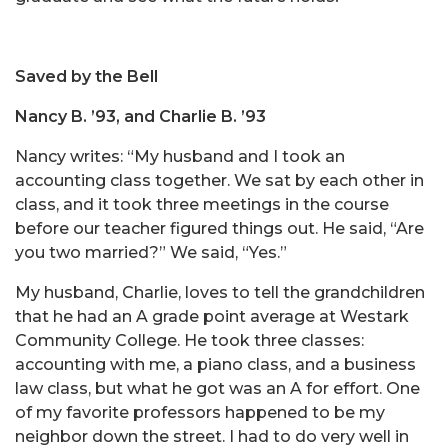
Saved by the Bell
Nancy B. ’93, and Charlie B. ’93
Nancy writes: “My husband and I took an
accounting class together. We sat by each other in
class, and it took three meetings in the course
before our teacher figured things out. He said, “Are
you two married?” We said, “Yes.”
My husband, Charlie, loves to tell the grandchildren
that he had an A grade point average at Westark
Community College. He took three classes:
accounting with me, a piano class, and a business
law class, but what he got was an A for effort. One
of my favorite professors happened to be my
neighbor down the street. I had to do very well in