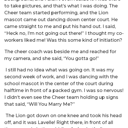
to take pictures, and that’s what I was doing. The
Cheer team started performing, and the Lion
mascot came out dancing down center court. He
came straight to me and put his hand out. I said,
“Heck no, I’m not going out there!” I thought my co-
workers liked me! Was this some kind of initiation?
The cheer coach was beside me and reached for
my camera, and she said, “You gotta go!”
I still had no idea what was going on. It was my
second week of work, and I was dancing with the
school mascot in the center of the court during
halftime in front of a packed gym. I was so nervous!
I didn’t even see the Cheer team holding up signs
that said, “Will You Marry Me?”
The Lion got down on one knee and took his head
off, and it was Lavelle! Right there, in front of all