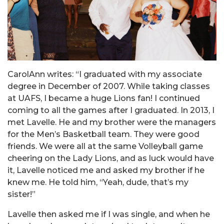
CarolAnn writes: “I graduated with my associate
degree in December of 2007. While taking classes
at UAFS, I became a huge Lions fan! I continued
coming to all the games after I graduated. In 2013, I
met Lavelle. He and my brother were the managers
for the Men’s Basketball team. They were good
friends. We were all at the same Volleyball game
cheering on the Lady Lions, and as luck would have
it, Lavelle noticed me and asked my brother if he
knew me. He told him, “Yeah, dude, that’s my
sister!”
Lavelle then asked me if I was single, and when he