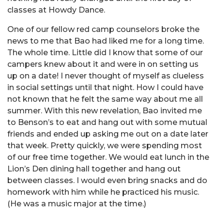
classes at Howdy Dance.
One of our fellow red camp counselors broke the
news to me that Bao had liked me for a long time.
The whole time. Little did I know that some of our
campers knew about it and were in on setting us
up on a date! I never thought of myself as clueless
in social settings until that night. How I could have
not known that he felt the same way about me all
summer. With this new revelation, Bao invited me
to Benson’s to eat and hang out with some mutual
friends and ended up asking me out on a date later
that week. Pretty quickly, we were spending most
of our free time together. We would eat lunch in the
Lion’s Den dining hall together and hang out
between classes. I would even bring snacks and do
homework with him while he practiced his music.
(He was a music major at the time.)