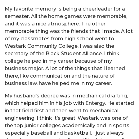
My favorite memory is being a cheerleader for a
semester. All the home games were memorable,
and it was a nice atmosphere. The other
memorable thing was the friends that I made. A lot
of my classmates from high school went to
Westark Community College. I was also the
secretary of the Black Student Alliance. I think
college helped in my career because of my
business major. A lot of the things that I learned
there, like communication and the nature of
business law, have helped me in my career.
My husband’s degree was in mechanical drafting,
which helped him in his job with Entergy. He started
in that field first and then went to mechanical
engineering. I think it’s great. Westark was one of
the top junior colleges academically and in sports,
especially baseball and basketball. I just always