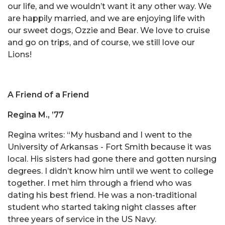
our life, and we wouldn’t want it any other way. We
are happily married, and we are enjoying life with
our sweet dogs, Ozzie and Bear. We love to cruise
and go on trips, and of course, we still love our
Lions!
A Friend of a Friend
Regina M., ’77
Regina writes: “My husband and I went to the
University of Arkansas - Fort Smith because it was
local. His sisters had gone there and gotten nursing
degrees. I didn’t know him until we went to college
together. I met him through a friend who was
dating his best friend. He was a non-traditional
student who started taking night classes after
three years of service in the US Navy.