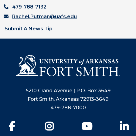
479-788-7132
Rachel.Putman@uafs.edu
Submit A News Tip
5210 Grand Avenue | P.O. Box 3649
Fort Smith, Arkansas 72913-3649
479-788-7000
Facebook
Instagram
YouTube
Li