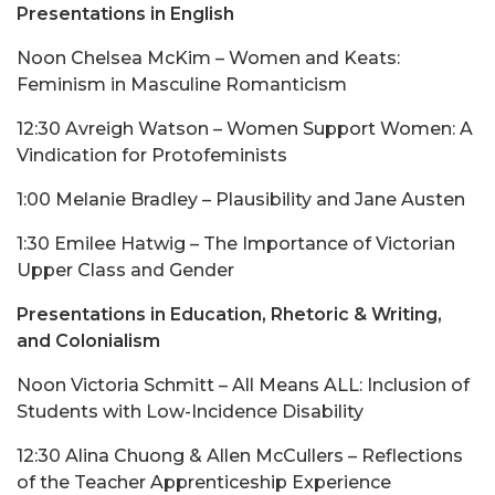
Presentations in English
Noon Chelsea McKim – Women and Keats:
Feminism in Masculine Romanticism
12:30 Avreigh Watson – Women Support Women: A
Vindication for Protofeminists
1:00 Melanie Bradley – Plausibility and Jane Austen
1:30 Emilee Hatwig – The Importance of Victorian
Upper Class and Gender
Presentations in Education, Rhetoric & Writing,
and Colonialism
Noon Victoria Schmitt – All Means ALL: Inclusion of
Students with Low-Incidence Disability
12:30 Alina Chuong & Allen McCullers – Reflections
of the Teacher Apprenticeship Experience