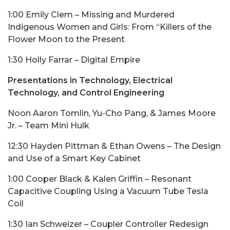
1:00 Emily Clem – Missing and Murdered
Indigenous Women and Girls: From “Killers of the
Flower Moon to the Present
1:30 Holly Farrar – Digital Empire
Presentations in Technology, Electrical
Technology, and Control Engineering
Noon Aaron Tomlin, Yu-Cho Pang, & James Moore
Jr. – Team Mini Hulk
12:30 Hayden Pittman & Ethan Owens – The Design
and Use of a Smart Key Cabinet
1:00 Cooper Black & Kalen Griffin – Resonant
Capacitive Coupling Using a Vacuum Tube Tesla
Coil
1:30 Ian Schweizer – Coupler Controller Redesign