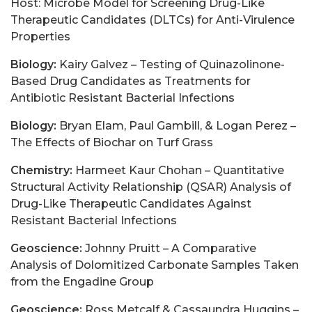
Host: Microbe Model for Screening Drug-Like
Therapeutic Candidates (DLTCs) for Anti-Virulence
Properties
Biology:
Kairy Galvez – Testing of Quinazolinone-
Based Drug Candidates as Treatments for
Antibiotic Resistant Bacterial Infections
Biology:
Bryan Elam, Paul Gambill, & Logan Perez –
The Effects of Biochar on Turf Grass
Chemistry:
Harmeet Kaur Chohan – Quantitative
Structural Activity Relationship (QSAR) Analysis of
Drug-Like Therapeutic Candidates Against
Resistant Bacterial Infections
Geoscience:
Johnny Pruitt – A Comparative
Analysis of Dolomitized Carbonate Samples Taken
from the Engadine Group
Geoscience:
Ross Metcalf & Cassaundra Huggins –