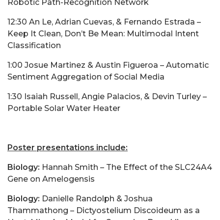
Robotic Path-Recognition Network
12:30 An Le, Adrian Cuevas, & Fernando Estrada –
Keep It Clean, Don’t Be Mean: Multimodal Intent
Classification
1:00 Josue Martinez & Austin Figueroa – Automatic
Sentiment Aggregation of Social Media
1:30 Isaiah Russell, Angie Palacios, & Devin Turley –
Portable Solar Water Heater
Poster presentations include:
Biology:
Hannah Smith – The Effect of the SLC24A4
Gene on Amelogensis
Biology:
Danielle Randolph & Joshua
Thammathong – Dictyostelium Discoideum as a