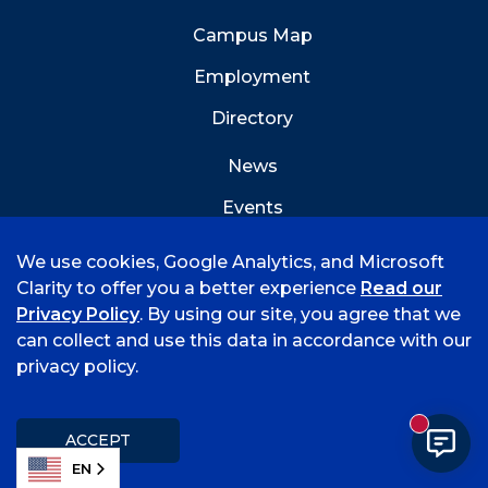
Campus Map
Employment
Directory
News
Events
Emergency Info
We use cookies, Google Analytics, and Microsoft
Clarity to offer you a better experience
Read our
Privacy Policy
. By using our site, you agree that we
can collect and use this data in accordance with our
privacy policy.
©
2026 University of Arkansas - Fort Smith
Hi, I'm Rory! How can I help?
Accreditation
Consumer Info
Privacy Policy
New mess
Title IX
Student Feedback Form
ACCEPT
EN