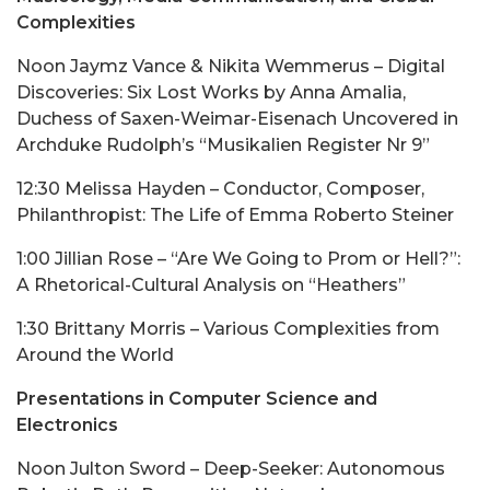
Complexities
Noon Jaymz Vance & Nikita Wemmerus – Digital
Discoveries: Six Lost Works by Anna Amalia,
Duchess of Saxen-Weimar-Eisenach Uncovered in
Archduke Rudolph’s “Musikalien Register Nr 9”
12:30 Melissa Hayden – Conductor, Composer,
Philanthropist: The Life of Emma Roberto Steiner
1:00 Jillian Rose – “Are We Going to Prom or Hell?”:
A Rhetorical-Cultural Analysis on “Heathers”
1:30 Brittany Morris – Various Complexities from
Around the World
Presentations in Computer Science and
Electronics
Noon Julton Sword – Deep-Seeker: Autonomous