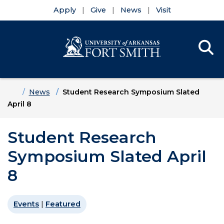
Apply
Give
News
Visit
Se
Menu
Skip to main content
Skip to main navigation
Skip to footer content
Home
News
Student Research Symposium Slated
April 8
Student Research
Symposium Slated April
8
Events
|
Featured