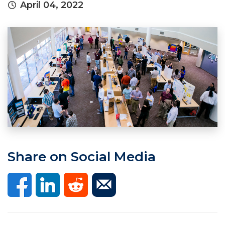
April 04, 2022
Share on Social Media