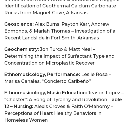
Identification of Geothermal Calcium Carbonate
Rocks from Magnet Cove, Arkansas
Geoscience:
Alex Burns, Payton Karr, Andrew
Edmonds, & Mariah Thomas – Investigation of a
Recent Landslide in Fort Smith, Arkansas
Geochemistry:
Jon Turco & Matt Neal –
Determining the Impact of Surfactant Type and
Concentration on Microplastic Recover
Ethnomusicology, Performance:
Leslie Rosa –
Marisa Canales, “Concierto Caribeño”
Ethnomusicology, Music Education:
Jeason Lopez –
“Chester”: A Song of Tyranny and Revolution
Table
12 – Nursing:
Alexis Groves & Faith O’Mahomy –
Perceptions of Heart Healthy Behaviors in
Homeless Women