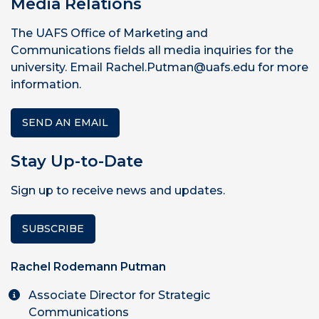
Media Relations
The UAFS Office of Marketing and
Communications fields all media inquiries for the
university. Email Rachel.Putman@uafs.edu for more
information.
SEND AN EMAIL
Stay Up-to-Date
Sign up to receive news and updates.
SUBSCRIBE
Rachel Rodemann Putman
Associate Director for Strategic
Communications