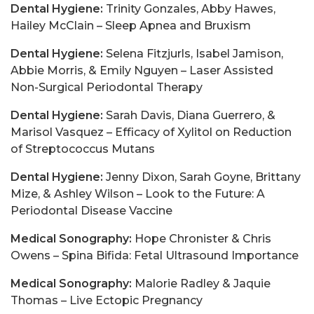
Dental Hygiene:
Trinity Gonzales, Abby Hawes,
Hailey McClain – Sleep Apnea and Bruxism
Dental Hygiene:
Selena Fitzjurls, Isabel Jamison,
Abbie Morris, & Emily Nguyen – Laser Assisted
Non-Surgical Periodontal Therapy
Dental Hygiene:
Sarah Davis, Diana Guerrero, &
Marisol Vasquez – Efficacy of Xylitol on Reduction
of Streptococcus Mutans
Dental Hygiene:
Jenny Dixon, Sarah Goyne, Brittany
Mize, & Ashley Wilson – Look to the Future: A
Periodontal Disease Vaccine
Medical Sonography:
Hope Chronister & Chris
Owens – Spina Bifida: Fetal Ultrasound Importance
Medical Sonography:
Malorie Radley & Jaquie
Thomas – Live Ectopic Pregnancy