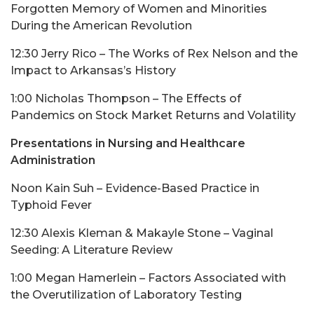
Forgotten Memory of Women and Minorities
During the American Revolution
12:30 Jerry Rico – The Works of Rex Nelson and the
Impact to Arkansas’s History
1:00 Nicholas Thompson – The Effects of
Pandemics on Stock Market Returns and Volatility
Presentations in Nursing and Healthcare
Administration
Noon Kain Suh – Evidence-Based Practice in
Typhoid Fever
12:30 Alexis Kleman & Makayle Stone – Vaginal
Seeding: A Literature Review
1:00 Megan Hamerlein – Factors Associated with
the Overutilization of Laboratory Testing