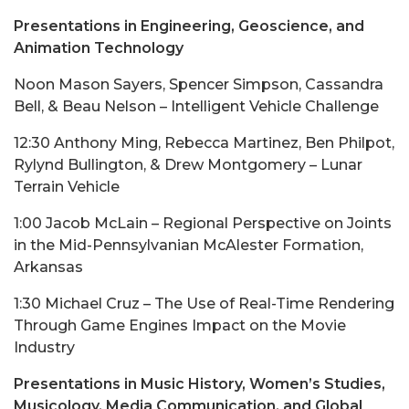
Presentations in Engineering, Geoscience, and
Animation Technology
Noon Mason Sayers, Spencer Simpson, Cassandra
Bell, & Beau Nelson – Intelligent Vehicle Challenge
12:30 Anthony Ming, Rebecca Martinez, Ben Philpot,
Rylynd Bullington, & Drew Montgomery – Lunar
Terrain Vehicle
1:00 Jacob McLain – Regional Perspective on Joints
in the Mid-Pennsylvanian McAlester Formation,
Arkansas
1:30 Michael Cruz – The Use of Real-Time Rendering
Through Game Engines Impact on the Movie
Industry
Presentations in Music History, Women’s Studies,
Musicology, Media Communication, and Global