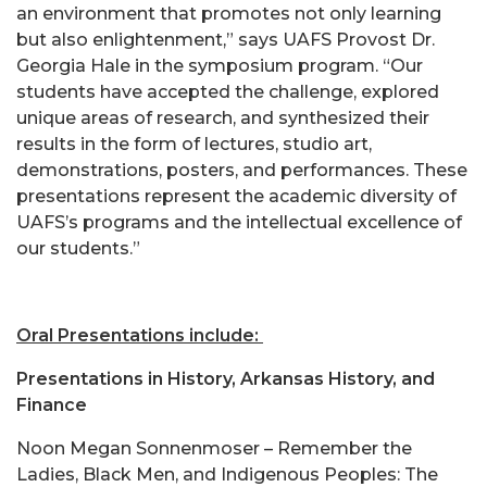
an environment that promotes not only learning
but also enlightenment,” says UAFS Provost Dr.
Georgia Hale in the symposium program. “Our
students have accepted the challenge, explored
unique areas of research, and synthesized their
results in the form of lectures, studio art,
demonstrations, posters, and performances. These
presentations represent the academic diversity of
UAFS’s programs and the intellectual excellence of
our students.”
Oral Presentations include:
Presentations in History, Arkansas History, and
Finance
Noon Megan Sonnenmoser – Remember the
Ladies, Black Men, and Indigenous Peoples: The