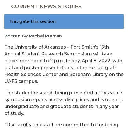
CURRENT NEWS STORIES
Navigate this section:
Written By: Rachel Putman
The University of Arkansas – Fort Smith’s 15th
Annual Student Research Symposium will take
place from noon to 2 p.m., Friday, April 8, 2022, with
oral and poster presentations in the Pendergraft
Health Sciences Center and Boreham Library on the
UAFS campus.
The student research being presented at this year’s
symposium spans across disciplines and is open to
undergraduate and graduate students in any year
of study.
“Our faculty and staff are committed to fostering