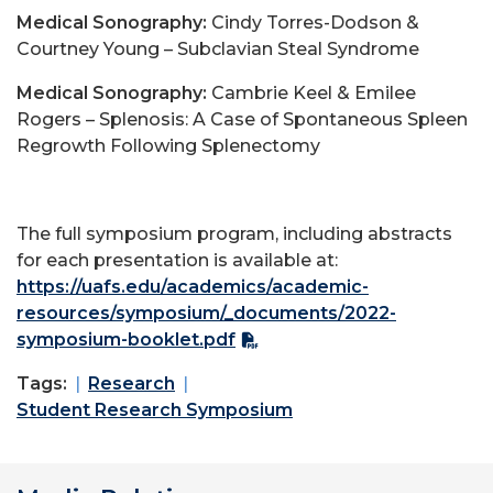
Medical Sonography:
Cindy Torres-Dodson &
Courtney Young – Subclavian Steal Syndrome
Medical Sonography:
Cambrie Keel & Emilee
Rogers – Splenosis: A Case of Spontaneous Spleen
Regrowth Following Splenectomy
The full symposium program, including abstracts
for each presentation is available at:
https://uafs.edu/academics/academic-
resources/symposium/_documents/2022-
symposium-booklet.pdf
Tags:
Research
Student Research Symposium