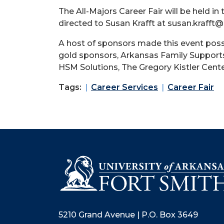
The All-Majors Career Fair will be held
directed to Susan Krafft at susan.krafft@
A host of sponsors made this event possi
gold sponsors, Arkansas Family Supports
HSM Solutions, The Gregory Kistler Cent
Tags:
Career Services
Career Fair
5210 Grand Avenue | P.O. Box 3649