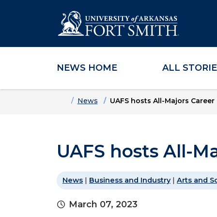
NEWS HOME
ALL STORI
Skip to main content
Skip to main navigation
Skip to footer content
Home
News
UAFS hosts All-Majors Career 
UAFS hosts All-Ma
News
|
Business and Industry
|
Arts and S
March 07, 2023