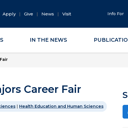
Apply
Give
News
Visit
Info For
ES
IN THE NEWS
PUBLICATI
Fair
jors Career Fair
S
ciences
|
Health Education and Human Sciences