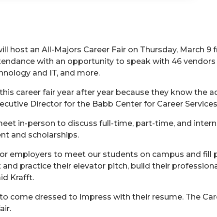
ill host an All-Majors Career Fair on Thursday, March 9 f
attendance with an opportunity to speak with 46 vendor
hnology and IT, and more.
his career fair year after year because they know the a
ecutive Director for the Babb Center for Career Service
et in-person to discuss full-time, part-time, and intern
nt and scholarships.
for employers to meet our students on campus and fill p
and practice their elevator pitch, build their professio
id Krafft.
to come dressed to impress with their resume. The Car
ir.