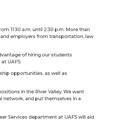
rom 11:30 a.m. until 2:30 p.m. More than
s and employers from transportation, law
dvantage of hiring our students
s at UAFS.
ship opportunities, as well as
ositions in the River Valley. We want
nal network, and put themselves in a
eer Services department at UAFS will aid