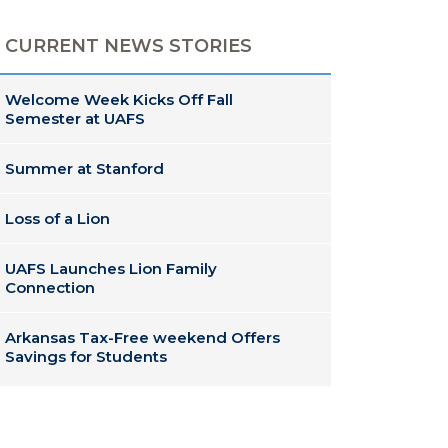
CURRENT NEWS STORIES
Welcome Week Kicks Off Fall
Semester at UAFS
Summer at Stanford
Loss of a Lion
UAFS Launches Lion Family
Connection
Arkansas Tax-Free weekend Offers
Savings for Students