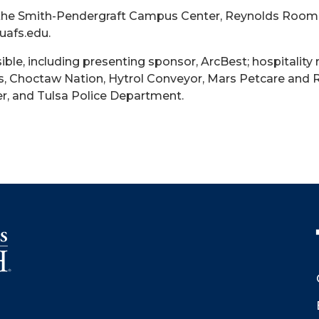
 in the Smith-Pendergraft Campus Center, Reynolds Room
uafs.edu.
ble, including presenting sponsor, ArcBest; hospitality
, Choctaw Nation, Hytrol Conveyor, Mars Petcare and R
er, and Tulsa Police Department.