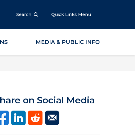
Search
Quick Links Menu
ONS
MEDIA & PUBLIC INFO
hare on Social Media