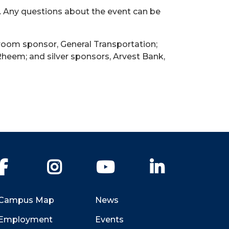
. Any questions about the event can be
 room sponsor, General Transportation;
heem; and silver sponsors, Arvest Bank,
Facebook
Instagram
YouTube
LinkedIn
Campus Map
News
Employment
Events