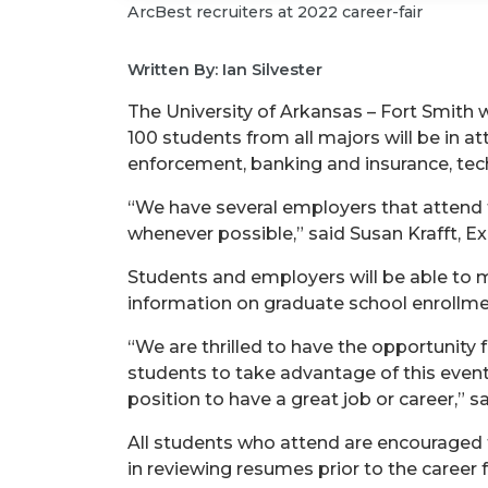
ArcBest recruiters at 2022 career-fair
Written By: Ian Silvester
The University of Arkansas – Fort Smith w
100 students from all majors will be in 
enforcement, banking and insurance, tec
“We have several employers that attend t
whenever possible,” said Susan Krafft, Ex
Students and employers will be able to me
information on graduate school enrollme
“We are thrilled to have the opportunity 
students to take advantage of this event 
position to have a great job or career,” sa
All students who attend are encouraged 
in reviewing resumes prior to the career fa