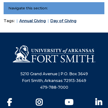
Navigate this section:
Tags:
Annual Giving
Day of Giving
5210 Grand Avenue | P.O. Box 3649
Fort Smith, Arkansas 72913-3649
479-788-7000
Facebook
Instagram
YouTube
Li