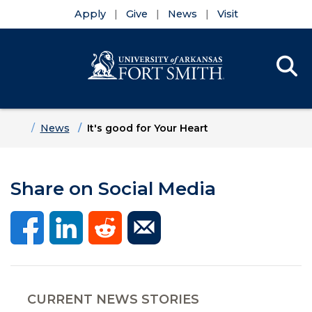
Apply
Give
News
Visit
Se
Menu
Skip to main content
Skip to main navigation
Skip to footer content
Home
News
It's good for Your Heart
Share on Social Media
CURRENT NEWS STORIES