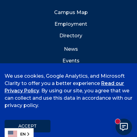
Campus Map
Employment
Directory
News
Events
Emergency Info
We use cookies, Google Analytics, and Microsoft
Clarity to offer you a better experience
Read our
Privacy Policy
. By using our site, you agree that we
can collect and use this data in accordance with our
privacy policy.
©
2026 University of Arkansas - Fort Smith
Accreditation
Consumer Info
Privacy Policy
New mess
Title IX
Student Feedback Form
ACCEPT
EN