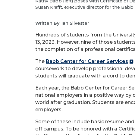
Kathy Babb (left) poses with Certificate of 
Susan Krafft, executive director for the Babb
Written By: Ian Silvester
Hundreds of students from the Universit
13, 2023. However, nine of those student
the completion of a professional certifica
The
Babb Center for Career Services
coursework to develop professional deve
students will graduate with a cord to den
Each year, the Babb Center for Career Se
national employers in a positive way by
world after graduation. Students are enc
employers.
Some of these include basic resume and c
off campus. To be honored with a Certif