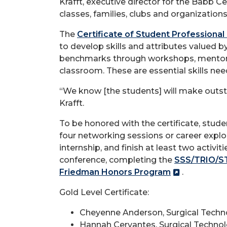
Krafft, executive director for the Babb C
classes, families, clubs and organizations 
The
Certificate of Student Professiona
to develop skills and attributes valued 
benchmarks through workshops, mentorin
classroom. These are essential skills ne
“We know [the students] will make outst
Krafft.
To be honored with the certificate, stud
four networking sessions or career expl
internship, and finish at least two activ
conference, completing the
SSS/TRIO/S
Friedman Honors Program
.
Gold Level Certificate:
Cheyenne Anderson, Surgical Techn
Hannah Cervantes, Surgical Techno