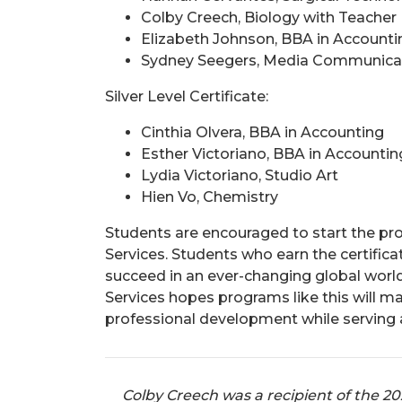
Colby Creech, Biology with Teacher
Elizabeth Johnson, BBA in Accounti
Sydney Seegers, Media Communica
Silver Level Certificate:
Cinthia Olvera, BBA in Accounting
Esther Victoriano, BBA in Accountin
Lydia Victoriano, Studio Art
Hien Vo, Chemistry
Students are encouraged to start the pr
Services. Students who earn the certifi
succeed in an ever-changing global worl
Services hopes programs like this will 
professional development while serving as
Colby Creech was a recipient of the 2