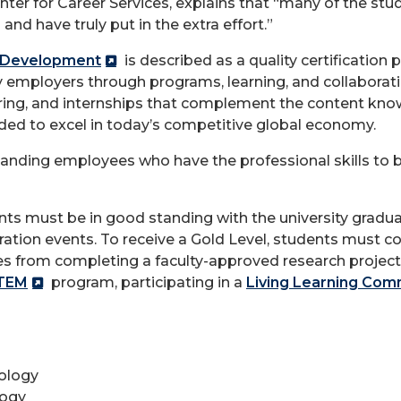
enter for Career Services, explains that “many of the stu
and have truly put in the extra effort.”
l Development
is described as a quality certificati
by employers through programs, learning, and collabora
g, and internships that complement the content know
eded to excel in today’s competitive global economy.
anding employees who have the professional skills to b
ents must be in good standing with the university gradua
oration events. To receive a Gold Level, students must
ities from completing a faculty-approved research proje
TEM
program, participating in a
Living Learning Com
ology
logy