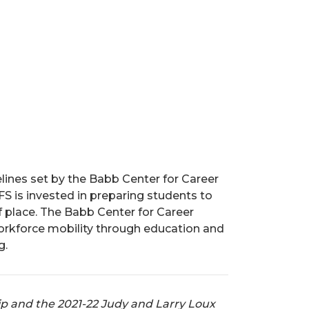
lines set by the Babb Center for Career
S is invested in preparing students to
 place. The Babb Center for Career
workforce mobility through education and
g.
ip and the 2021-22 Judy and Larry Loux