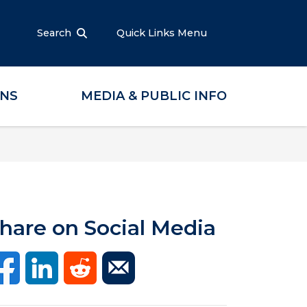
Search
Quick Links Menu
ONS
MEDIA & PUBLIC INFO
hare on Social Media