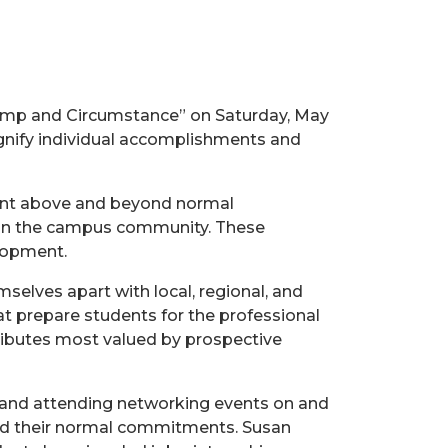
Pomp and Circumstance” on Saturday, May
signify individual accomplishments and
ent above and beyond normal
thin the campus community. These
elopment.
selves apart with local, regional, and
t prepare students for the professional
tributes most valued by prospective
, and attending networking events on and
ond their normal commitments. Susan