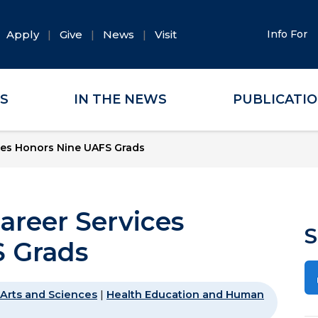
Apply
Give
News
Visit
Info For
ES
IN THE NEWS
PUBLICATI
ces Honors Nine UAFS Grads
areer Services
S
 Grads
Arts and Sciences
|
Health Education and Human