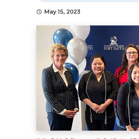
May 15, 2023