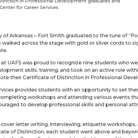
Distinction in Professional Development graduates and
 Center for Career Services
y of Arkansas – Fort Smith graduated to the tune of “
s walked across the stage with gold or silver cords to 
te.
at UAFS was proud to recognize nine students who w
lopment skills, training, and took on an active role wi
ote their Certificate of Distinction in Professional Dev
rvices provides students with an opportunity to set them
 completing workshops and attending various events tha
ouraged to develop professional skills and personal at
over letter writing, interviewing, etiquette workshops
icate of Distinction, each student went above and bey