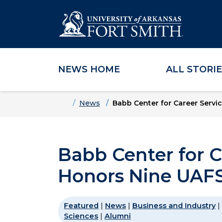
NEWS HOME
ALL STORI
Skip to main content
Skip to main navigation
Skip to footer content
Home
News
Babb Center for Career Servi
Babb Center for C
Honors Nine UAFS
Featured
|
News
|
Business and Industry
|
Sciences
|
Alumni