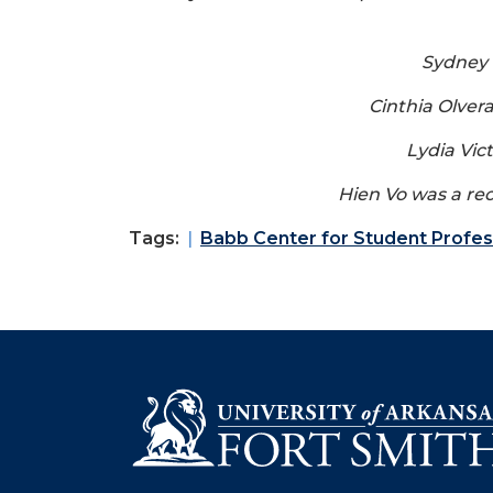
Sydney 
Cinthia Olver
Lydia Vic
Hien Vo was a rec
Tags:
Babb Center for Student Profe