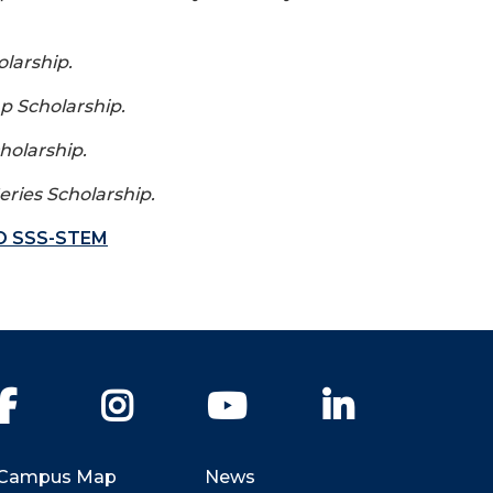
larship.
p Scholarship.
holarship.
eries Scholarship.
O SSS-STEM
Facebook
Instagram
YouTube
LinkedIn
Campus Map
News