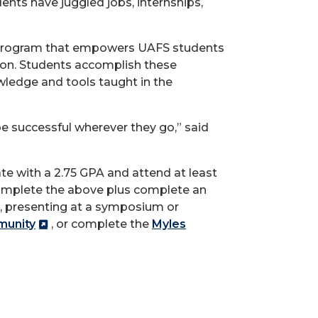
dents have juggled jobs, internships,
on program that empowers UAFS students
tion. Students accomplish these
ledge and tools taught in the
e successful wherever they go,” said
te with a 2.75 GPA and attend at least
 complete the above plus complete an
ct, presenting at a symposium or
munity
, or complete the
Myles