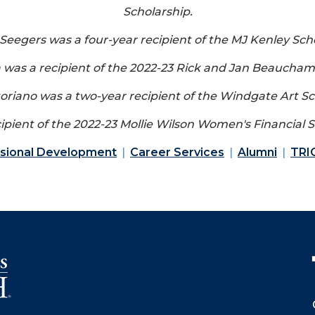
Scholarship.
Seegers was a four-year recipient of the MJ Kenley Scho
a was a recipient of the 2022-23 Rick and Jan Beaucham
toriano was a two-year recipient of the Windgate Art Sc
ipient of the 2022-23 Mollie Wilson Women's Financial S
ssional Development
Career Services
Alumni
TRI