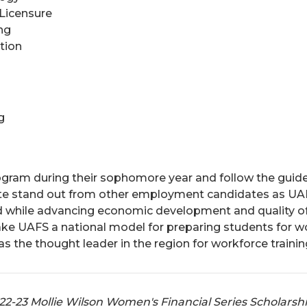
 Licensure
ng
tion
g
ogram during their sophomore year and follow the guide
cate stand out from other employment candidates as UAF
d while advancing economic development and quality of
make UAFS a national model for preparing students for 
 the thought leader in the region for workforce trainin
022-23 Mollie Wilson Women's Financial Series Scholarsh