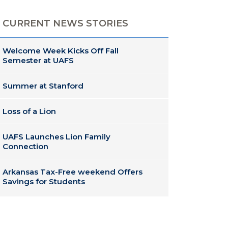
CURRENT NEWS STORIES
Welcome Week Kicks Off Fall
Semester at UAFS
Summer at Stanford
Loss of a Lion
UAFS Launches Lion Family
Connection
Arkansas Tax-Free weekend Offers
Savings for Students