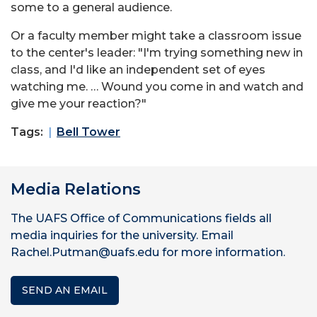
some to a general audience.
Or a faculty member might take a classroom issue
to the center's leader: "I'm trying something new in
class, and I'd like an independent set of eyes
watching me. … Wound you come in and watch and
give me your reaction?"
Tags:
Bell Tower
Media Relations
The UAFS Office of Communications fields all
media inquiries for the university. Email
Rachel.Putman@uafs.edu for more information.
SEND AN EMAIL