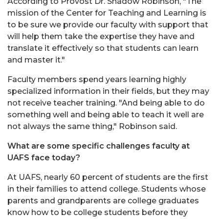
According to Provost Dr. Shadow Robinson, "The
mission of the Center for Teaching and Learning is
to be sure we provide our faculty with support that
will help them take the expertise they have and
translate it effectively so that students can learn
and master it."
Faculty members spend years learning highly
specialized information in their fields, but they may
not receive teacher training. "And being able to do
something well and being able to teach it well are
not always the same thing," Robinson said.
What are some specific challenges faculty at
UAFS face today?
At UAFS, nearly 60 percent of students are the first
in their families to attend college. Students whose
parents and grandparents are college graduates
know how to be college students before they