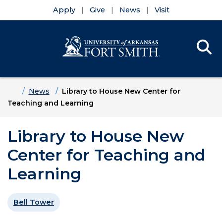
Apply
Give
News
Visit
Se
Menu
Skip to main content
Skip to main navigation
Skip to footer content
Home
News
Library to House New Center for
Teaching and Learning
Library to House New
Center for Teaching and
Learning
Bell Tower