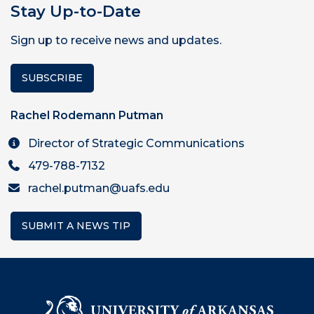
Stay Up-to-Date
Sign up to receive news and updates.
SUBSCRIBE
Rachel Rodemann Putman
Director of Strategic Communications
479-788-7132
rachel.putman@uafs.edu
SUBMIT A NEWS TIP