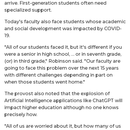
arrive. First-generation students often need
specialized support.
Today's faculty also face students whose academic
and social development was impacted by COVID-
19.
"All of our students faced it, but it's different if you
were a senior in high school, … or in seventh grade,
(or) in third grade," Robinson said. "Our faculty are
going to face this problem over the next 15 years
with different challenges depending in part on
when those students went home."
The provost also noted that the explosion of
Artificial Intelligence applications like ChatGPT will
impact higher education although no one knows
precisely how.
"All of us are worried about it, but how many of us