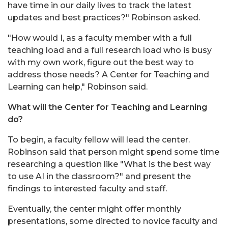
have time in our daily lives to track the latest
updates and best practices?" Robinson asked.
"How would I, as a faculty member with a full
teaching load and a full research load who is busy
with my own work, figure out the best way to
address those needs? A Center for Teaching and
Learning can help," Robinson said.
What will the Center for Teaching and Learning
do?
To begin, a faculty fellow will lead the center.
Robinson said that person might spend some time
researching a question like "What is the best way
to use AI in the classroom?" and present the
findings to interested faculty and staff.
Eventually, the center might offer monthly
presentations, some directed to novice faculty and