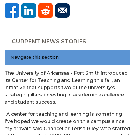
CURRENT NEWS STORIES
Navigate this section:
The University of Arkansas - Fort Smith introduced
its Center for Teaching and Learning this fall, an
initiative that supports two of the university’s
strategic pillars: investing in academic excellence
and student success.
"A center for teaching and learning is something
I've hoped we would create on this campus since
my arrival," said Chancellor Terisa Riley, who started