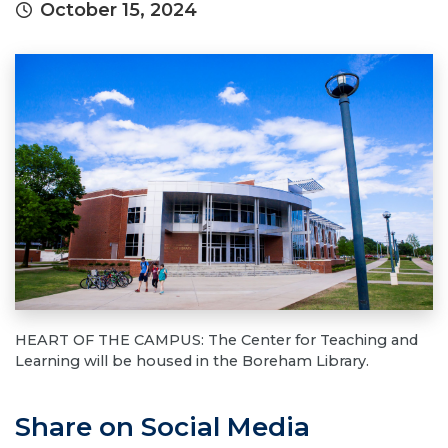
October 15, 2024
HEART OF THE CAMPUS: The Center for Teaching and
Learning will be housed in the Boreham Library.
Share on Social Media