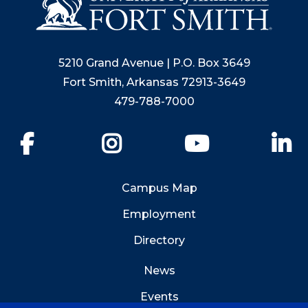
5210 Grand Avenue | P.O. Box 3649
Fort Smith, Arkansas 72913-3649
479-788-7000
Facebook
Instagram
YouTube
Li
Campus Map
Employment
Directory
News
Events