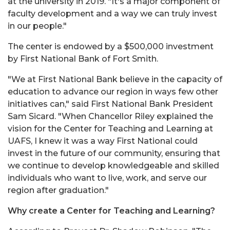
at the university in 2019. "It's a major component of
faculty development and a way we can truly invest
in our people."
The center is endowed by a $500,000 investment
by First National Bank of Fort Smith.
"We at First National Bank believe in the capacity of
education to advance our region in ways few other
initiatives can," said First National Bank President
Sam Sicard. "When Chancellor Riley explained the
vision for the Center for Teaching and Learning at
UAFS, I knew it was a way First National could
invest in the future of our community, ensuring that
we continue to develop knowledgeable and skilled
individuals who want to live, work, and serve our
region after graduation."
Why create a Center for Teaching and Learning?