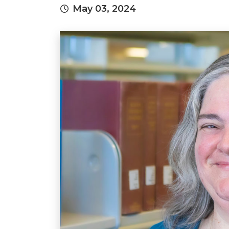
May 03, 2024