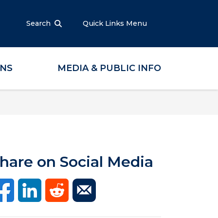
Search
Quick Links Menu
ONS
MEDIA & PUBLIC INFO
hare on Social Media