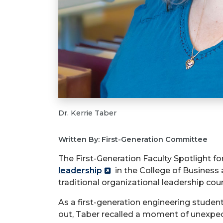
Dr. Kerrie Taber
Written By: First-Generation Committee
The First-Generation Faculty Spotlight fo
leadership
in the College of Business 
traditional organizational leadership co
As a first-generation engineering studen
out, Taber recalled a moment of unexpe