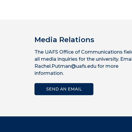
Media Relations
The UAFS Office of Communications fiel
all media inquiries for the university. Emai
Rachel.Putman@uafs.edu for more
information.
SEND AN EMAIL