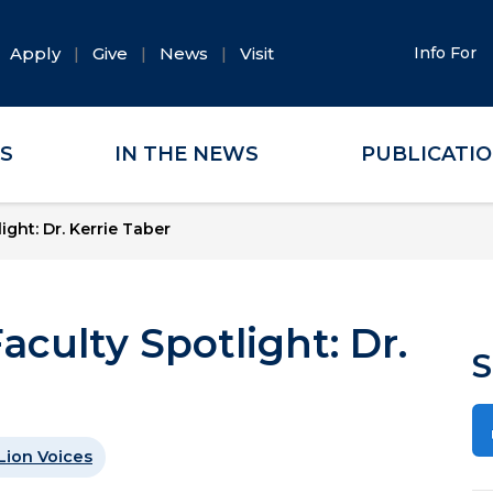
Apply
Give
News
Visit
Info For
ES
IN THE NEWS
PUBLICATI
ight: Dr. Kerrie Taber
aculty Spotlight: Dr.
S
Lion Voices