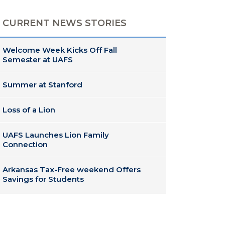
CURRENT NEWS STORIES
Welcome Week Kicks Off Fall
Semester at UAFS
Summer at Stanford
Loss of a Lion
UAFS Launches Lion Family
Connection
Arkansas Tax-Free weekend Offers
Savings for Students