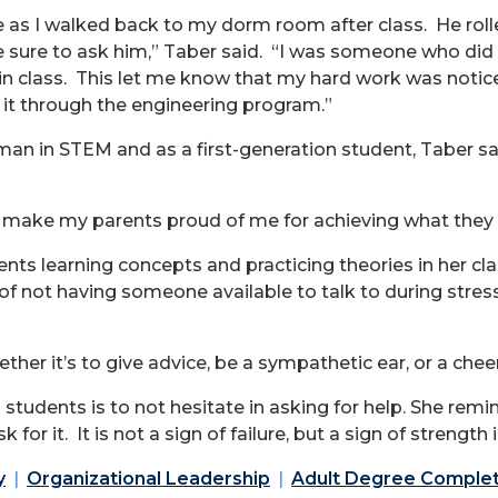
me as I walked back to my dorm room after class. He rol
re to ask him,” Taber said. “I was someone who did no
 in class. This let me know that my hard work was noticed
it through the engineering program.”
n in STEM and as a first-generation student, Taber said
o make my parents proud of me for achieving what they 
dents learning concepts and practicing theories in her 
 of not having someone available to talk to during str
hether it’s to give advice, be a sympathetic ear, or a chee
 students is to not hesitate in asking for help. She remi
 for it. It is not a sign of failure, but a sign of strengt
y
Organizational Leadership
Adult Degree Comple