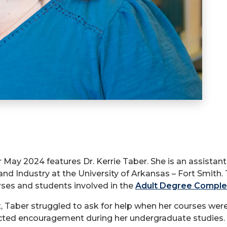
r May 2024 features Dr. Kerrie Taber. She is an assistan
and Industry at the University of Arkansas – Fort Smit
urses and students involved in the
Adult Degree Comple
t, Taber struggled to ask for help when her courses were
cted encouragement during her undergraduate studies.