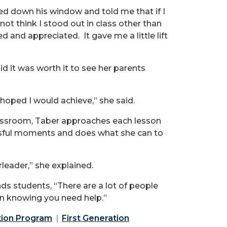
led down his window and told me that if I
t think I stood out in class other than
 and appreciated. It gave me a little lift
 it was worth it to see her parents
hoped I would achieve,” she said.
classroom, Taber approaches each lesson
essful moments and does what she can to
rleader,” she explained.
nds students, “There are a lot of people
h in knowing you need help.”
tion Program
First Generation