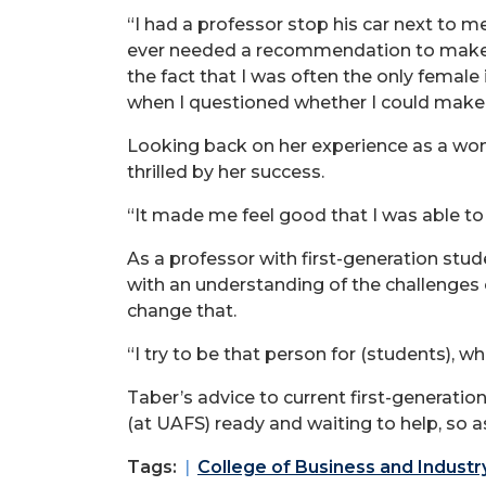
“I had a professor stop his car next to 
ever needed a recommendation to make su
the fact that I was often the only female
when I questioned whether I could make 
Looking back on her experience as a woma
thrilled by her success.
“It made me feel good that I was able t
As a professor with first-generation stu
with an understanding of the challenges
change that.
“I try to be that person for (students), w
Taber’s advice to current first-generation
(at UAFS) ready and waiting to help, so ask
Tags:
College of Business and Industr