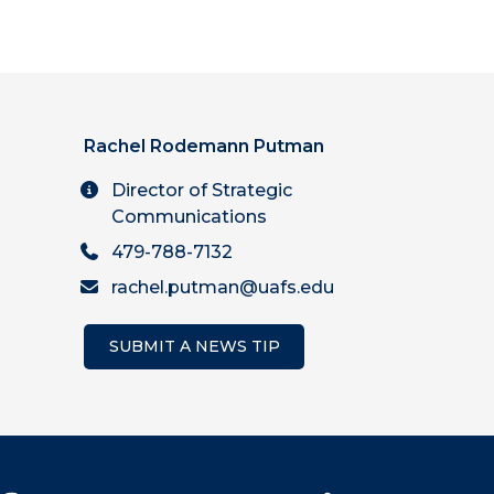
Rachel Rodemann Putman
Director of Strategic
Communications
479-788-7132
rachel.putman@uafs.edu
SUBMIT A NEWS TIP