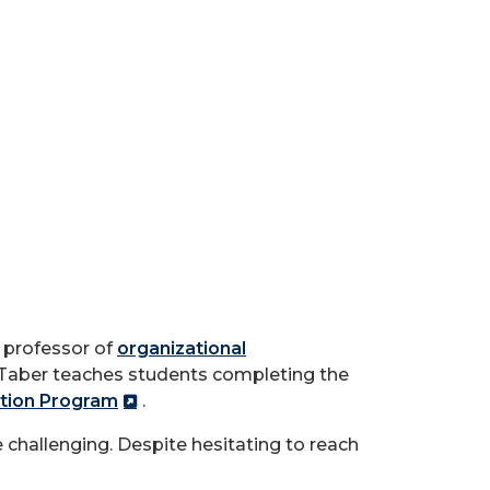
t professor of
organizational
h. Taber teaches students completing the
tion Program
.
 challenging. Despite hesitating to reach