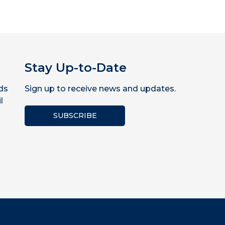
Stay Up-to-Date
ds
Sign up to receive news and updates.
l
SUBSCRIBE