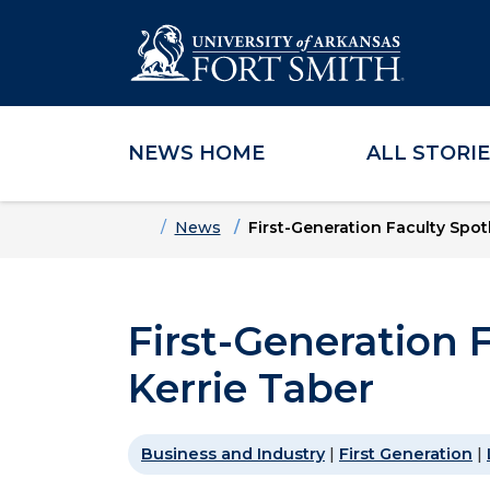
NEWS HOME
ALL STORI
Skip to main content
Skip to main navigation
Skip to footer content
Home
News
First-Generation Faculty Spotl
First-Generation F
Kerrie Taber
Business and Industry
|
First Generation
|