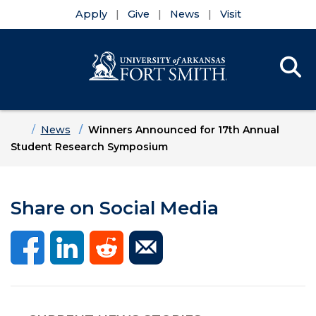
Apply
Give
News
Visit
Se
Menu
Skip to main content
Skip to main navigation
Skip to footer content
Home
News
Winners Announced for 17th Annual
Student Research Symposium
Share on Social Media