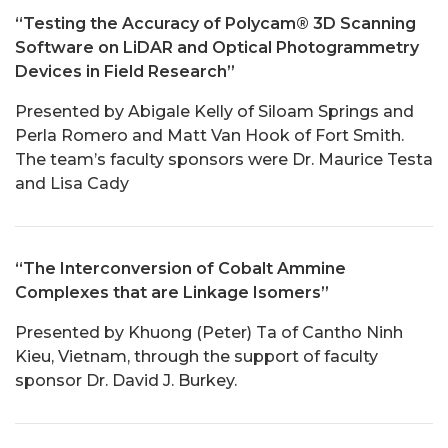
“Testing the Accuracy of Polycam® 3D Scanning
Software on LiDAR and Optical Photogrammetry
Devices in Field Research”
Presented by Abigale Kelly of Siloam Springs and
Perla Romero and Matt Van Hook of Fort Smith.
The team’s faculty sponsors were Dr. Maurice Testa
and Lisa Cady
“The Interconversion of Cobalt Ammine
Complexes that are Linkage Isomers”
Presented by Khuong (Peter) Ta of Cantho Ninh
Kieu, Vietnam, through the support of faculty
sponsor Dr. David J. Burkey.