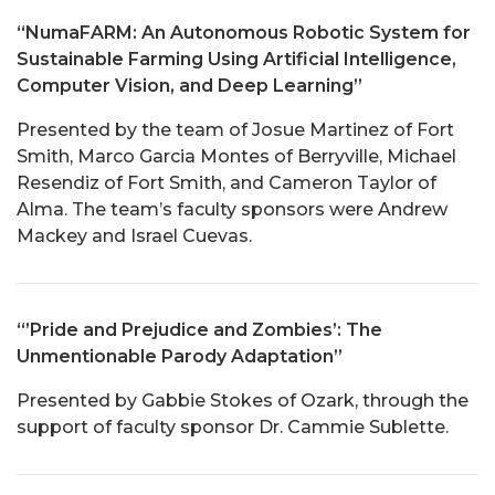
“NumaFARM: An Autonomous Robotic System for
Sustainable Farming Using Artificial Intelligence,
Computer Vision, and Deep Learning”
Presented by the team of Josue Martinez of Fort
Smith, Marco Garcia Montes of Berryville, Michael
Resendiz of Fort Smith, and Cameron Taylor of
Alma. The team’s faculty sponsors were Andrew
Mackey and Israel Cuevas.
“’Pride and Prejudice and Zombies’: The
Unmentionable Parody Adaptation”
Presented by Gabbie Stokes of Ozark, through the
support of faculty sponsor Dr. Cammie Sublette.