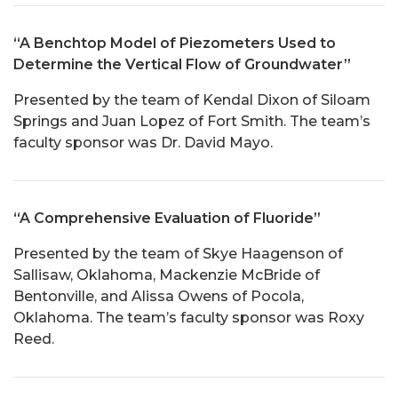
“A Benchtop Model of Piezometers Used to
Determine the Vertical Flow of Groundwater”
Presented by the team of Kendal Dixon of Siloam
Springs and Juan Lopez of Fort Smith. The team’s
faculty sponsor was Dr. David Mayo.
“A Comprehensive Evaluation of Fluoride”
Presented by the team of Skye Haagenson of
Sallisaw, Oklahoma, Mackenzie McBride of
Bentonville, and Alissa Owens of Pocola,
Oklahoma. The team’s faculty sponsor was Roxy
Reed.