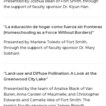
Presented by Joshua Bean of Fort Smith, through
the support of faculty sponsor Dr. Kiyun Han.
“La educación de hogar como fuerza sin fronteras
(Homeschooling as a Force Without Borders)”
Presented by Marlene Toledo of Fort Smith,
through the support of faculty sponsor Dr. Mary
Sobhani.
“Land-use and Diffuse Pollination: A Look at the
Greenwood City Lake”
Presented by the team of Analise Black of Van
Buren, Anna Carden of Maumelle, and Christopher
Edwards and Camelia Vela of Fort Smith. The
team’s faculty sponsor was James Brandli.