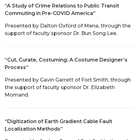
“A Study of Crime Relations to Public Transit
Commuting in Pre-COVID America”
Presented by Dalton Oxford of Mena, through the
support of faculty sponsor Dr. Bun Song Lee.
“Cut, Curate, Costuming: A Costume Designer’s
Process”
Presented by Gavin Garrett of Fort Smith, through
the support of faculty sponsor Dr. Elizabeth
Momand.
“Digitization of Earth Gradient Cable Fault
Localization Methods”