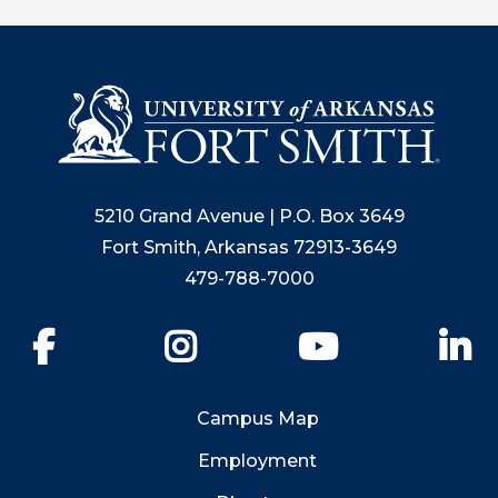
5210 Grand Avenue | P.O. Box 3649
Fort Smith, Arkansas 72913-3649
479-788-7000
Facebook
Instagram
YouTube
Li
Campus Map
Employment