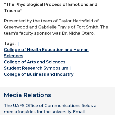
“The Physiological Process of Emotions and
Trauma”
Presented by the team of Taylor Hartsfield of
Greenwood and Gabrielle Travis of Fort Smith. The
team’s faculty sponsor was Dr. Nicha Otero.
Tags:
College of Health Education and Human
Sciences
College of Arts and Sciences
Student Research Symposium
College of Business and Industry
Media Relations
The UAFS Office of Communications fields all
media inquiries for the university. Email