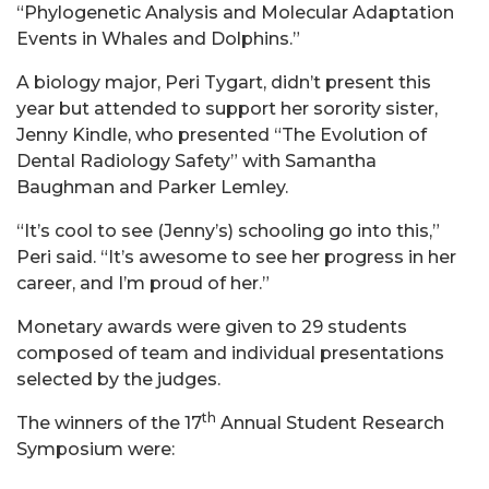
“Phylogenetic Analysis and Molecular Adaptation
Events in Whales and Dolphins.”
A biology major, Peri Tygart, didn’t present this
year but attended to support her sorority sister,
Jenny Kindle, who presented “The Evolution of
Dental Radiology Safety” with Samantha
Baughman and Parker Lemley.
“It’s cool to see (Jenny’s) schooling go into this,”
Peri said. “It’s awesome to see her progress in her
career, and I’m proud of her.”
Monetary awards were given to 29 students
composed of team and individual presentations
selected by the judges.
th
The winners of the 17
Annual Student Research
Symposium were: