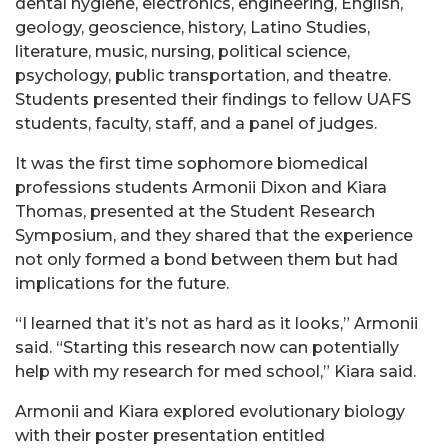
dental hygiene, electronics, engineering, English,
geology, geoscience, history, Latino Studies,
literature, music, nursing, political science,
psychology, public transportation, and theatre.
Students presented their findings to fellow UAFS
students, faculty, staff, and a panel of judges.
It was the first time sophomore biomedical
professions students Armonii Dixon and Kiara
Thomas, presented at the Student Research
Symposium, and they shared that the experience
not only formed a bond between them but had
implications for the future.
“I learned that it’s not as hard as it looks,” Armonii
said. “Starting this research now can potentially
help with my research for med school,” Kiara said.
Armonii and Kiara explored evolutionary biology
with their poster presentation entitled