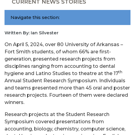
CURRENT NEWS STORIES
Navigate this section:
Written By: Ian Silvester
On April 5, 2024, over 80 University of Arkansas –
Fort Smith students, of whom 66% are first-
generation, presented research projects from
disciplines ranging from accounting to dental
th
hygiene and Latino Studies to theatre at the 17
Annual Student Research Symposium. Individuals
and teams presented more than 45 oral and poster
research projects. Fourteen of them were declared
winners.
Research projects at the Student Research
Symposium covered presentations from
accounting, biology, chemistry, computer science,