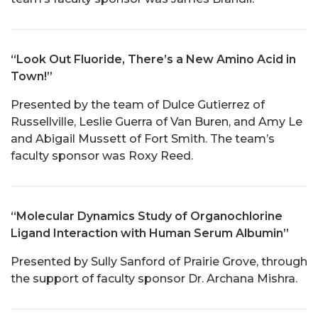
“Look Out Fluoride, There’s a New Amino Acid in
Town!”
Presented by the team of Dulce Gutierrez of
Russellville, Leslie Guerra of Van Buren, and Amy Le
and Abigail Mussett of Fort Smith. The team’s
faculty sponsor was Roxy Reed.
“Molecular Dynamics Study of Organochlorine
Ligand Interaction with Human Serum Albumin”
Presented by Sully Sanford of Prairie Grove, through
the support of faculty sponsor Dr. Archana Mishra.