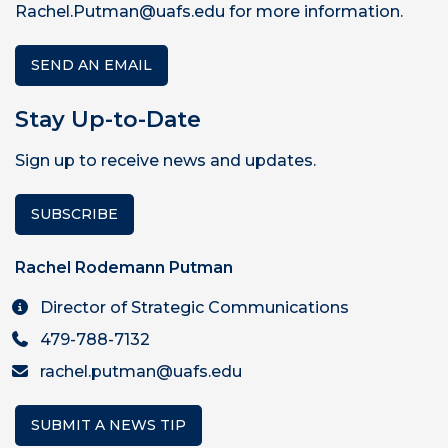
Rachel.Putman@uafs.edu for more information.
SEND AN EMAIL
Stay Up-to-Date
Sign up to receive news and updates.
SUBSCRIBE
Rachel Rodemann Putman
Director of Strategic Communications
479-788-7132
rachel.putman@uafs.edu
SUBMIT A NEWS TIP