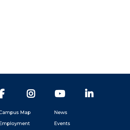
Facebook
Instagram
YouTube
LinkedIn
Campus Map
News
Employment
Events