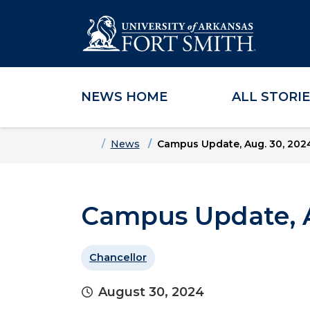
NEWS HOME
ALL STORI
Skip to main content
Skip to main navigation
Skip to footer content
Home
News
Campus Update, Aug. 30, 202
Campus Update, A
Chancellor
August 30, 2024