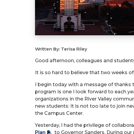
Written By: Terisa Riley
Good afternoon, colleagues and student
It is so hard to believe that two weeks of
I begin today with a message of thanks
program is one I look forward to each yea
organizations in the River Valley communit
new students: It is not too late to joi
the Campus Center.
Yesterday, I had the privilege of collabo
Plan
to Governor Sanders. During our