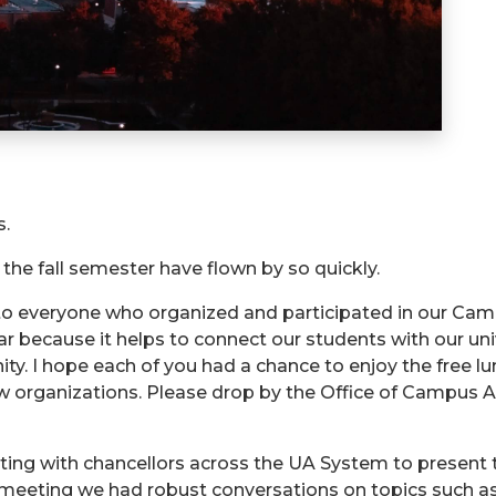
s.
 the fall semester have flown by so quickly.
 to everyone who organized and participated in our Ca
r because it helps to connect our students with our uni
y. I hope each of you had a chance to enjoy the free lun
n new organizations. Please drop by the Office of Cam
rating with chancellors across the UA System to present
 meeting we had robust conversations on topics such a