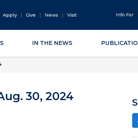
Apply
Give
News
Visit
Info For
ES
IN THE NEWS
PUBLICATI
4
ug. 30, 2024
S