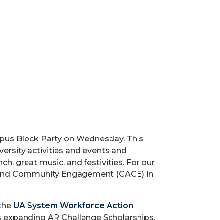
mpus Block Party on Wednesday. This
versity activities and events and
ch, great music, and festivities. For our
pus And Community Engagement (CACE) in
 the
UA System Workforce Action
s expanding AR Challenge Scholarships,