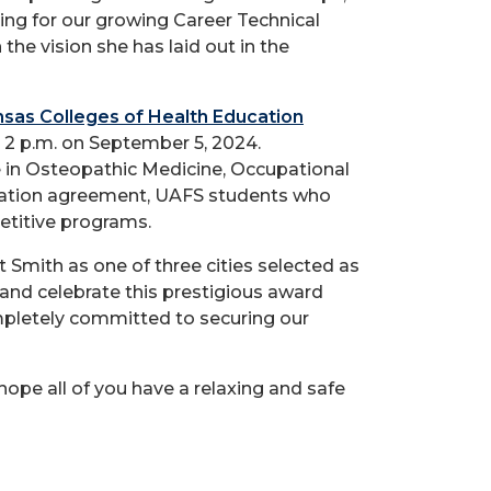
ing for our growing Career Technical
the vision she has laid out in the
sas Colleges of Health Education
 2 p.m. on September 5, 2024.
e in Osteopathic Medicine, Occupational
iliation agreement, UAFS students who
etitive programs.
mith as one of three cities selected as
 and celebrate this prestigious award
ompletely committed to securing our
ope all of you have a relaxing and safe