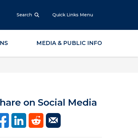
Search
Quick Links Menu
ONS
MEDIA & PUBLIC INFO
hare on Social Media