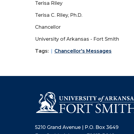
Terisa Riley
Terisa C. Riley, Ph.D.
Chancellor
University of Arkansas - Fort Smith
Tags:
Chancellor's Messages
5210 Grand Avenue | P.O. Box 3649