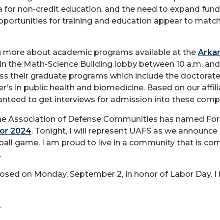
 for non-credit education, and the need to expand fund
pportunities for training and education appear to match 
ning more about academic programs available at the
Arkan
in the Math-Science Building lobby between 10 a.m. and
uss their graduate programs which include the doctorat
r’s in public health and biomedicine. Based on our aff
nteed to get interviews for admission into these comp
e Association of Defense Communities has named Fort S
or 2024
. Tonight, I will represent UAFS as we announce
ball game. I am proud to live in a community that is c
.
losed on Monday, September 2, in honor of Labor Day. I h
.