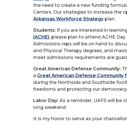
the need to create a new funding formula
Centers. Our strategies to increase the o
Arkansas Workforce Strategy
plan.
Students
: If you are interested in lear
(ACHE)
, please plan to attend ACHE Day 
Admissions reps will be on hand to disc
and Physical Therapy degrees, and maste
meet admissions requirements are guara
Great American Defense Community:
Th
a
Great American Defense Community f
during the Northside and Southside foot
freedoms and protecting our democracy
Labor Day:
As a reminder, UAFS will be c
long weekend.
It is my honor to serve as your chancellor