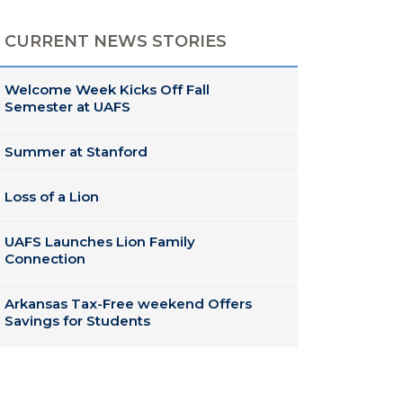
CURRENT NEWS STORIES
Welcome Week Kicks Off Fall
Semester at UAFS
Summer at Stanford
Loss of a Lion
UAFS Launches Lion Family
Connection
Arkansas Tax-Free weekend Offers
Savings for Students