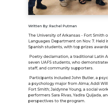
Written By: Rachel Putman
The University of Arkansas - Fort Smith
Languages Department on Nov. 7. Held in
Spanish students, with top prizes award
Poetry declamation, a traditional Latin 
seven UAFS students, who demonstrated ex
staff, and community supporters.
Participants included John Butler, a ps
a psychology major from Alma; Addi Will
Fort Smith;
Jaidynne
Young, a social wor
performers Sara Rivas, Yadira Quijada, a
perspectives to the program.