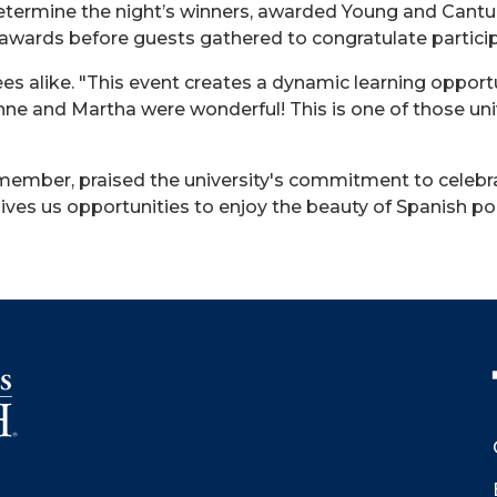
etermine the night’s winners, awarded Young and Cantu
 awards before guests gathered to congratulate partici
s alike. "This event creates a dynamic learning opportu
nne
and Martha were wonderful! This is one of those un
ember, praised the university's commitment to celebrat
 gives us opportunities to enjoy the beauty of Spanish po