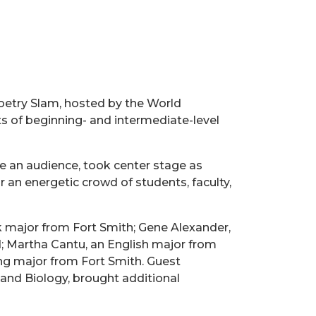
Poetry Slam, hosted by the World
 of beginning- and intermediate-level
re an audience, took center stage as
an energetic crowd of students, faculty,
k major from Fort Smith; Gene Alexander,
; Martha Cantu, an English major from
ng major from Fort Smith. Guest
 and Biology, brought additional