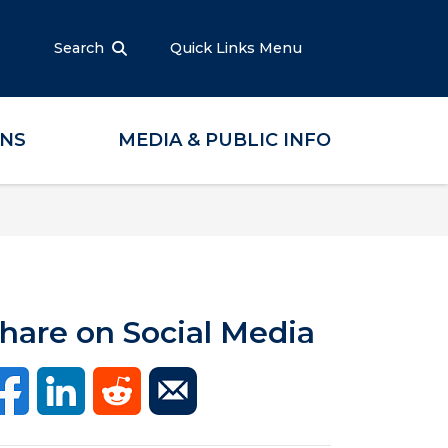
Search
Quick Links Menu
ONS
MEDIA & PUBLIC INFO
hare on Social Media