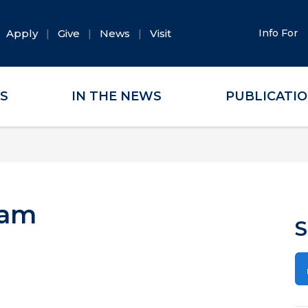
Apply
Give
News
Visit
Info For
ES
IN THE NEWS
PUBLICATI
lam
S