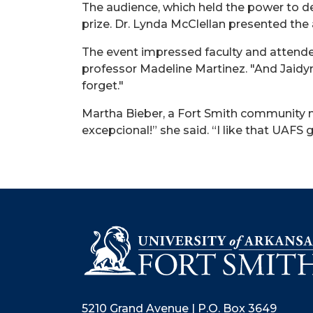
The audience, which held the power to d
prize. Dr. Lynda McClellan presented the
The event impressed faculty and attendee
professor Madeline Martinez. "And
Jaidy
forget."
Martha Bieber, a Fort Smith community m
excepcional
!” she said. “I like that UAFS
5210 Grand Avenue | P.O. Box 3649