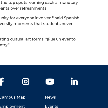
 the top spots, earning each a monetary
pants over refreshments.
nity for everyone involved," said Spanish
iversity moments that students never
ing cultural art forms. “¡Fue un
evento
etry.”
Facebook
Instagram
YouTube
LinkedIn
Campus Map
News
Employment
Events