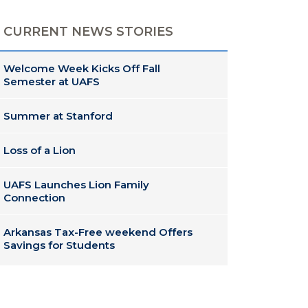
CURRENT NEWS STORIES
Welcome Week Kicks Off Fall
Semester at UAFS
Summer at Stanford
Loss of a Lion
UAFS Launches Lion Family
Connection
Arkansas Tax-Free weekend Offers
Savings for Students