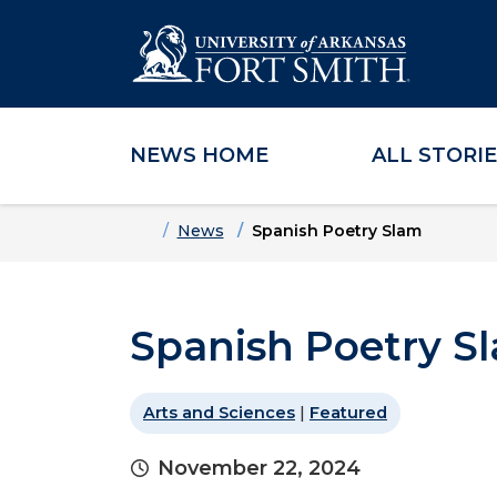
NEWS HOME
ALL STORI
Skip to main content
Skip to main navigation
Skip to footer content
Home
News
Spanish Poetry Slam
Spanish Poetry S
Arts and Sciences
|
Featured
November 22, 2024