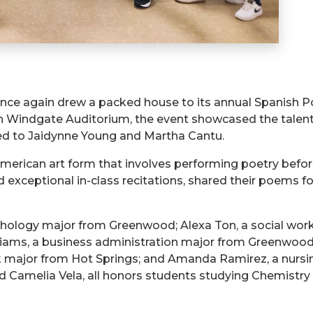
 once again drew a packed house to its annual Spanish 
 Windgate Auditorium, the event showcased the talents
ed to
Jaidynne
Young and Martha Cantu.
American art form that involves performing poetry befo
ceptional in-class recitations, shared their poems for 
ychology major from Greenwood; Alexa Ton, a social wor
iams, a business administration major from Greenwood
k major from Hot Springs; and Amanda Ramirez, a nursi
nd Camelia Vela, all honors students studying Chemistry