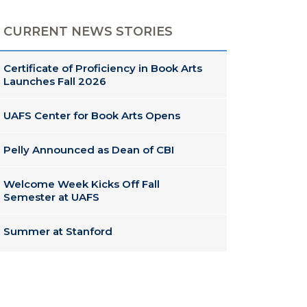
CURRENT NEWS STORIES
Certificate of Proficiency in Book Arts
Launches Fall 2026
UAFS Center for Book Arts Opens
Pelly Announced as Dean of CBI
Welcome Week Kicks Off Fall
Semester at UAFS
Summer at Stanford