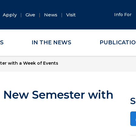
Apply
Give
News
Visit
Info For
ES
IN THE NEWS
PUBLICATI
ter with a Week of Events
e New Semester with
S