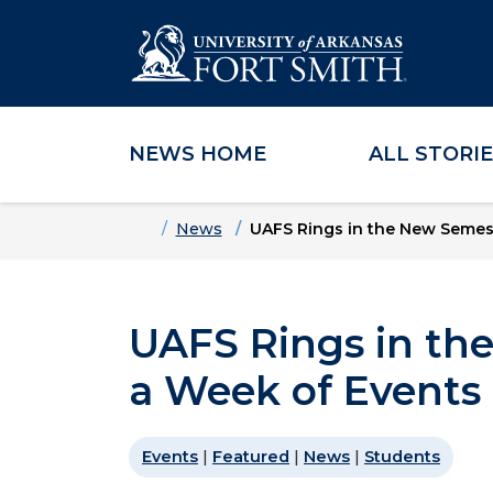
NEWS HOME
ALL STORI
Skip to main content
Skip to main navigation
Skip to footer content
Home
News
UAFS Rings in the New Semes
UAFS Rings in th
a Week of Events
Events
|
Featured
|
News
|
Students