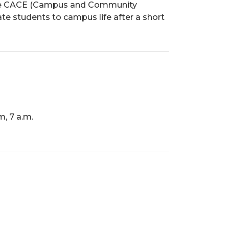
. The CACE (Campus and Community
e students to campus life after a short
, 7 a.m.