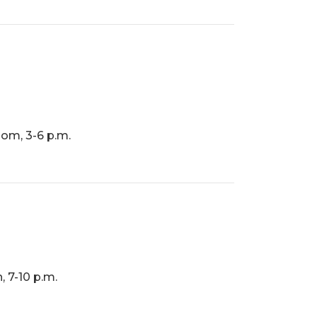
om, 3-6 p.m.
, 7-10 p.m.