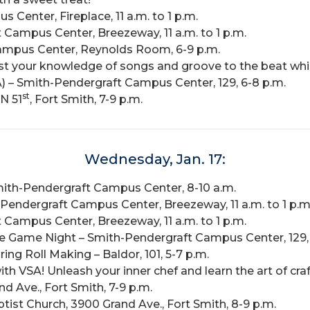
Center, Fireplace, 11 a.m. to 1 p.m.
Campus Center, Breezeway, 11 a.m. to 1 p.m.
ampus Center, Reynolds Room, 6-9 p.m.
est your knowledge of songs and groove to the beat whi
) – Smith-Pendergraft Campus Center, 129, 6-8 p.m.
st
N 51
, Fort Smith, 7-9 p.m.
Wednesday, Jan. 17:
Smith-Pendergraft Campus Center, 8-10 a.m.
endergraft Campus Center, Breezeway, 11 a.m. to 1 p.m
Campus Center, Breezeway, 11 a.m. to 1 p.m.
he Game Night – Smith-Pendergraft Campus Center, 129, 
ng Roll Making – Baldor, 101, 5-7 p.m.
ith VSA! Unleash your inner chef and learn the art of cra
 Ave., Fort Smith, 7-9 p.m.
st Church, 3900 Grand Ave., Fort Smith, 8-9 p.m.