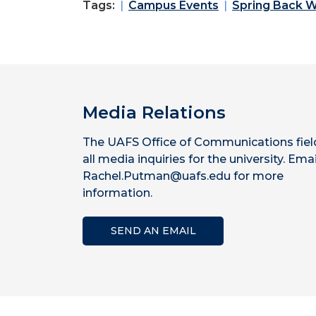
Tags:
Campus Events
Spring Back 
Media Relations
The UAFS Office of Communications fiel
all media inquiries for the university. Emai
Rachel.Putman@uafs.edu for more
information.
SEND AN EMAIL