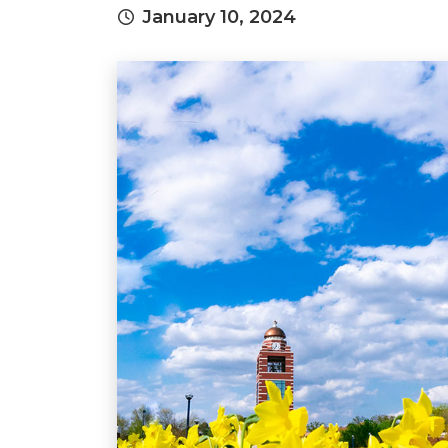
January 10, 2024