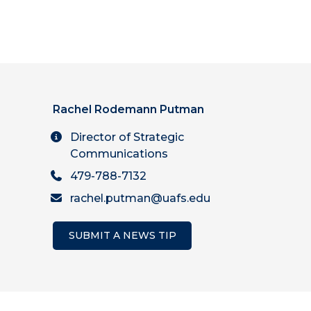
Rachel Rodemann Putman
Director of Strategic
Communications
479-788-7132
rachel.putman@uafs.edu
SUBMIT A NEWS TIP