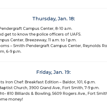
Thursday, Jan. 18:
Pendergraft Campus Center, 8-10 a.m.
d get to know the police officers of UAFS.
us Center, Breezeway, 11 a.m. to 1 p.m.
ooms – Smith-Pendergraft Campus Center, Reynolds Ro
m, 6-9 p.m.
Friday, Jan. 19:
ts Iron Chef: Breakfast Edition – Baldor, 101, 6 p.m.
ist Church, 3900 Grand Ave., Fort Smith, 7-9 p.m.
ht– 810 Billiards & Bowling, 5609 Rogers Ave., Fort Smith
some money!