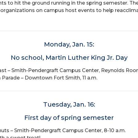
ents to hit the ground running in the spring semester
organizations on campus host events to help reacclimat
Monday, Jan. 15:
No school, Martin Luther King Jr. Day
kfast – Smith-Pendergraft Campus Center, Reynolds Room
on Parade – Downtown Fort Smith, 11 a.m.
Tuesday, Jan. 16:
First day of spring semester
uts – Smith-Pendergraft Campus Center, 8-10 a.m.
th a sweet treat!