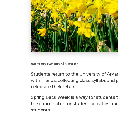
Written By: Ian Silvester
Students return to the University of Ark
with friends, collecting class syllabi, and
celebrate their return.
Spring Back Week is a way for students t
the coordinator for student activities a
students.