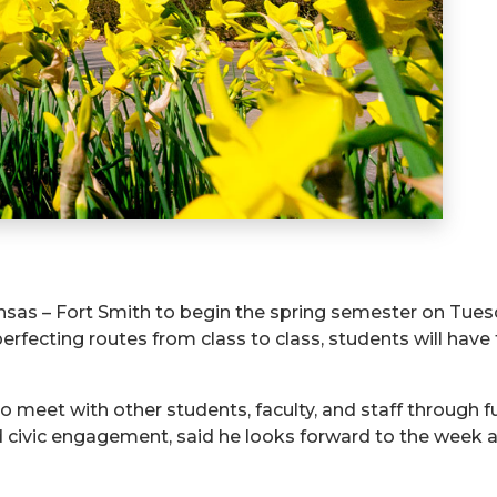
ansas – Fort Smith to begin the spring semester on Tues
 perfecting routes from class to class, students will have
o meet with other students, faculty, and staff through f
nd civic engagement, said he looks forward to the week 