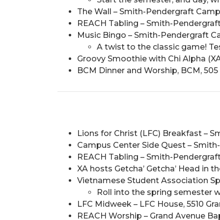
The Wall – Smith-Pendergraft Campus 
REACH Tabling – Smith-Pendergraft 
Music Bingo – Smith-Pendergraft C
A twist to the classic game! T
Groovy Smoothie with Chi Alpha (XA
BCM Dinner and Worship, BCM, 505 
Lions for Christ (LFC) Breakfast – 
Campus Center Side Quest – Smith-P
REACH Tabling – Smith-Pendergraft 
XA hosts Getcha’ Getcha’ Head in t
Vietnamese Student Association Spri
Roll into the spring semester w
LFC Midweek – LFC House, 5510 Grand
REACH Worship – Grand Avenue Bapti