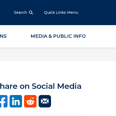
Search
Quick Links Menu
ONS
MEDIA & PUBLIC INFO
hare on Social Media