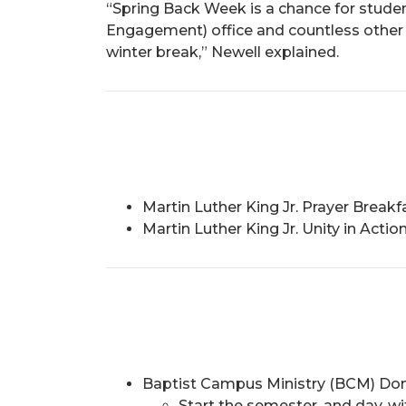
“Spring Back Week is a chance for stud
Engagement) office and countless other 
winter break,” Newell explained.
Martin Luther King Jr. Prayer Brea
Martin Luther King Jr. Unity in Acti
Baptist Campus Ministry (BCM) Don
Start the semester, and day, wi