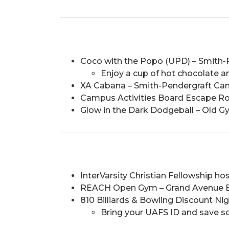
Coco with the Popo (UPD) – Smith-
Enjoy a cup of hot chocolate an
XA Cabana – Smith-Pendergraft Camp
Campus Activities Board Escape R
Glow in the Dark Dodgeball – Old Gy
InterVarsity Christian Fellowship hos
REACH Open Gym – Grand Avenue Bapt
810 Billiards & Bowling Discount Nig
Bring your UAFS ID and save 