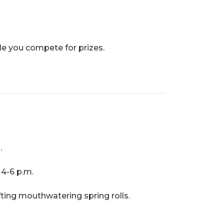
le you compete for prizes.
.
4-6 p.m.
fting mouthwatering spring rolls.