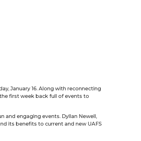
day, January 16. Along with reconnecting
 the first week back full of events to
un and engaging events. Dyllan Newell,
and its benefits to current and new UAFS