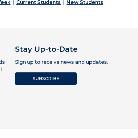
Week
Current Students
New Students
Stay Up-to-Date
ds
Sign up to receive news and updates.
l
SUBSCRIBE