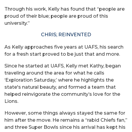
Through his work, Kelly has found that “people are
proud of their blue; people are proud of this
university.”
CHRIS; REINVENTED
As Kelly approaches five years at UAFS, his search
for a fresh start proved to be just that and more.
Since he started at UAFS, Kelly met Kathy, began
traveling around the area for what he calls
‘Exploration Saturday,’ where he highlights the
state's natural beauty, and formed a team that
helped reinvigorate the community’s love for the
Lions.
However, some things always stayed the same for
him after the move. He remains a “rabid Chiefs fan,”
and three Super Bowls since his arrival has kept his