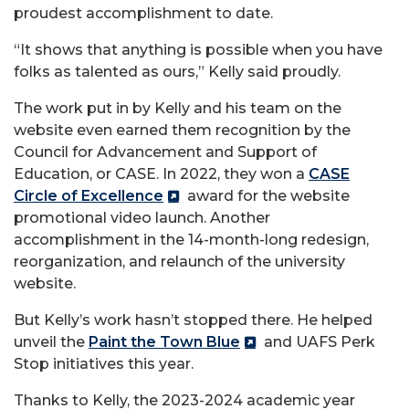
proudest accomplishment to date.
“It shows that anything is possible when you have
folks as talented as ours,” Kelly said proudly.
The work put in by Kelly and his team on the
website even earned them recognition by the
Council for Advancement and Support of
Education, or CASE. In 2022, they won a
CASE
Circle of Excellence
award for the website
promotional video launch. Another
accomplishment in the 14-month-long redesign,
reorganization, and relaunch of the university
website.
But Kelly’s work hasn’t stopped there. He helped
unveil the
Paint the Town Blue
and UAFS Perk
Stop initiatives this year.
Thanks to Kelly, the 2023-2024 academic year