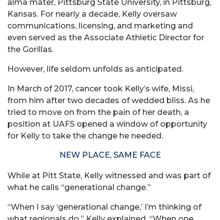
alma mater, Pittsburg State University, in Pittsburg,
Kansas. For nearly a decade, Kelly oversaw
communications, licensing, and marketing and
even served as the Associate Athletic Director for
the Gorillas.
However, life seldom unfolds as anticipated.
In March of 2017, cancer took Kelly’s wife, Missi,
from him after two decades of wedded bliss. As he
tried to move on from the pain of her death, a
position at UAFS opened a window of opportunity
for Kelly to take the change he needed.
NEW PLACE, SAME FACE
While at Pitt State, Kelly witnessed and was part of
what he calls “generational change.”
“When I say ‘generational change,’ I’m thinking of
what regionals do,” Kelly explained. “When one