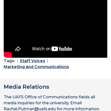
Tags:
Staff Voices
Marketing and Communications
Media Relations
The UAFS Office of Communications fields all
media inquiries for the university. Email
Rachel.Putman@uafs.edu for more information.