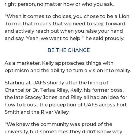
right person, no matter how or who you ask.
“When it comes to choices, you chose to be a Lion.
To me, that means that we need to step forward
and actively reach out when you raise your hand
and say, ‘Yeah, we want to help,’” he said proudly.
BE THE CHANGE
As a marketer, Kelly approaches things with
optimism and the ability to turn a vision into reality.
Starting at UAFS shortly after the hiring of
Chancellor Dr. Terisa Riley, Kelly, his former boss,
the late Stacey Jones, and Riley all had an idea for
how to boost the perception of UAFS across Fort
Smith and the River Valley.
“We knew the community was proud of the
university, but sometimes they didn’t know why