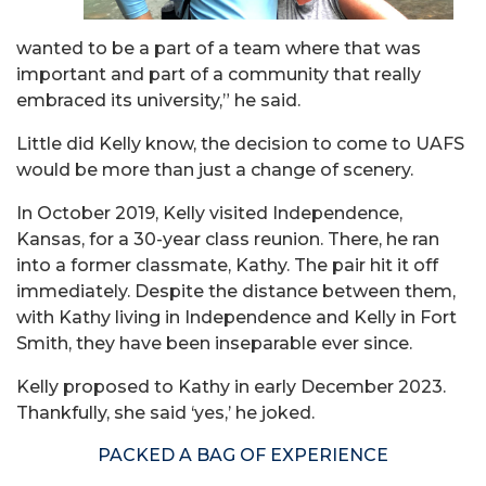
wanted to be a part of a team where that was
important and part of a community that really
embraced its university,” he said.
Little did Kelly know, the decision to come to UAFS
would be more than just a change of scenery.
In October 2019, Kelly visited Independence,
Kansas, for a 30-year class reunion. There, he ran
into a former classmate, Kathy. The pair hit it off
immediately. Despite the distance between them,
with Kathy living in Independence and Kelly in Fort
Smith, they have been inseparable ever since.
Kelly proposed to Kathy in early December 2023.
Thankfully, she said ‘yes,’ he joked.
PACKED A BAG OF EXPERIENCE