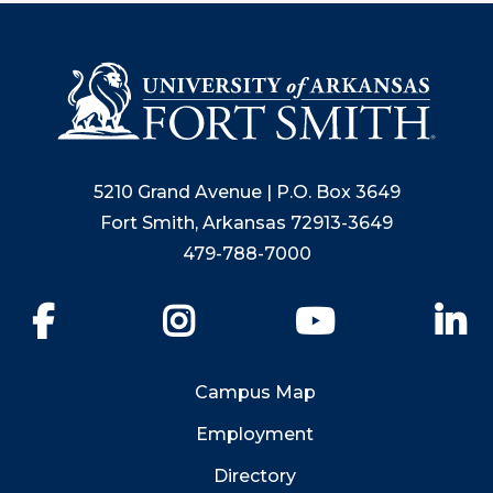
5210 Grand Avenue | P.O. Box 3649
Fort Smith, Arkansas 72913-3649
479-788-7000
Facebook
Instagram
YouTube
Li
Campus Map
Employment
Directory