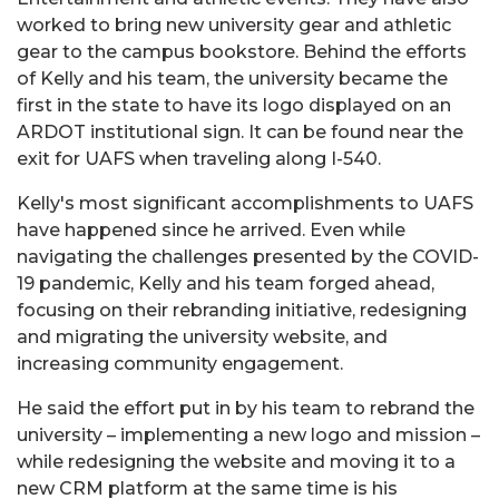
worked to bring new university gear and athletic
gear to the campus bookstore. Behind the efforts
of Kelly and his team, the university became the
first in the state to have its logo displayed on an
ARDOT institutional sign. It can be found near the
exit for UAFS when traveling along I-540.
Kelly's most significant accomplishments to UAFS
have happened since he arrived. Even while
navigating the challenges presented by the COVID-
19 pandemic, Kelly and his team forged ahead,
focusing on their rebranding initiative, redesigning
and migrating the university website, and
increasing community engagement.
He said the effort put in by his team to rebrand the
university – implementing a new logo and mission –
while redesigning the website and moving it to a
new CRM platform at the same time is his