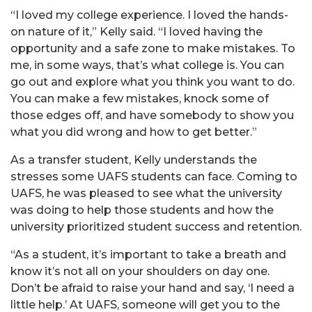
“I loved my college experience. I loved the hands-
on nature of it,” Kelly said. “I loved having the
opportunity and a safe zone to make mistakes. To
me, in some ways, that’s what college is. You can
go out and explore what you think you want to do.
You can make a few mistakes, knock some of
those edges off, and have somebody to show you
what you did wrong and how to get better.”
As a transfer student, Kelly understands the
stresses some UAFS students can face. Coming to
UAFS, he was pleased to see what the university
was doing to help those students and how the
university prioritized student success and retention.
“As a student, it’s important to take a breath and
know it’s not all on your shoulders on day one.
Don’t be afraid to raise your hand and say, ‘I need a
little help.’ At UAFS, someone will get you to the