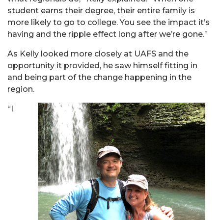
student earns their degree, their entire family is
more likely to go to college. You see the impact it’s
having and the ripple effect long after we’re gone.”
As Kelly looked more closely at UAFS and the
opportunity it provided, he saw himself fitting in
and being part of the change happening in the
region.
“I