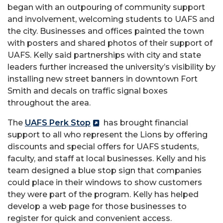
began with an outpouring of community support
and involvement, welcoming students to UAFS and
the city. Businesses and offices painted the town
with posters and shared photos of their support of
UAFS. Kelly said partnerships with city and state
leaders further increased the university’s visibility by
installing new street banners in downtown Fort
Smith and decals on traffic signal boxes
throughout the area.
The
UAFS Perk Stop
has brought financial
support to all who represent the Lions by offering
discounts and special offers for UAFS students,
faculty, and staff at local businesses. Kelly and his
team designed a blue stop sign that companies
could place in their windows to show customers
they were part of the program. Kelly has helped
develop a web page for those businesses to
register for quick and convenient access.