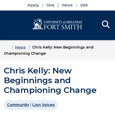
Apply
Give
News
Visit
Se
Menu
Skip to main content
Skip to main navigation
Skip to footer content
Home
News
Chris Kelly: New Beginnings and
Championing Change
Chris Kelly: New
Beginnings and
Championing Change
Community
|
Lion Voices