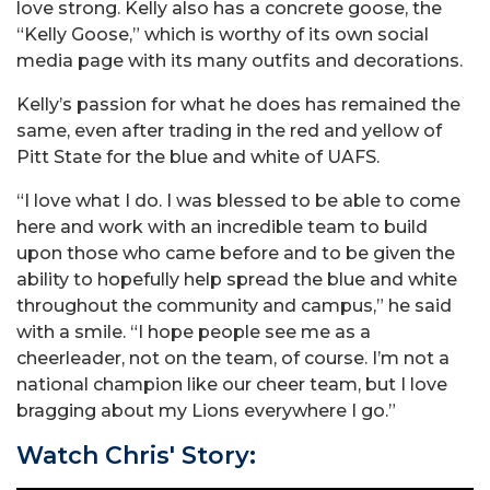
love strong. Kelly also has a concrete goose, the
“Kelly Goose,” which is worthy of its own social
media page with its many outfits and decorations.
Kelly’s passion for what he does has remained the
same, even after trading in the red and yellow of
Pitt State for the blue and white of UAFS.
“I love what I do. I was blessed to be able to come
here and work with an incredible team to build
upon those who came before and to be given the
ability to hopefully help spread the blue and white
throughout the community and campus,” he said
with a smile. “I hope people see me as a
cheerleader, not on the team, of course. I’m not a
national champion like our cheer team, but I love
bragging about my Lions everywhere I go.”
Watch Chris' Story: