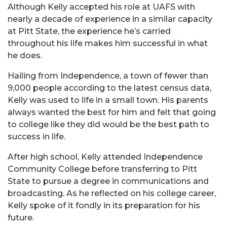
Although Kelly accepted his role at UAFS with
nearly a decade of experience in a similar capacity
at Pitt State, the experience he’s carried
throughout his life makes him successful in what
he does.
Hailing from Independence, a town of fewer than
9,000 people according to the latest census data,
Kelly was used to life in a small town. His parents
always wanted the best for him and felt that going
to college like they did would be the best path to
success in life.
After high school, Kelly attended Independence
Community College before transferring to Pitt
State to pursue a degree in communications and
broadcasting. As he reflected on his college career,
Kelly spoke of it fondly in its preparation for his
future.