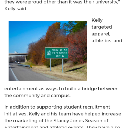
they were proud other than it was their university,”
Kelly said.
Kelly
targeted
apparel,
athletics, and
entertainment as ways to build a bridge between
the community and campus.
In addition to supporting student recruitment
initiatives, Kelly and his team have helped increase
the marketing of the Stacey Jones Season of
Entertainment and athletic events. They have also