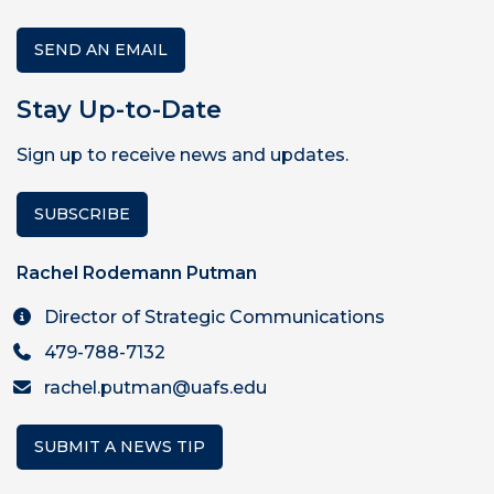
SEND AN EMAIL
Stay Up-to-Date
Sign up to receive news and updates.
SUBSCRIBE
Rachel Rodemann Putman
Director of Strategic Communications
479-788-7132
rachel.putman@uafs.edu
SUBMIT A NEWS TIP