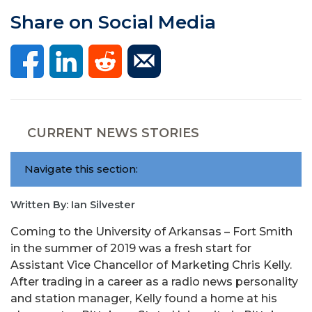
Share on Social Media
CURRENT NEWS STORIES
Navigate this section:
Written By: Ian Silvester
Coming to the University of Arkansas – Fort Smith
in the summer of 2019 was a fresh start for
Assistant Vice Chancellor of Marketing Chris Kelly.
After trading in a career as a radio news personality
and station manager, Kelly found a home at his