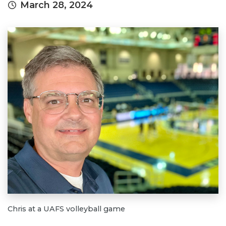
March 28, 2024
Chris at a UAFS volleyball game