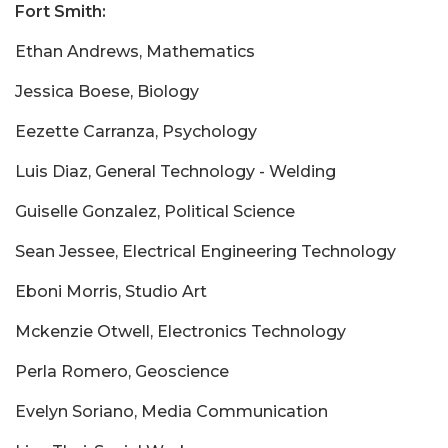
Fort Smith:
Ethan Andrews, Mathematics
Jessica Boese, Biology
Eezette Carranza, Psychology
Luis Diaz, General Technology - Welding
Guiselle Gonzalez, Political Science
Sean Jessee, Electrical Engineering Technology
Eboni Morris, Studio Art
Mckenzie Otwell, Electronics Technology
Perla Romero, Geoscience
Evelyn Soriano, Media Communication