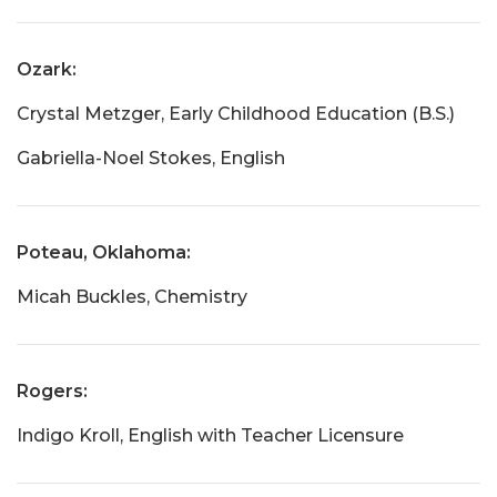
Ozark:
Crystal Metzger, Early Childhood Education (B.S.)
Gabriella-Noel Stokes, English
Poteau, Oklahoma:
Micah Buckles, Chemistry
Rogers:
Indigo Kroll, English with Teacher Licensure