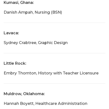
Kumasi, Ghana:
Danish Ampah, Nursing (BSN)
Lavaca:
Sydney Crabtree, Graphic Design
Little Rock:
Embry Thornton, History with Teacher Licensure
Muldrow, Oklahoma:
Hannah Boyett, Healthcare Administration