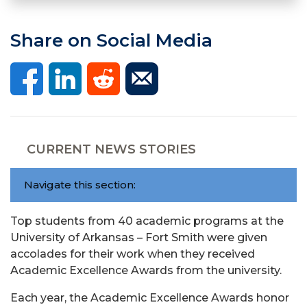
Share on Social Media
CURRENT NEWS STORIES
Navigate this section:
Top students from 40 academic programs at the
University of Arkansas – Fort Smith were given
accolades for their work when they received
Academic Excellence Awards from the university.
Each year, the Academic Excellence Awards honor