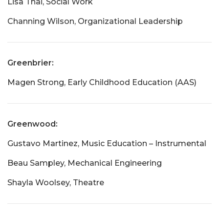
Lisa Thai, Social Work
Channing Wilson, Organizational Leadership
Greenbrier:
Magen Strong, Early Childhood Education (AAS)
Greenwood:
Gustavo Martinez, Music Education – Instrumental
Beau Sampley, Mechanical Engineering
Shayla Woolsey, Theatre