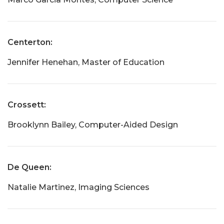
Centerton:
Jennifer Henehan, Master of Education
Crossett:
Brooklynn Bailey, Computer-Aided Design
De Queen:
Natalie Martinez, Imaging Sciences