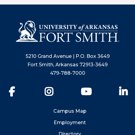
5210 Grand Avenue | P.O. Box 3649
Fort Smith, Arkansas 72913-3649
479-788-7000
Facebook
Instagram
YouTube
Li
Campus Map
Employment
Directory