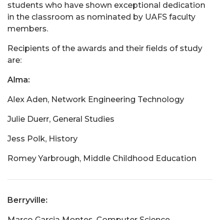
students who have shown exceptional dedication
in the classroom as nominated by UAFS faculty
members.
Recipients of the awards and their fields of study
are:
Alma:
Alex Aden, Network Engineering Technology
Julie Duerr, General Studies
Jess Polk, History
Romey Yarbrough, Middle Childhood Education
Berryville:
Marco Garcia Montes, Computer Science