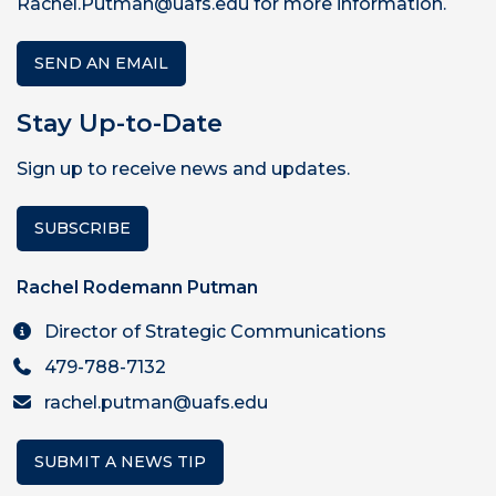
Rachel.Putman@uafs.edu for more information.
SEND AN EMAIL
Stay Up-to-Date
Sign up to receive news and updates.
SUBSCRIBE
Rachel Rodemann Putman
Director of Strategic Communications
479-788-7132
rachel.putman@uafs.edu
SUBMIT A NEWS TIP