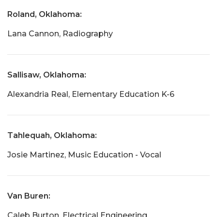
Roland, Oklahoma:
Lana Cannon, Radiography
Sallisaw, Oklahoma:
Alexandria Real, Elementary Education K-6
Tahlequah, Oklahoma:
Josie Martinez, Music Education - Vocal
Van Buren:
Caleb Burton, Electrical Engineering