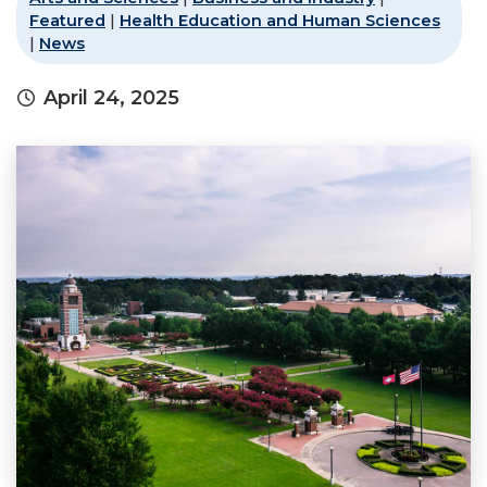
Featured
|
Health Education and Human Sciences
|
News
April 24, 2025