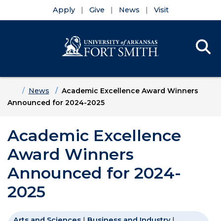
Apply
Give
News
Visit
Se
Menu
Skip to main content
Skip to main navigation
Skip to footer content
Home
News
Academic Excellence Award Winners
Announced for 2024-2025
Academic Excellence
Award Winners
Announced for 2024-
2025
Arts and Sciences
|
Business and Industry
|