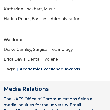
Katherine Lockhart, Music
Haden Roark, Business Administration
Waldron:
Drake Carnley, Surgical Technology
Erica Davis, Dental Hygiene
Tags:
Academic Excellence Awards
Media Relations
The UAFS Office of Communications fields all
media inquiries for the university. Email