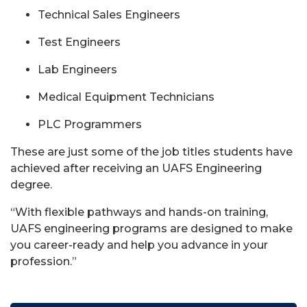
Technical Sales Engineers
Test Engineers
Lab Engineers
Medical Equipment Technicians
PLC Programmers
These are just some of the job titles students have
achieved after receiving an UAFS Engineering
degree.
“With flexible pathways and hands-on training,
UAFS engineering programs are designed to make
you career-ready and help you advance in your
profession.”