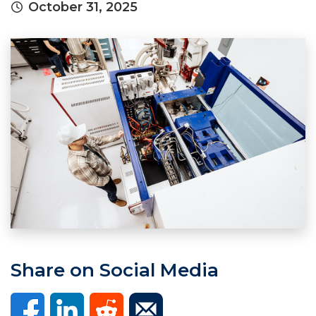
October 31, 2025
Share on Social Media