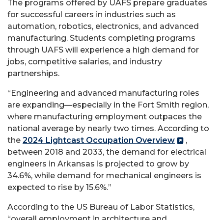
The programs offered by UAFS prepare graduates
for successful careers in industries such as
automation, robotics, electronics, and advanced
manufacturing. Students completing programs
through UAFS will experience a high demand for
jobs, competitive salaries, and industry
partnerships.
“Engineering and advanced manufacturing roles
are expanding—especially in the Fort Smith region,
where manufacturing employment outpaces the
national average by nearly two times. According to
the
2024 Lightcast Occupation Overview
,
between 2018 and 2033, the demand for electrical
engineers in Arkansas is projected to grow by
34.6%, while demand for mechanical engineers is
expected to rise by 15.6%.”
According to the US Bureau of Labor Statistics,
“overall employment in architecture and