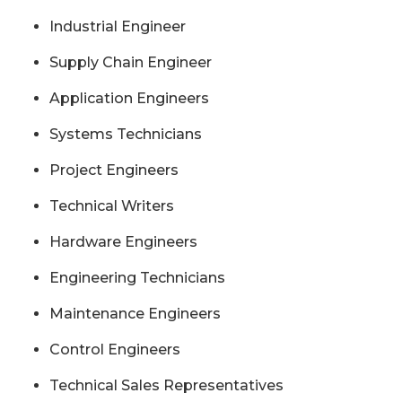
Industrial Engineer
Supply Chain Engineer
Application Engineers
Systems Technicians
Project Engineers
Technical Writers
Hardware Engineers
Engineering Technicians
Maintenance Engineers
Control Engineers
Technical Sales Representatives