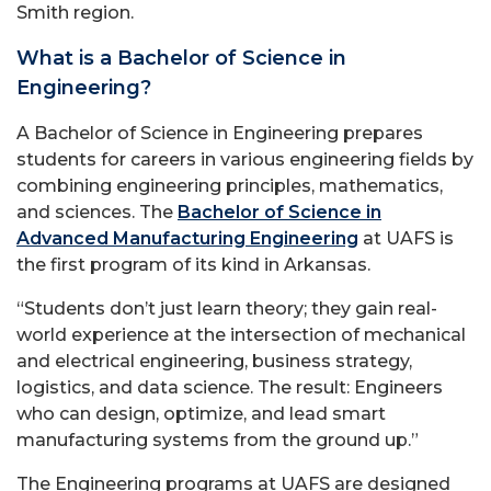
Smith region.
What is a Bachelor of Science in
Engineering?
A Bachelor of Science in Engineering prepares
students for careers in various engineering fields by
combining engineering principles, mathematics,
and sciences. The
Bachelor of Science in
Advanced Manufacturing Engineering
at UAFS is
the first program of its kind in Arkansas.
“Students don’t just learn theory; they gain real-
world experience at the intersection of mechanical
and electrical engineering, business strategy,
logistics, and data science. The result: Engineers
who can design, optimize, and lead smart
manufacturing systems from the ground up.”
The Engineering programs at UAFS are designed