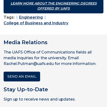
LEARN MORE ABOUT THE ENGINEERING DEGREES
OFFERED BY UAFS
Tags:
Engineering
College of Business and Industry
Media Relations
The UAFS Office of Communications fields all
media inquiries for the university. Email
Rachel.Putman@uafs.edu for more information.
SEND AN EMAIL
Stay Up-to-Date
Sign up to receive news and updates.