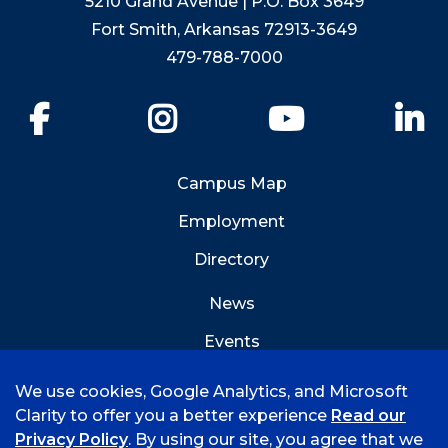
5210 Grand Avenue | P.O. Box 3649
Fort Smith, Arkansas 72913-3649
479-788-7000
Facebook
Instagram
YouTube
Li
Campus Map
Employment
Directory
News
Events
Emergency Info
We use cookies, Google Analytics, and Microsoft
Clarity to offer you a better experience
Read our
Privacy Policy
. By using our site, you agree that we