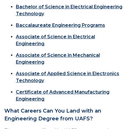
Bachelor of Science in Electrical Engineering
Technology
Baccalaureate Engineering Programs
Associate of Science in Electrical
Engineering
Associate of Science in Mechanical
Engineering
Associate of Applied Science in Electronics
Technology
Certificate of Advanced Manufacturing
Engineering
What Careers Can You Land with an
Engineering Degree from UAFS?