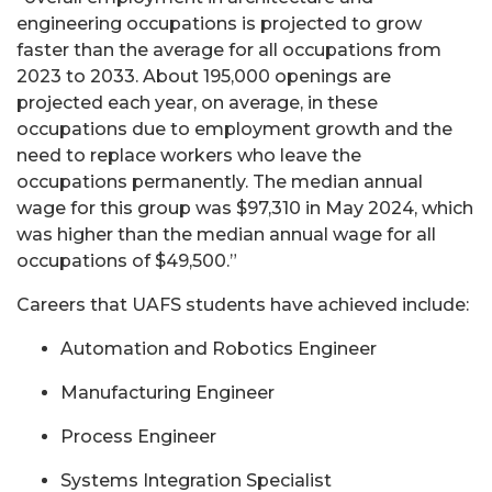
engineering occupations is projected to grow
faster than the average for all occupations from
2023 to 2033. About 195,000 openings are
projected each year, on average, in these
occupations due to employment growth and the
need to replace workers who leave the
occupations permanently. The median annual
wage for this group was $97,310 in May 2024, which
was higher than the median annual wage for all
occupations of $49,500.”
Careers that UAFS students have achieved include:
Automation and Robotics Engineer
Manufacturing Engineer
Process Engineer
Systems Integration Specialist