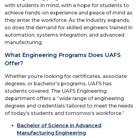
with students in mind, with a hope for students to
achieve hands-on experience and peace of mind as
they enter the workforce. As the industry expands,
so does the demand for skilled engineers trained in
automation, systems integration, and advanced
manufacturing.
What Engineering Programs Does UAFS
Offer?
Whether you’re looking for certificates, associate
degrees, or bachelor’s programs, UAFS has
students covered. The UAFS Engineering
department offers a “wide range of engineering
degrees and credentials tailored to meet the needs
of today’s students and tomorrow’s workforce.”
Bachelor of Science in Advanced
Manufacturing Engineering