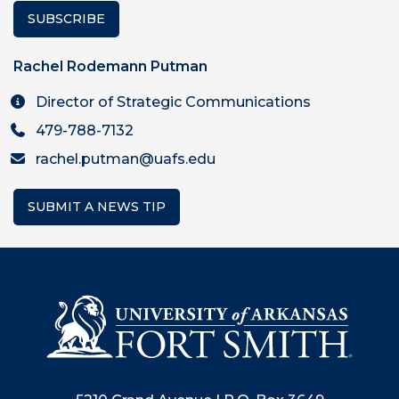
SUBSCRIBE
Rachel Rodemann Putman
Director of Strategic Communications
479-788-7132
rachel.putman@uafs.edu
SUBMIT A NEWS TIP