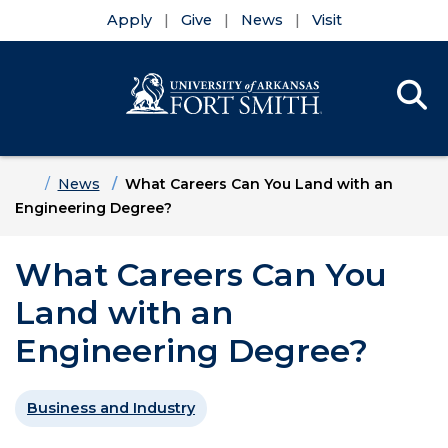
Apply
Give
News
Visit
Se
Menu
Skip to main content
Skip to main navigation
Skip to footer content
Home
News
What Careers Can You Land with an
Engineering Degree?
What Careers Can You
Land with an
Engineering Degree?
Business and Industry