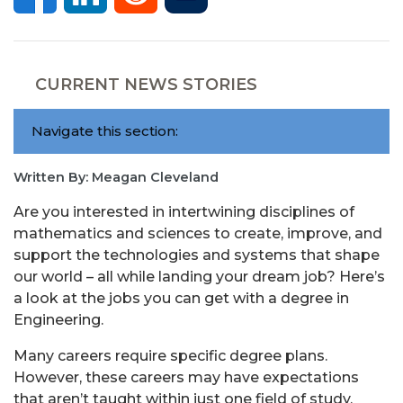
CURRENT NEWS STORIES
Navigate this section:
Written By: Meagan Cleveland
Are you interested in intertwining disciplines of
mathematics and sciences to create, improve, and
support the technologies and systems that shape
our world – all while landing your dream job? Here’s
a look at the jobs you can get with a degree in
Engineering.
Many careers require specific degree plans.
However, these careers may have expectations
that aren’t taught within just one field of study.