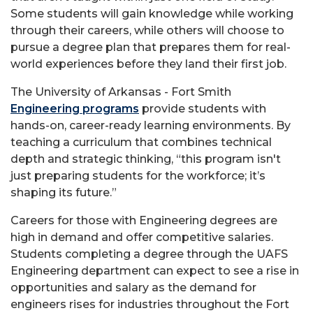
Some students will gain knowledge while working
through their careers, while others will choose to
pursue a degree plan that prepares them for real-
world experiences before they land their first job.
The University of Arkansas - Fort Smith
Engineering programs
provide students with
hands-on, career-ready learning environments. By
teaching a curriculum that combines technical
depth and strategic thinking, “this program isn't
just preparing students for the workforce; it’s
shaping its future.”
Careers for those with Engineering degrees are
high in demand and offer competitive salaries.
Students completing a degree through the UAFS
Engineering department can expect to see a rise in
opportunities and salary as the demand for
engineers rises for industries throughout the Fort