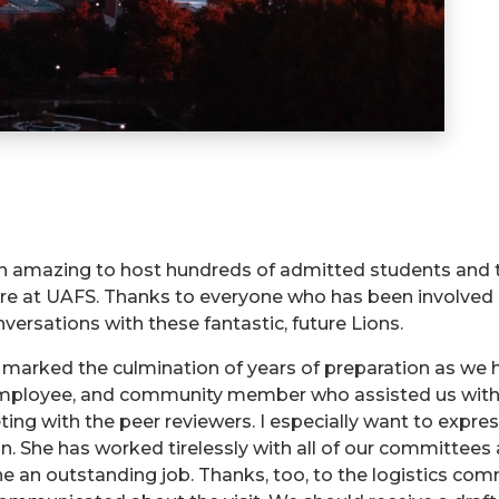
een amazing to host hundreds of admitted students and 
re at UAFS. Thanks to everyone who has been involved in
ersations with these fantastic, future Lions.
marked the culmination of years of preparation as we 
employee, and community member who assisted us with 
ng with the peer reviewers. I especially want to expres
n. She has worked tirelessly with all of our committee
one an outstanding job. Thanks, too, to the logistics 