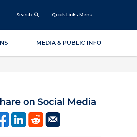
Search
Quick Links Menu
ONS
MEDIA & PUBLIC INFO
hare on Social Media