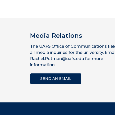
Media Relations
The UAFS Office of Communications fiel
all media inquiries for the university. Emai
Rachel.Putman@uafs.edu for more
information.
SEND AN EMAIL