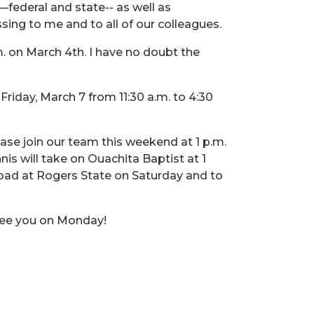
—federal and state-- as well as
sing to me and to all of our colleagues.
m. on March 4th. I have no doubt the
riday, March 7 from 11:30 a.m. to 4:30
ase join our team this weekend at 1 p.m.
s will take on Ouachita Baptist at 1
road at Rogers State on Saturday and to
 see you on Monday!