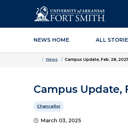
NEWS HOME
ALL STORI
Skip to main content
Skip to main navigation
Skip to footer content
Home
News
Campus Update, Feb. 28, 202
Campus Update, F
Chancellor
March 03, 2025