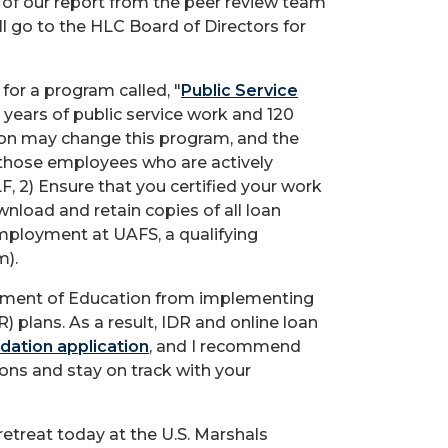
 of our report from the peer review team
ll go to the HLC Board of Directors for
for a program called, "
Public Service
0 years of public service work and 120
on may change this program, and the
those employees who are actively
F, 2) Ensure that you certified your work
wnload and retain copies of all loan
 employment at UAFS, a qualifying
m).
partment of Education from implementing
 plans. As a result, IDR and online loan
dation application
, and I recommend
ions and stay on track with your
etreat today at the U.S. Marshals