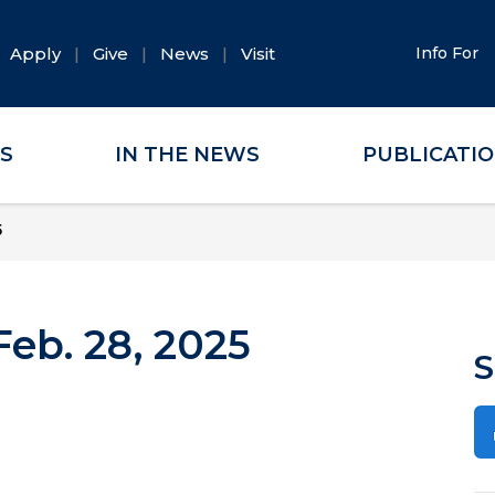
Apply
Give
News
Visit
Info For
ES
IN THE NEWS
PUBLICATI
5
eb. 28, 2025
S