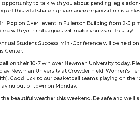
 opportunity to talk with you about pending legislation
p of this vital shared governance organization is a bles
eir "Pop on Over" event in Fullerton Building from 2-3 p.
 time with your colleagues will make you want to stay!
nnual Student Success Mini-Conference will be held on F
s Center.
ll on their 18-7 win over Newman University today. Ple
play Newman University at Crowder Field. Women's Tenni
th). Good luck to our basketball teams playing on the 
laying out of town on Monday.
 the beautiful weather this weekend. Be safe and we'll