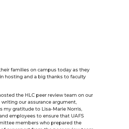
their families on campus today as they
 hosting and a big thanks to faculty
hosted the HLC peer review team on our
writing our assurance argument,
s my gratitude to Lisa-Marie Norris,
s and employees to ensure that UAFS
committee members who prepared the