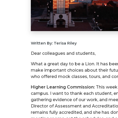
Written By: Terisa Riley
Dear colleagues and students,
What a great day to be a Lion. It has b
make important choices about their futu
who offered mock classes, tours, and conv
Higher Learning Commission:
This week 
campus. I want to thank each student, 
gathering evidence of our work, and meeti
Director of Assessment and Accreditatio
remains fully accredited, and she has d