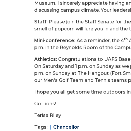
Museum. I sincerely appreciate having an
discussing campus climate. Your leadershi
Staff:
Please join the Staff Senate for th
smell of popcorn will lure you in and the
th
Mini-conference:
As a reminder, the 4
A
p.m. in the Reynolds Room of the Campu
Athletics:
Congratulations to UAFS Baseba
On Saturday and 1 p.m. on Sunday as we 
p.m. on Sunday at The Hangout (Fort Smi
our Men's Golf Team and Tennis teams p
I hope you all get some time outdoors in
Go Lions!
Terisa Riley
Tags:
Chancellor