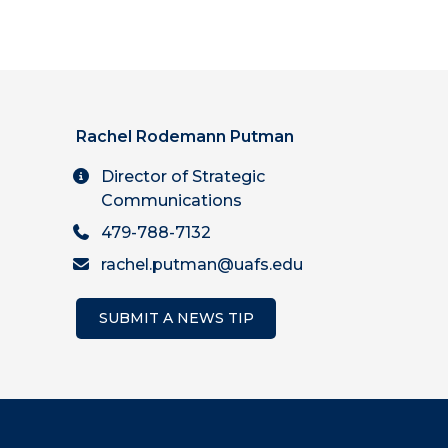
Rachel Rodemann Putman
Director of Strategic
Communications
479-788-7132
rachel.putman@uafs.edu
SUBMIT A NEWS TIP