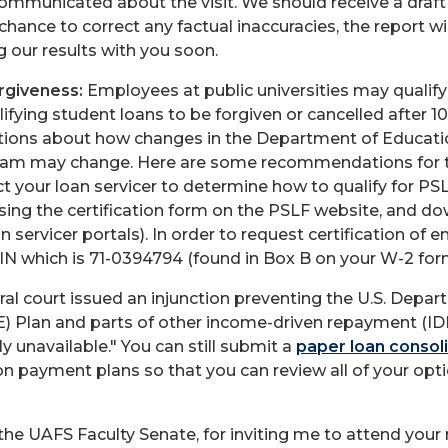
ommunicated about the visit. We should receive a draft
hance to correct any factual inaccuracies, the report wi
g our results with you soon.
rgiveness:
Employees at public universities may qualify 
lifying student loans to be forgiven or cancelled after 1
ions about how changes in the Department of Educati
ogram may change. Here are some recommendations for 
t your loan servicer to determine how to qualify for PSL
 using the certification form on the PSLF website, and do
n servicer portals). In order to request certification of
 EIN which is 71-0394794 (found in Box B on your W-2 for
eral court issued an injunction preventing the U.S. De
) Plan and parts of other income-driven repayment (IDR)
y unavailable." You can still submit a
paper loan consoli
 on payment plans so that you can review all of your opt
e UAFS Faculty Senate, for inviting me to attend your r