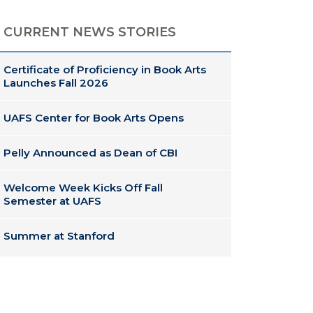
CURRENT NEWS STORIES
Certificate of Proficiency in Book Arts
Launches Fall 2026
UAFS Center for Book Arts Opens
Pelly Announced as Dean of CBI
Welcome Week Kicks Off Fall
Semester at UAFS
Summer at Stanford