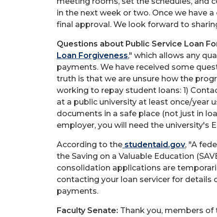
meeting rooms, set the schedules, and c
in the next week or two. Once we have a c
final approval. We look forward to sharin
Questions about Public Service Loan Fo
Loan Forgiveness
," which allows any qua
payments. We have received some quest
truth is that we are unsure how the pr
working to repay student loans: 1) Contac
at a public university at least once/year
documents in a safe place (not just in loa
employer, you will need the university's
According to the
studentaid.gov
, "A fed
the Saving on a Valuable Education (SAVE
consolidation applications are temporaril
contacting your loan servicer for details
payments.
Faculty Senate:
Thank you, members of th