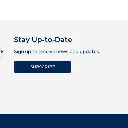
Stay Up-to-Date
ds
Sign up to receive news and updates.
l
SUBSCRIBE