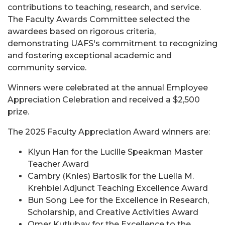
contributions to teaching, research, and service.
The Faculty Awards Committee selected the
awardees based on rigorous criteria,
demonstrating UAFS's commitment to recognizing
and fostering exceptional academic and
community service.
Winners were celebrated at the annual Employee
Appreciation Celebration and received a $2,500
prize.
The 2025 Faculty Appreciation Award winners are:
Kiyun Han for the Lucille Speakman Master
Teacher Award
Cambry (Knies) Bartosik for the Luella M.
Krehbiel Adjunct Teaching Excellence Award
Bun Song Lee for the Excellence in Research,
Scholarship, and Creative Activities Award
Omer Kutlubay for the Excellence to the