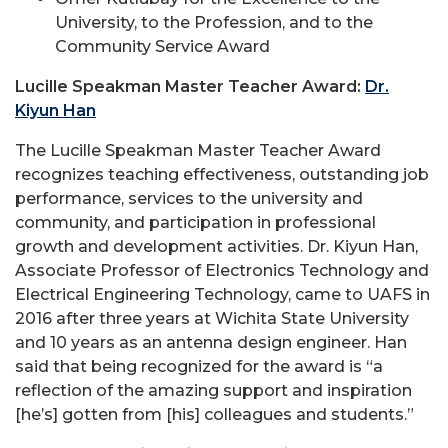
University, to the Profession, and to the
Community Service Award
Lucille Speakman Master Teacher Award:
Dr.
Kiyun Han
The Lucille Speakman Master Teacher Award
recognizes teaching effectiveness, outstanding job
performance, services to the university and
community, and participation in professional
growth and development activities. Dr. Kiyun Han,
Associate Professor of Electronics Technology and
Electrical Engineering Technology, came to UAFS in
2016 after three years at Wichita State University
and 10 years as an antenna design engineer. Han
said that being recognized for the award is “a
reflection of the amazing support and inspiration
[he’s] gotten from [his] colleagues and students.”