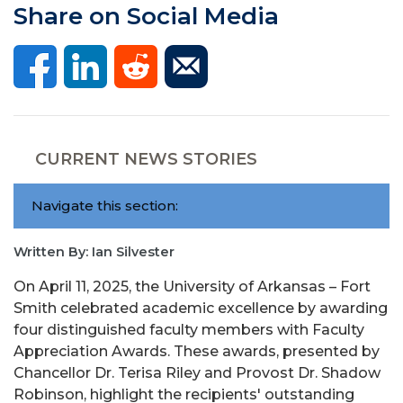
Share on Social Media
CURRENT NEWS STORIES
Navigate this section:
Written By: Ian Silvester
On April 11, 2025, the University of Arkansas – Fort
Smith celebrated academic excellence by awarding
four distinguished faculty members with Faculty
Appreciation Awards. These awards, presented by
Chancellor Dr. Terisa Riley and Provost Dr. Shadow
Robinson, highlight the recipients' outstanding