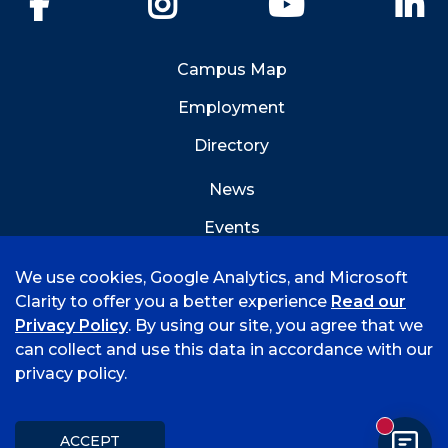
Campus Map
Employment
Directory
News
Events
Emergency Info
We use cookies, Google Analytics, and Microsoft
Clarity to offer you a better experience
Read our
Privacy Policy
. By using our site, you agree that we
can collect and use this data in accordance with our
privacy policy.
©
2026 University of Arkansas - Fort Smith
Accreditation
Consumer Info
Privacy Policy
New mess
Title IX
Student Feedback Form
ACCEPT