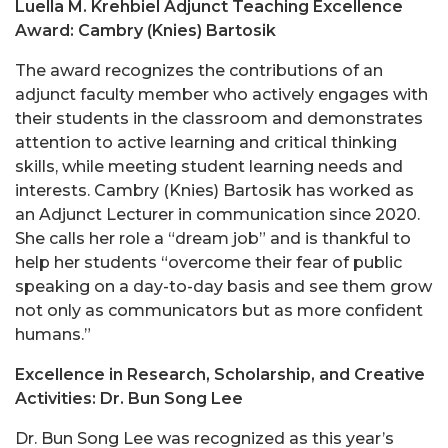
Luella M. Krehbiel Adjunct Teaching Excellence
Award: Cambry (Knies) Bartosik
The award recognizes the contributions of an
adjunct faculty member who actively engages with
their students in the classroom and demonstrates
attention to active learning and critical thinking
skills, while meeting student learning needs and
interests. Cambry (Knies) Bartosik has worked as
an Adjunct Lecturer in communication since 2020.
She calls her role a “dream job” and is thankful to
help her students “overcome their fear of public
speaking on a day-to-day basis and see them grow
not only as communicators but as more confident
humans.”
Excellence in Research, Scholarship, and Creative
Activities: Dr. Bun Song Lee
Dr. Bun Song Lee was recognized as this year’s