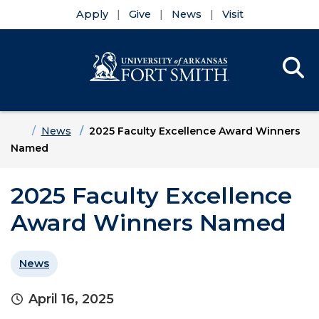
Apply
Give
News
Visit
Se
Menu
Skip to main content
Skip to main navigation
Skip to footer content
Home
News
2025 Faculty Excellence Award Winners
Named
2025 Faculty Excellence
Award Winners Named
News
April 16, 2025