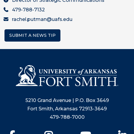
Director of Strategic Communications
479-788-7132
rachel.putman@uafs.edu
SUBMIT A NEWS TIP
5210 Grand Avenue | P.O. Box 3649
Fort Smith, Arkansas 72913-3649
479-788-7000
Facebook
Instagram
YouTube
Li