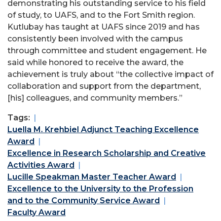
demonstrating his outstanding service to his field
of study, to UAFS, and to the Fort Smith region.
Kutlubay has taught at UAFS since 2019 and has
consistently been involved with the campus
through committee and student engagement. He
said while honored to receive the award, the
achievement is truly about “the collective impact of
collaboration and support from the department,
[his] colleagues, and community members.”
Tags:
Luella M. Krehbiel Adjunct Teaching Excellence
Award
Excellence in Research Scholarship and Creative
Activities Award
Lucille Speakman Master Teacher Award
Excellence to the University to the Profession
and to the Community Service Award
Faculty Award