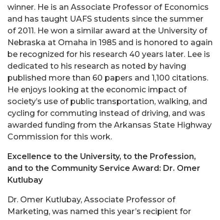
winner. He is an Associate Professor of Economics
and has taught UAFS students since the summer
of 2011. He won a similar award at the University of
Nebraska at Omaha in 1985 and is honored to again
be recognized for his research 40 years later. Lee is
dedicated to his research as noted by having
published more than 60 papers and 1,100 citations.
He enjoys looking at the economic impact of
society’s use of public transportation, walking, and
cycling for commuting instead of driving, and was
awarded funding from the Arkansas State Highway
Commission for this work.
Excellence to the University, to the Profession,
and to the Community Service Award: Dr. Omer
Kutlubay
Dr. Omer Kutlubay, Associate Professor of
Marketing, was named this year’s recipient for