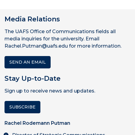
Media Relations
The UAFS Office of Communications fields all
media inquiries for the university. Email
Rachel.Putman@uafs.edu for more information.
SEND AN EMAIL
Stay Up-to-Date
Sign up to receive news and updates.
SUBSCRIBE
Rachel Rodemann Putman