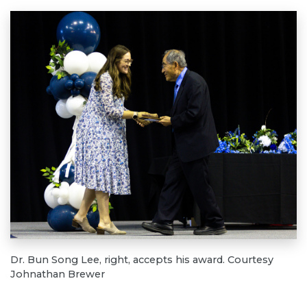
Dr. Bun Song Lee, right, accepts his award. Courtesy
Johnathan Brewer