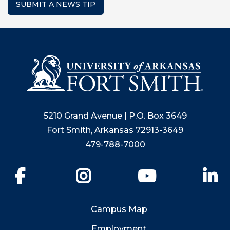
SUBMIT A NEWS TIP
5210 Grand Avenue | P.O. Box 3649
Fort Smith, Arkansas 72913-3649
479-788-7000
Facebook
Instagram
YouTube
Li
Campus Map
Employment