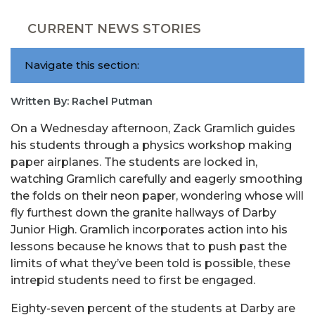
CURRENT NEWS STORIES
Navigate this section:
Written By: Rachel Putman
On a Wednesday afternoon,
Zack
Gramlich
guides
his students through a physics workshop making
paper airplanes. The students are locked in,
watching
Gramlich
carefully and eagerly smoothing
the folds on their neon paper, wondering whose will
fly furthest down the granite hallways of Darby
Junior High.
Gramlich
incorporates action into his
lessons because he knows that to push past the
limits of what they’ve been told is possible, these
intrepid students need to first be engaged.
Eighty-seven
percent of the students at Darby are