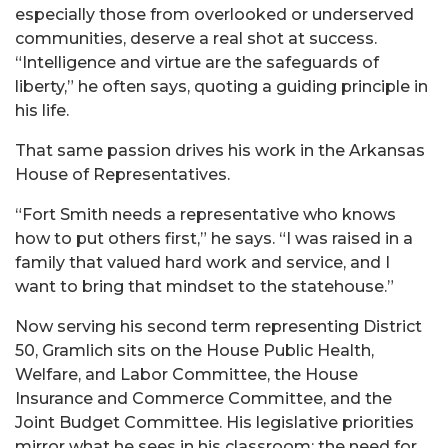
especially those from overlooked or underserved
communities, deserve a real shot at success.
“Intelligence and virtue are the safeguards of
liberty,” he often says, quoting a guiding principle in
his life.
That same passion drives his work in the Arkansas
House of Representatives.
“Fort Smith needs a representative who knows
how to put others first,” he says. “I was raised in a
family that valued hard work and service, and I
want to bring that mindset to the statehouse.”
Now serving his second term representing District
50,
Gramlich
sits on the House Public Health,
Welfare, and Labor Committee, the House
Insurance and Commerce Committee, and the
Joint Budget Committee. His legislative priorities
mirror what he sees in his classroom: the need for