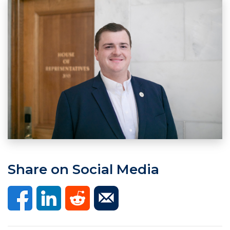
Share on Social Media