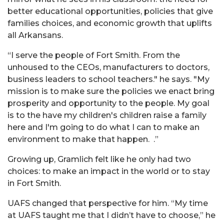
better educational opportunities, policies that give
families choices, and economic growth that uplifts
all Arkansans.
“I serve the people of Fort Smith. From the
unhoused to the CEOs, manufacturers to doctors,
business leaders to school teachers." he says. "My
mission is to make sure the policies we enact bring
prosperity and opportunity to the people. My goal
is to the have my children's children raise a family
here and I'm going to do what I can to make an
environment to make that happen. .”
Growing up,
Gramlich
felt like he only had two
choices: to make an impact in the world or to stay
in Fort Smith.
UAFS changed that perspective for him. “My time
at UAFS taught me that I didn’t have to choose,” he