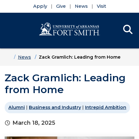
Apply
Give
News
Visit
Se
Menu
Skip to main content
Skip to main navigation
Skip to footer content
Home
News
Zack Gramlich: Leading from Home
Zack Gramlich: Leading
from Home
Alumni
|
Business and Industry
|
Intrepid Ambition
March 18, 2025