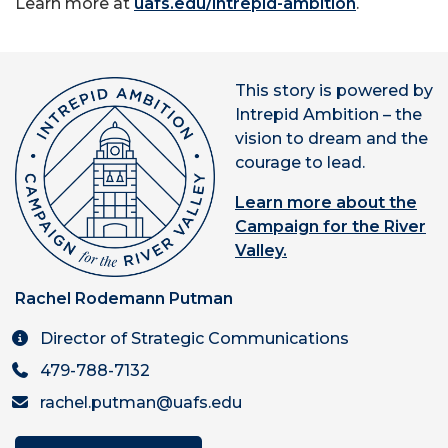
Learn more at
uafs.edu/intrepid-ambition
.
This story is powered by
Intrepid Ambition – the
vision to dream and the
courage to lead.
Learn more about the
Campaign for the River
Valley.
Rachel Rodemann Putman
Director of Strategic Communications
479-788-7132
rachel.putman@uafs.edu