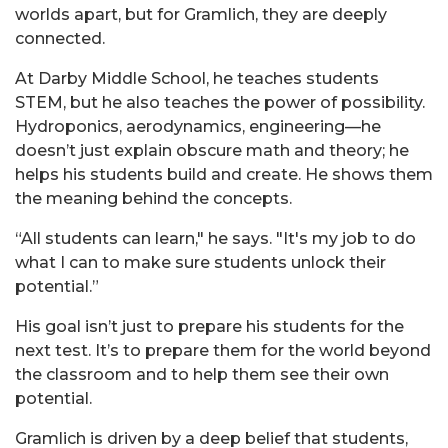
worlds apart, but for
Gramlich
, they are deeply
connected.
At Darby Middle School, he teaches students
STEM, but he also teaches the power of possibility.
Hydroponics, aerodynamics, engineering—he
doesn’t just explain obscure math and theory; he
helps his students build and create. He shows them
the meaning behind the concepts.
“All students can learn," he says. "It's my job to do
what I can to make sure students unlock their
potential.”
His goal isn’t just to prepare his students for the
next test. It’s to prepare them for the world beyond
the classroom and to help them see their own
potential.
Gramlich
is driven by a deep belief that students,