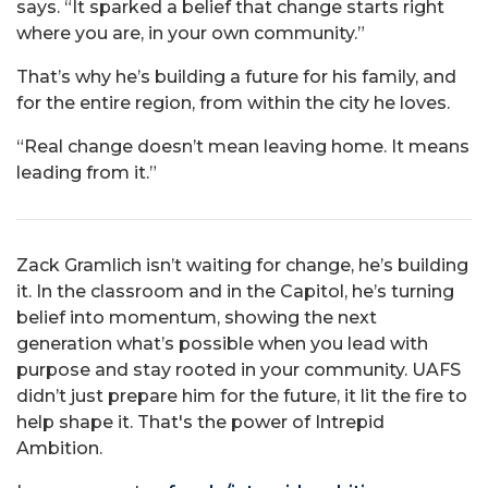
says. “It sparked a belief that change starts right
where you are, in your own community.”
That’s why he’s building a future for his family, and
for the entire region, from within the city he loves.
“Real change doesn’t mean leaving home. It means
leading from it.”
Zack Gramlich isn’t waiting for change, he’s building
it. In the classroom and in the Capitol, he’s turning
belief into momentum, showing the next
generation what’s possible when you lead with
purpose and stay rooted in your community. UAFS
didn’t just prepare him for the future, it lit the fire to
help shape it. That's the power of Intrepid
Ambition.