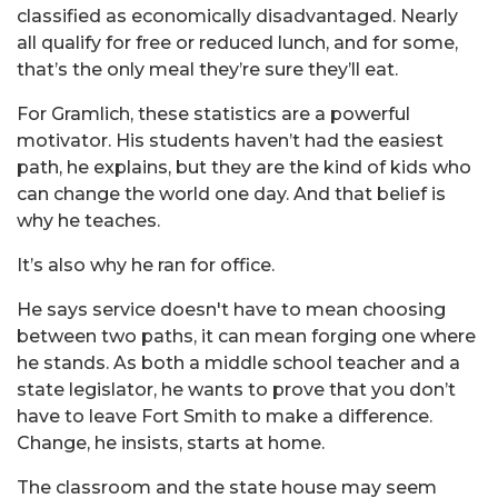
classified as economically disadvantaged. Nearly
all qualify for free or reduced lunch, and for some,
that’s the only meal they’re sure they’ll eat.
For
Gramlich
, these statistics are a powerful
motivator. His students haven’t had the easiest
path, he explains, but they are the kind of kids who
can change the world one day. And that belief is
why he teaches.
It’s also why he ran for office.
He says service doesn't have to mean choosing
between two paths, it can mean forging one where
he stands. As both a middle school teacher and a
state legislator, he wants to prove that you don’t
have to leave Fort Smith to make a difference.
Change, he insists, starts at home.
The classroom and the state house may seem