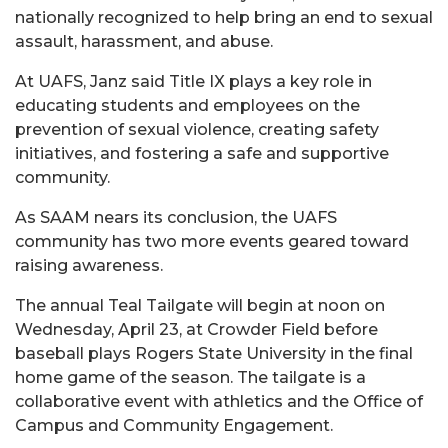
nationally recognized to help bring an end to sexual
assault, harassment, and abuse.
At UAFS, Janz said Title IX plays a key role in
educating students and employees on the
prevention of sexual violence, creating safety
initiatives, and fostering a safe and supportive
community.
As SAAM nears its conclusion, the UAFS
community has two more events geared toward
raising awareness.
The annual Teal Tailgate will begin at noon on
Wednesday, April 23, at Crowder Field before
baseball plays Rogers State University in the final
home game of the season. The tailgate is a
collaborative event with athletics and the Office of
Campus and Community Engagement.