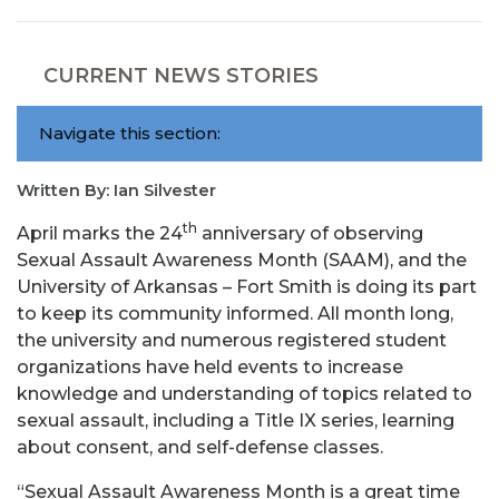
CURRENT NEWS STORIES
Navigate this section:
Written By: Ian Silvester
th
April marks the 24
anniversary of observing
Sexual Assault Awareness Month (SAAM), and the
University of Arkansas – Fort Smith is doing its part
to keep its community informed. All month long,
the university and numerous registered student
organizations have held events to increase
knowledge and understanding of topics related to
sexual assault, including a Title IX series, learning
about consent, and self-defense classes.
“Sexual Assault Awareness Month is a great time