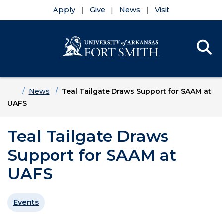
Apply
Give
News
Visit
Se
Menu
Skip to main content
Skip to main navigation
Skip to footer content
Home
News
Teal Tailgate Draws Support for SAAM at
UAFS
Teal Tailgate Draws
Support for SAAM at
UAFS
Events