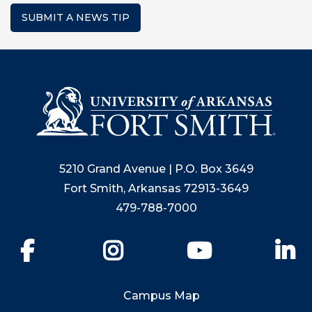
SUBMIT A NEWS TIP
5210 Grand Avenue | P.O. Box 3649
Fort Smith, Arkansas 72913-3649
479-788-7000
Facebook
Instagram
YouTube
Li
Campus Map