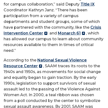
for campus collaboration,” said Deputy
Title IX
Coordinator Kathryn Janz. “There has been
participation from a variety of campus
departments and student groups, some of which
have partnered with the community, like the
Crisis
Intervention Center
and
Monarch 61
, which
has allowed our campus to learn about community
resources available to them in times of critical
need.”
According to the
National Sexual Violence
Resource Center
, SAAM traces its roots to the
1940s and 1950s, as movements for social change
and equality began to gain traction. By the early
1990s, legislation to support survivors of sexual
assault led to the passing of the Violence Against
Women Act. In 2000, a teal ribbon was chosen
from a poll conducted by the center to symbolize
sexual assault awareness. By 2001, SAAM was