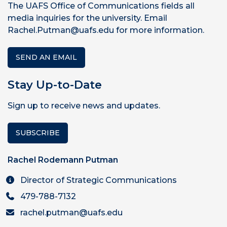
The UAFS Office of Communications fields all
media inquiries for the university. Email
Rachel.Putman@uafs.edu for more information.
SEND AN EMAIL
Stay Up-to-Date
Sign up to receive news and updates.
SUBSCRIBE
Rachel Rodemann Putman
Director of Strategic Communications
479-788-7132
rachel.putman@uafs.edu