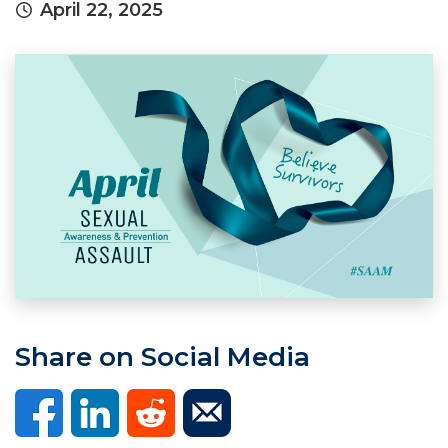
April 22, 2025
Share on Social Media