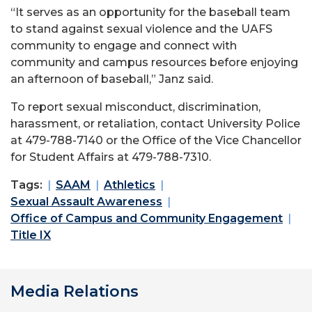
“It serves as an opportunity for the baseball team
to stand against sexual violence and the UAFS
community to engage and connect with
community and campus resources before enjoying
an afternoon of baseball,” Janz said.
To report sexual misconduct, discrimination,
harassment, or retaliation, contact University Police
at 479-788-7140 or the Office of the Vice Chancellor
for Student Affairs at 479-788-7310.
Tags:
SAAM
Athletics
Sexual Assault Awareness
Office of Campus and Community Engagement
Title IX
Media Relations