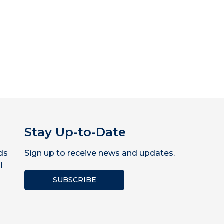
Stay Up-to-Date
ds
Sign up to receive news and updates.
l
SUBSCRIBE