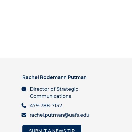
Rachel Rodemann Putman
Director of Strategic
Communications
479-788-7132
rachel.putman@uafs.edu
SUBMIT A NEWS TIP