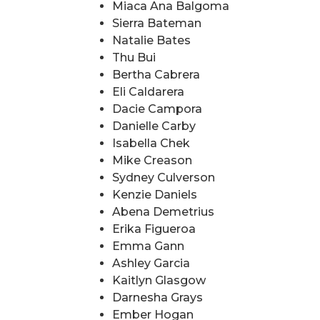
Miaca Ana Balgoma
Sierra Bateman
Natalie Bates
Thu Bui
Bertha Cabrera
Eli Caldarera
Dacie Campora
Danielle Carby
Isabella Chek
Mike Creason
Sydney Culverson
Kenzie Daniels
Abena Demetrius
Erika Figueroa
Emma Gann
Ashley Garcia
Kaitlyn Glasgow
Darnesha Grays
Ember Hogan