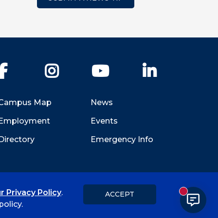
Facebook
Instagram
YouTube
LinkedIn
Campus Map
News
Employment
Events
Directory
Emergency Info
r Privacy Policy
.
ACCEPT
New messa
Title IX
Student Feedback Form
olicy.