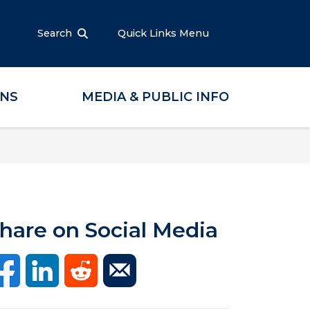
Search
Quick Links Menu
ONS
MEDIA & PUBLIC INFO
hare on Social Media