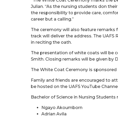
“The White Coat Ceremony marks the begi
Julian. “As the nursing students don thei
the responsibility to provide care, comfo
career but a calling.”
The ceremony will also feature remarks f
track will deliver the address. The UAFS 
in reciting the oath.
The presentation of white coats will be
Smith. Closing remarks will be given by 
The White Coat Ceremony is sponsored by
Family and friends are encouraged to att
be hosted on the UAFS YouTube Channe
Bachelor of Science in Nursing Students r
Ngayo Akoumborn
Adrian Avila