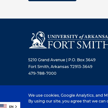
5210 Grand Avenue | P.O. Box 3649
Fort Smith, Arkansas 72913-3649
479-788-7000
We use cookies, Google Analytics, and Mi
©
2026 University of Arkansas - Fort
By using our site, you agree that we can c
EN