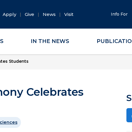
Apply
Give
News
Visit
Info For
ES
IN THE NEWS
PUBLICATI
tes Students
ony Celebrates
S
ciences