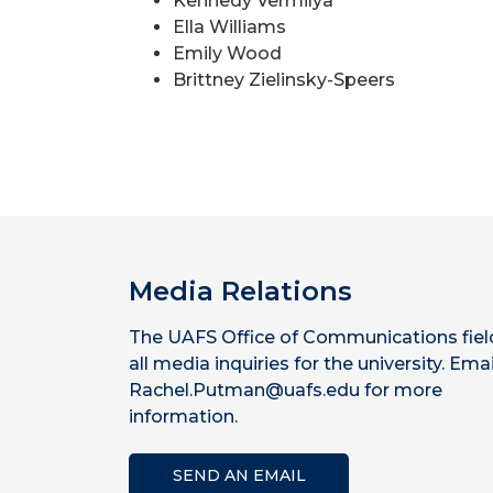
Kennedy Vermilya
Ella Williams
Emily Wood
Brittney Zielinsky-Speers
Media Relations
The UAFS Office of Communications fiel
all media inquiries for the university. Emai
Rachel.Putman@uafs.edu for more
information.
SEND AN EMAIL