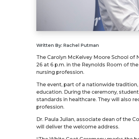
Written By: Rachel Putman
The Carolyn McKelvey Moore School of Nu
26 at 6 p.m. in the Reynolds Room of th
nursing profession.
The event, part of a nationwide tradition
education. During the ceremony, students
standards in healthcare. They will also 
profession.
Dr. Paula Julian, associate dean of the C
will deliver the welcome address.