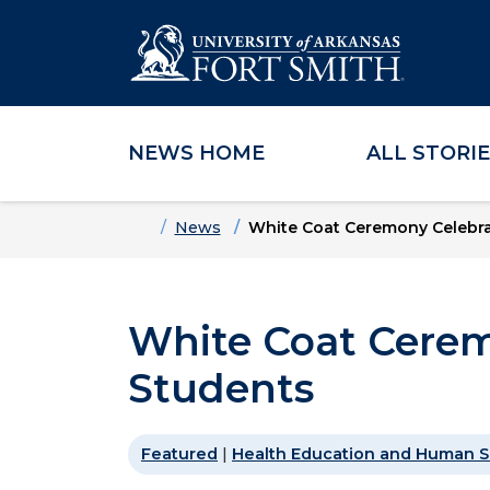
NEWS HOME
ALL STORI
Skip to main content
Skip to main navigation
Skip to footer content
Home
News
White Coat Ceremony Celebra
White Coat Cerem
Students
Featured
|
Health Education and Human S