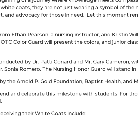
nning of a journey where knowledge meets compassion a
r white coats, they are not just wearing a symbol of the
rt, and advocacy for those in need. Let this moment remi
rom Ethan Pearson, a nursing instructor, and Kristin Wil
ROTC Color Guard will present the colors, and junior cla
 conducted by Dr. Patti Conard and Mr. Gary Cameron, w
Dr. Sonia Romero. The Nursing Honor Guard will stand in 
 the Arnold P. Gold Foundation, Baptist Health, and M
end and celebrate this milestone with students. For tho
l.
eceiving their White Coats include: