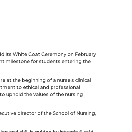
hold its White Coat Ceremony on February
nt milestone for students entering the
 at the beginning of a nurse’s clinical
itment to ethical and professional
to uphold the values of the nursing
cutive director of the School of Nursing,