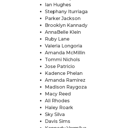
Ian Hughes
Stephany Iturriaga
Parker Jackson
Brooklyn Kannady
AnnaBelle Klein
Ruby Lane
Valeria Longoria
Amanda McMillin
Tommi Nichols
Jose Patricio
Kadence Phelan
Amanda Ramirez
Madison Raygoza
Macy Reed
Ali Rhodes
Haley Roark
Sky Silva
Davis Sims