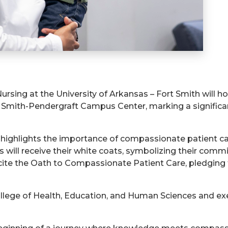
rsing at the University of Arkansas – Fort Smith will 
e Smith-Pendergraft Campus Center, marking a significa
, highlights the importance of compassionate patient care
 will receive their white coats, symbolizing their comm
recite the Oath to Compassionate Patient Care, pledging 
ollege of Health, Education, and Human Sciences and exe