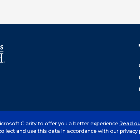
crosoft Clarity to offer you a better experience
Read ou
 Smith
Accreditation
Consumer Info
Privacy Policy
ollect and use this data in accordance with our privacy p