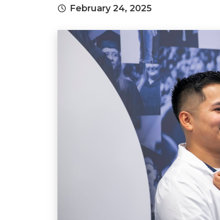
February 24, 2025