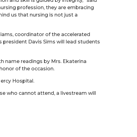
nd skill is guided by integrity,” said
 nursing profession, they are embracing
nd us that nursing is not just a
liams, coordinator of the accelerated
ss president Davis Sims will lead students
ith name readings by Mrs. Ekaterina
honor of the occasion.
ercy Hospital.
se who cannot attend, a livestream will