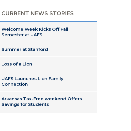
CURRENT NEWS STORIES
Welcome Week Kicks Off Fall
Semester at UAFS
Summer at Stanford
Loss of a Lion
UAFS Launches Lion Family
Connection
Arkansas Tax-Free weekend Offers
Savings for Students