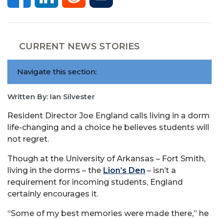
CURRENT NEWS STORIES
Navigate this section:
Written By: Ian Silvester
Resident Director Joe England calls living in a dorm
life-changing and a choice he believes students will
not regret.
Though at the University of Arkansas – Fort Smith,
living in the dorms – the
Lion’s Den
– isn’t a
requirement for incoming students, England
certainly encourages it.
“Some of my best memories were made there,” he