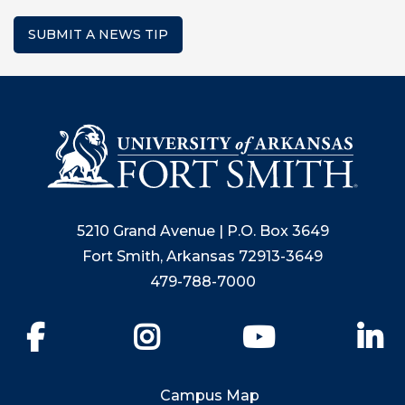
SUBMIT A NEWS TIP
5210 Grand Avenue | P.O. Box 3649
Fort Smith, Arkansas 72913-3649
479-788-7000
Facebook
Instagram
YouTube
Li
Campus Map