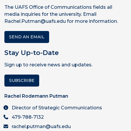
The UAFS Office of Communications fields all
media inquiries for the university. Email
Rachel.Putman@uafs.edu for more information.
SEND AN EMAIL
Stay Up-to-Date
Sign up to receive news and updates.
SUBSCRIBE
Rachel Rodemann Putman
Director of Strategic Communications
479-788-7132
rachel.putman@uafs.edu