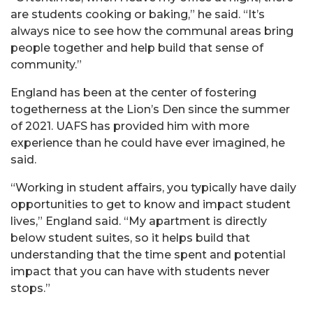
are students cooking or baking,” he said. “It’s
always nice to see how the communal areas bring
people together and help build that sense of
community.”
England has been at the center of fostering
togetherness at the Lion’s Den since the summer
of 2021. UAFS has provided him with more
experience than he could have ever imagined, he
said.
“Working in student affairs, you typically have daily
opportunities to get to know and impact student
lives,” England said. “My apartment is directly
below student suites, so it helps build that
understanding that the time spent and potential
impact that you can have with students never
stops.”