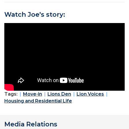
Watch Joe's story:
Tags:
Move-in
Lions Den
Lion Voices
Housing and Residential Life
Media Relations