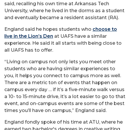
said, recalling his own time at Arkansas Tech
University, where he lived in the dorms as a student
and eventually became a resident assistant (RA).
England said he hopes students who
choose to
live in the Lion’s Den
at UAFS have a similar
experience. He said it all starts with being close to
all UAFS has to offer.
“Living on campus not only lets you meet other
students who are having similar experiences to
you, it helps you connect to campus more as well.
There are a metric ton of events that happen on
campus every day … if it’s a five-minute walk versus
a 10- to 15-minute drive, it’s a lot easier to go to that
event, and on-campus events are some of the best
times you’ll have on campus,” England said.
England fondly spoke of his time at ATU, where he
earned two bachelor's degrees in creative writing