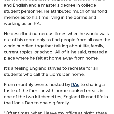
and English and a master’s degree in college
student personnel. He attributed much of his fond
memories to his time living in the dorms and
working as an RA.
He described numerous times when he would walk
out of his room only to find people from all over the
world huddled together talking about life, family,
current topics, or school. All of it, he said, created a
place where he felt at home away from home.
It’s a feeling England strives to recreate for all
students who call the Lion’s Den home.
From monthly events hosted by
RAs
to sharing a
taste of the familiar with home-cooked meals in
one of the two kitchenettes, England likened life in
the Lion’s Den to one big family.
“Oftentimes, when I leave my office at night, there