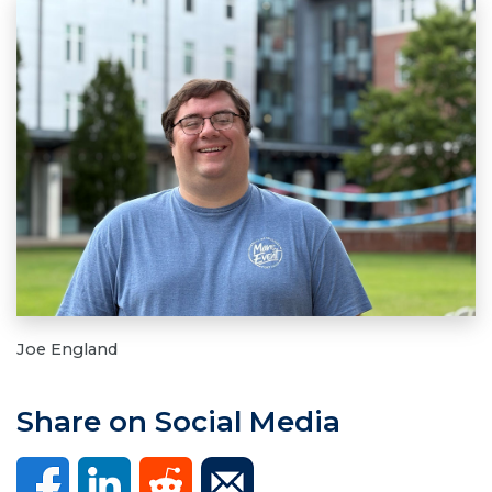
Joe England
Share on Social Media