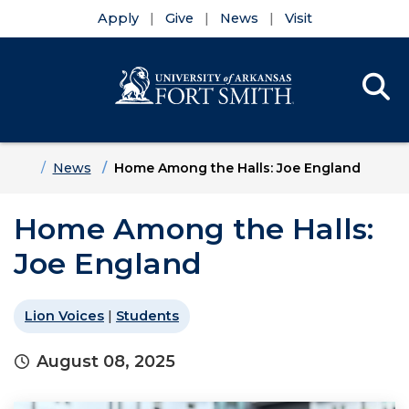
Apply
Give
News
Visit
Se
Menu
Skip to main content
Skip to main navigation
Skip to footer content
Home
News
Home Among the Halls: Joe England
Home Among the Halls:
Joe England
Lion Voices
|
Students
August 08, 2025