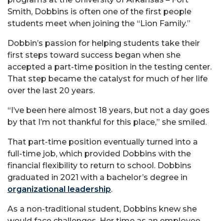
Smith, Dobbins is often one of the first people
students meet when joining the “Lion Family.”
Dobbin’s passion for helping students take their
first steps toward success began when she
accepted a part-time position in the testing center.
That step became the catalyst for much of her life
over the last 20 years.
“I’ve been here almost 18 years, but not a day goes
by that I’m not thankful for this place,” she smiled.
That part-time position eventually turned into a
full-time job, which provided Dobbins with the
financial flexibility to return to school. Dobbins
graduated in 2021 with a bachelor’s degree in
organizational leadership
.
As a non-traditional student, Dobbins knew she
would face challenges. Her time as an employee