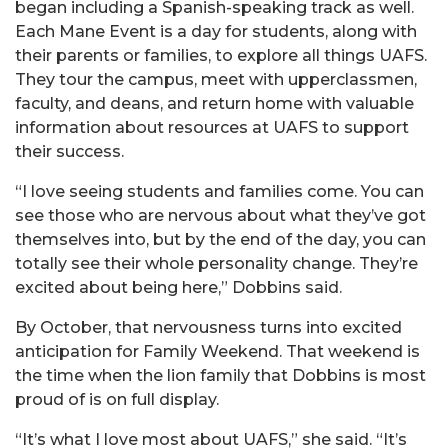
began including a Spanish-speaking track as well.
Each Mane Event is a day for students, along with
their parents or families, to explore all things UAFS.
They tour the campus, meet with upperclassmen,
faculty, and deans, and return home with valuable
information about resources at UAFS to support
their success.
“I love seeing students and families come. You can
see those who are nervous about what they’ve got
themselves into, but by the end of the day, you can
totally see their whole personality change. They’re
excited about being here,” Dobbins said.
By October, that nervousness turns into excited
anticipation for Family Weekend. That weekend is
the time when the lion family that Dobbins is most
proud of is on full display.
“It’s what I love most about UAFS,” she said. “It’s