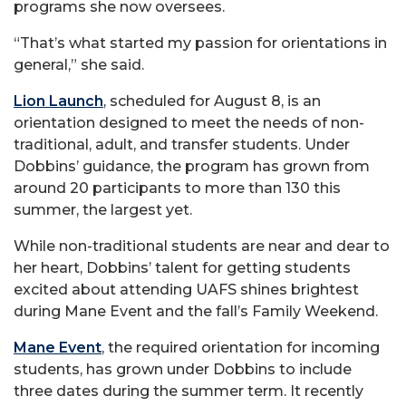
programs she now oversees.
“That’s what started my passion for orientations in
general,” she said.
Lion Launch
, scheduled for August 8, is an
orientation designed to meet the needs of non-
traditional, adult, and transfer students. Under
Dobbins’ guidance, the program has grown from
around 20 participants to more than 130 this
summer, the largest yet.
While non-traditional students are near and dear to
her heart, Dobbins’ talent for getting students
excited about attending UAFS shines brightest
during Mane Event and the fall’s Family Weekend.
Mane Event
, the required orientation for incoming
students, has grown under Dobbins to include
three dates during the summer term. It recently