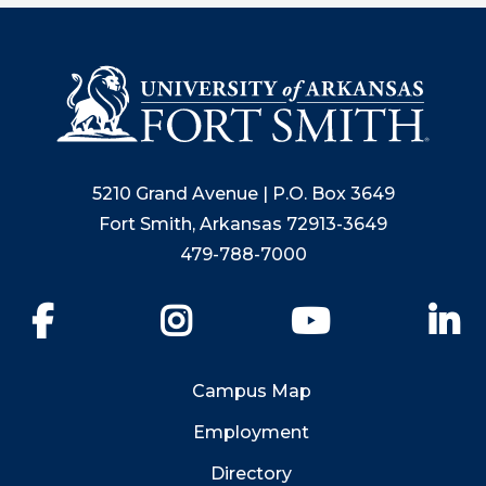
5210 Grand Avenue | P.O. Box 3649
Fort Smith, Arkansas 72913-3649
479-788-7000
Facebook
Instagram
YouTube
Li
Campus Map
Employment
Directory