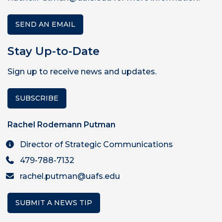
SEND AN EMAIL
Stay Up-to-Date
Sign up to receive news and updates.
SUBSCRIBE
Rachel Rodemann Putman
Director of Strategic Communications
479-788-7132
rachel.putman@uafs.edu
SUBMIT A NEWS TIP