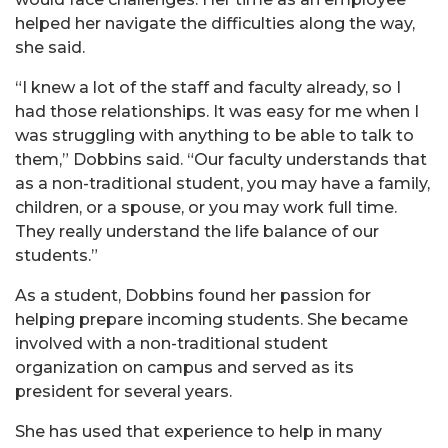
helped her navigate the difficulties along the way,
she said.
“I knew a lot of the staff and faculty already, so I
had those relationships. It was easy for me when I
was struggling with anything to be able to talk to
them,” Dobbins said. “Our faculty understands that
as a non-traditional student, you may have a family,
children, or a spouse, or you may work full time.
They really understand the life balance of our
students.”
As a student, Dobbins found her passion for
helping prepare incoming students. She became
involved with a non-traditional student
organization on campus and served as its
president for several years.
She has used that experience to help in many