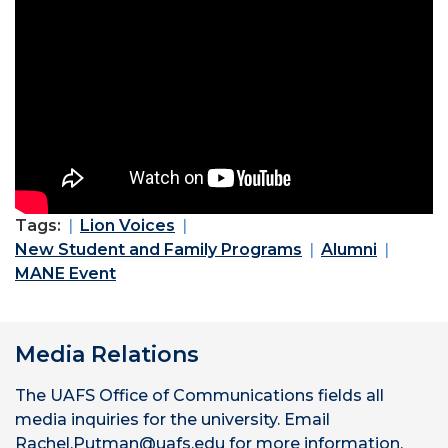
Tags:
Lion Voices
New Student and Family Programs
Alumni
MANE Event
Media Relations
The UAFS Office of Communications fields all
media inquiries for the university. Email
Rachel.Putman@uafs.edu for more information.