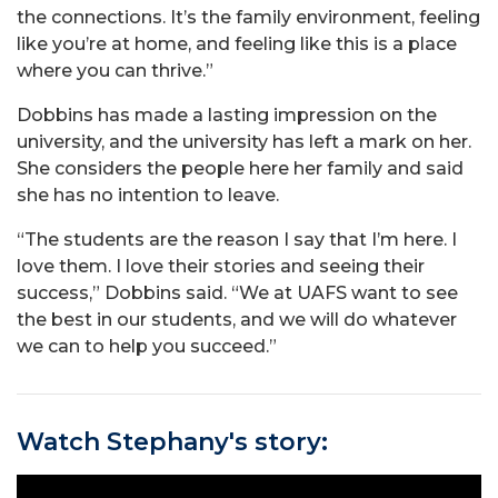
the connections. It’s the family environment, feeling
like you’re at home, and feeling like this is a place
where you can thrive.”
Dobbins has made a lasting impression on the
university, and the university has left a mark on her.
She considers the people here her family and said
she has no intention to leave.
“The students are the reason I say that I’m here. I
love them. I love their stories and seeing their
success,” Dobbins said. “We at UAFS want to see
the best in our students, and we will do whatever
we can to help you succeed.”
Watch Stephany's story: