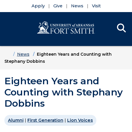
Apply
Give
News
Visit
Se
Menu
Skip to main content
Skip to main navigation
Skip to footer content
Home
News
Eighteen Years and Counting with
Stephany Dobbins
Eighteen Years and
Counting with Stephany
Dobbins
Alumni
|
First Generation
|
Lion Voices