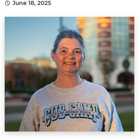
June 18, 2025