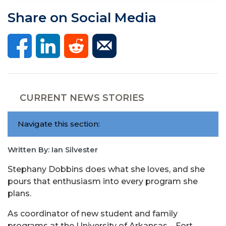
Share on Social Media
CURRENT NEWS STORIES
Navigate this section:
Written By: Ian Silvester
Stephany Dobbins does what she loves, and she
pours that enthusiasm into every program she
plans.
As coordinator of new student and family
programs at the University of Arkansas – Fort