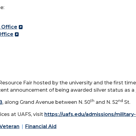
e:
 Office
ffice
esource Fair hosted by the university and the first time i
recent announcement of being awarded silver status as a
th
nd
 B
, along Grand Avenue between N. 50
and N. 52
St.
ces at UAFS, visit
https://uafs.edu/admissions/militar
 Veteran
Financial Aid