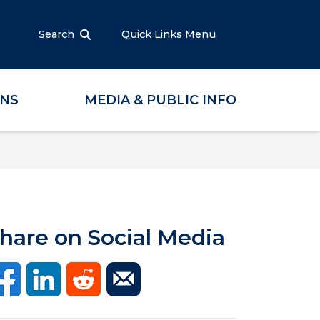
Search
Quick Links Menu
ONS
MEDIA & PUBLIC INFO
hare on Social Media