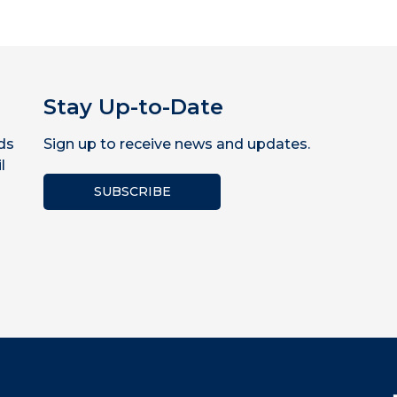
Stay Up-to-Date
ds
Sign up to receive news and updates.
l
SUBSCRIBE