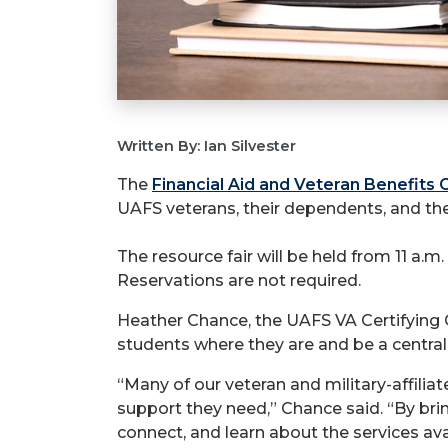
Written By: Ian Silvester
The
Financial Aid and Veteran Benefits 
UAFS veterans, their dependents, and th
The resource fair will be held from 11 a.
Reservations are not required.
Heather Chance, the UAFS VA Certifying O
students where they are and be a central 
“Many of our veteran and military-affilia
support they need,” Chance said. “By bri
connect, and learn about the services ava