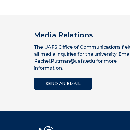
Media Relations
The UAFS Office of Communications fiel
all media inquiries for the university. Emai
Rachel.Putman@uafs.edu for more
information.
SEND AN EMAIL