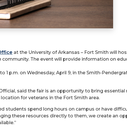
Office
at the University of Arkansas – Fort Smith will hos
e community. The event will provide information on educ
m. to 1 p.m. on Wednesday, April 9, in the Smith-Pender
fficial, said the fair is an opportunity to bring essen
location for veterans in the Fort Smith area.
ted students spend long hours on campus or have difficul
nging these resources directly to them, we create an opp
ilable.”