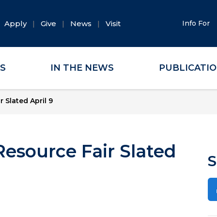
Apply
Give
News
Visit
Info For
ES
IN THE NEWS
PUBLICATI
 Slated April 9
Resource Fair Slated
S