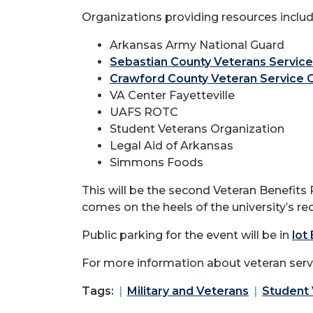
Organizations providing resources includ
Arkansas Army National Guard
Sebastian County Veterans Service
Crawford County Veteran Service O
VA Center Fayetteville
UAFS ROTC
Student Veterans Organization
Legal Aid of Arkansas
Simmons Foods
This will be the second Veteran Benefits R
comes on the heels of the university’s 
Public parking for the event will be in
lot
For more information about veteran servi
Tags:
Military and Veterans
Student