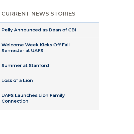
CURRENT NEWS STORIES
Pelly Announced as Dean of CBI
Welcome Week Kicks Off Fall
Semester at UAFS
Summer at Stanford
Loss of a Lion
UAFS Launches Lion Family
Connection