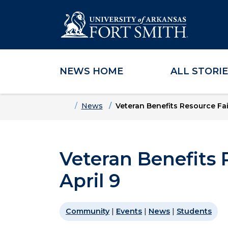
NEWS HOME
ALL STORI
Skip to main content
Skip to main navigation
Skip to footer content
Home
News
Veteran Benefits Resource Fair
Veteran Benefits 
April 9
Community
|
Events
|
News
|
Students