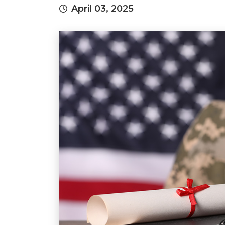
April 03, 2025