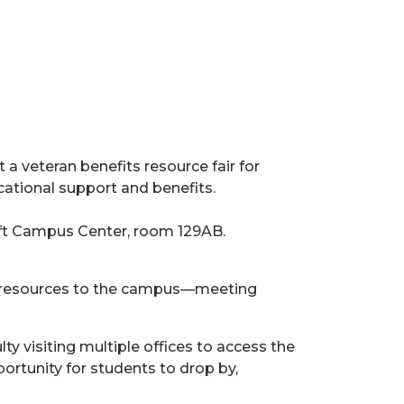
t a veteran benefits resource fair for
ational support and benefits.
graft Campus Center, room 129AB.
tial resources to the campus—meeting
ty visiting multiple offices to access the
ortunity for students to drop by,