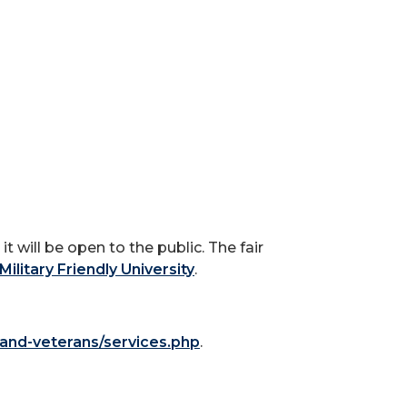
t will be open to the public. The fair
Military Friendly University
.
y-and-veterans/services.php
.