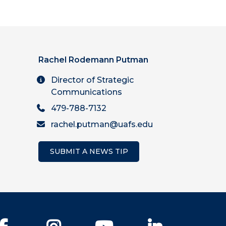
Rachel Rodemann Putman
Director of Strategic
Communications
479-788-7132
rachel.putman@uafs.edu
SUBMIT A NEWS TIP
Facebook
Instagram
YouTube
LinkedIn