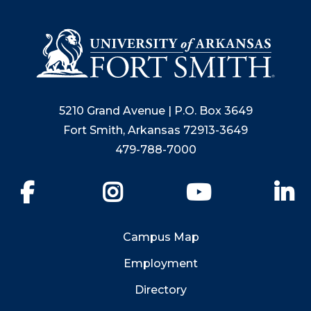
5210 Grand Avenue | P.O. Box 3649
Fort Smith, Arkansas 72913-3649
479-788-7000
Facebook
Instagram
YouTube
Li
Campus Map
Employment
Directory