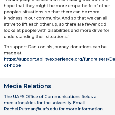
hope that they might be more empathetic of other
people’s situations, so that there can be more
kindness in our community. And so that we can all
strive to lift each other up, so there are fewer odd
looks at people with disabilities and more drive for
understanding their situations.”
To support Danu on his journey, donations can be
made at:
https://support.abilityexperience.org/fundraisers/
Da
of-hope
Media Relations
The UAFS Office of Communications fields all
media inquiries for the university. Email
Rachel.Putman@uafs.edu for more information.