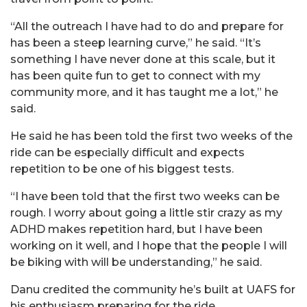
“All the outreach I have had to do and prepare for
has been a steep learning curve,” he said. “It’s
something I have never done at this scale, but it
has been quite fun to get to connect with my
community more, and it has taught me a lot,” he
said.
He said he has been told the first two weeks of the
ride can be especially difficult and expects
repetition to be one of his biggest tests.
“I have been told that the first two weeks can be
rough. I worry about going a little stir crazy as my
ADHD makes repetition hard, but I have been
working on it well, and I hope that the people I will
be biking with will be understanding,” he said.
Danu
credited the community he’s built at UAFS for
his enthusiasm preparing for the ride.