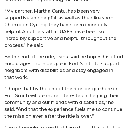
“My partner, Martha Cantu, has been very
supportive and helpful, as well as the bike shop
Champion Cycling; they have been incredibly
helpful. And the staff at UAFS have been so
incredibly supportive and helpful throughout the
process,” he said.
By the end of the ride,
Danu
said he hopes his effort
encourages more people in Fort Smith to support
neighbors with disabilities and stay engaged in
that work.
“I hope that by the end of the ride, people here in
Fort Smith will be more interested in helping their
community and our friends with disabilities,” he
said. “And that the experience fuels me to continue
the mission even after the ride is over.”
“I want people to see that I am doing this with the