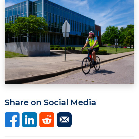
Share on Social Media