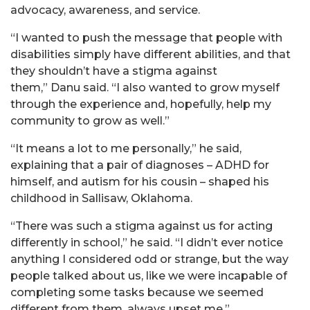
advocacy, awareness, and service.
“I wanted to push the message that people with
disabilities simply have different abilities, and that
they shouldn’t have a stigma against
them,”
Danu
said. “I also wanted to grow myself
through the experience and, hopefully, help my
community to grow as well.”
“It means a lot to me personally,” he said,
explaining that a pair of diagnoses – ADHD for
himself, and autism for his cousin – shaped his
childhood in Sallisaw, Oklahoma.
“There was such a stigma against us for acting
differently in school,” he said. “I didn’t ever notice
anything I considered odd or strange, but the way
people talked about us, like we were incapable of
completing some tasks because we seemed
different from them, always upset me.”