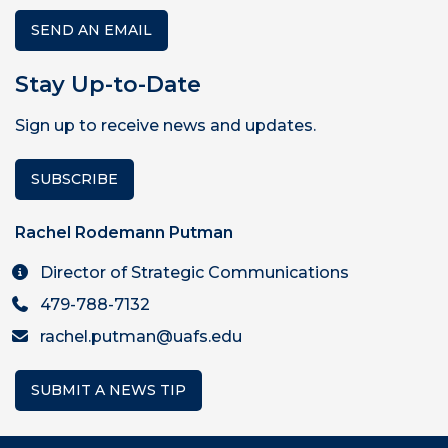
SEND AN EMAIL
Stay Up-to-Date
Sign up to receive news and updates.
SUBSCRIBE
Rachel Rodemann Putman
Director of Strategic Communications
479-788-7132
rachel.putman@uafs.edu
SUBMIT A NEWS TIP