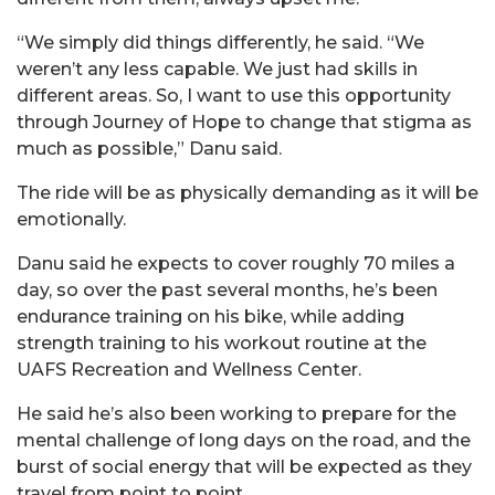
“We simply did things differently, he said. “We
weren’t any less capable. We just had skills in
different areas. So, I want to use this opportunity
through Journey of Hope to change that stigma as
much as possible,”
Danu
said.
The ride will be as physically demanding as it will be
emotionally.
Danu
said he expects to cover roughly 70 miles a
day, so over the past several months, he’s been
endurance training on his bike, while adding
strength training to his workout routine at the
UAFS Recreation and Wellness Center.
He said he’s also been working to prepare for the
mental challenge of long days on the road, and the
burst of social energy that will be expected as they
travel from point to point.