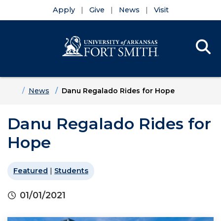
Apply
Give
News
Visit
Se
Menu
Skip to main content
Skip to main navigation
Skip to footer content
Home
News
Danu Regalado Rides for Hope
Danu Regalado Rides for
Hope
Featured
|
Students
01/01/2021