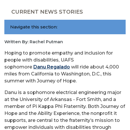
CURRENT NEWS STORIES
Navigate this section:
Written By: Rachel Putman
Hoping to promote empathy and inclusion for
people with disabilities, UAFS
sophomore
Danu Regalado
will ride about 4,000
miles from California to Washington, D.C., this
summer with Journey of Hope.
Danu
is a sophomore electrical engineering major
at the University of Arkansas - Fort Smith, and a
member of Pi Kappa Phi Fraternity. Both Journey of
Hope and the Ability Experience, the nonprofit it
supports, are central to the fraternity’s mission to
empower individuals with disabilities through