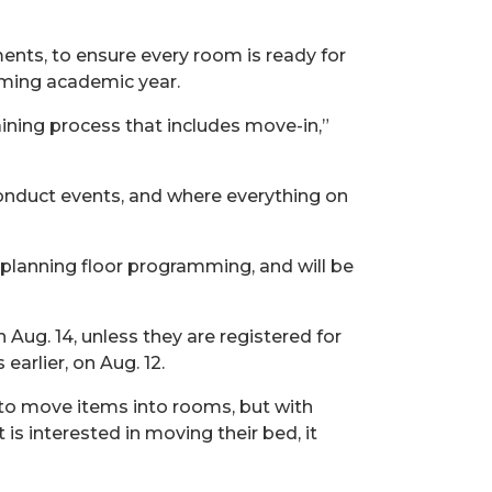
nts, to ensure every room is ready for
oming academic year.
ining process that includes move-in,”
onduct events, and where everything on
 planning floor programming, and will be
n Aug.
14, unless they are registered for
arlier, on Aug.
12.
n to move items into rooms, but with
is interested in moving their bed, it