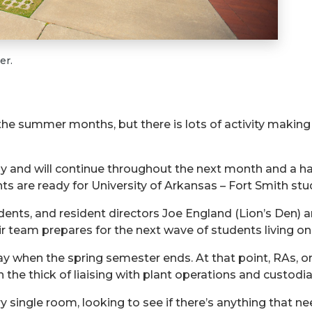
er.
 the summer months, but
there is lots of activity making
 and will continue throughout the next month and a hal
re ready for University of Arkansas – Fort Smith stude
dents, and resident directors Joe England (Lion’s Den)
 team prepares for the next wave of students living o
ay
when the spring semester ends. At that point, RAs, or
n the
thick
of liaising with plant operations and custodi
single room, looking to see if there’s anything that ne