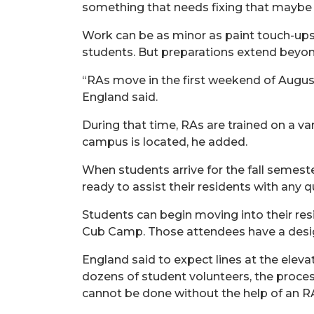
something that needs fixing that maybe 
Work can be as minor as paint touch-ups
students. But preparations extend beyon
“RAs move in the first weekend of August
England said.
During that time, RAs
are
trained
on
a va
campus is
located, he added.
When students arrive for the fall semest
ready to
assist
their residents with any q
Students can begin moving into their res
Cub Camp.
Those attendees have a desi
England said to expect lines at the eleva
dozens of student volunteers, the process 
cannot be done without the help of an R