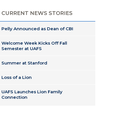
CURRENT NEWS STORIES
Pelly Announced as Dean of CBI
Welcome Week Kicks Off Fall
Semester at UAFS
Summer at Stanford
Loss of a Lion
UAFS Launches Lion Family
Connection