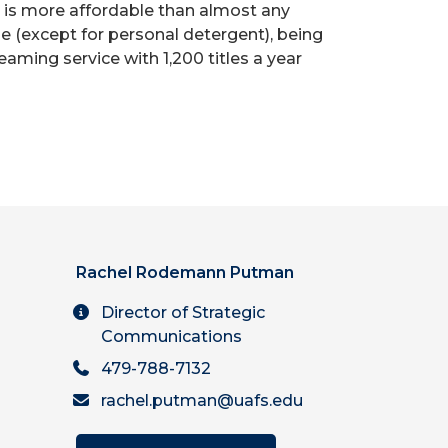
t is more affordable than almost any
e (except for personal detergent), being
ming service with 1,200 titles a year
Rachel Rodemann Putman
Director of Strategic
Communications
479-788-7132
rachel.putman@uafs.edu