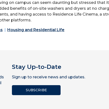
living on campus can seem
daunting but
stressed that i
added
benefits of on-site washers and dryers at no charg
s, and having access to Residence Life Cinema, a strea
other platforms.
ns
Housing and Residential Life
Stay Up-to-Date
ds
Sign up to receive news and updates.
l
SUBSCRIBE