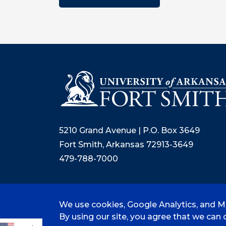
5210 Grand Avenue | P.O. Box 3649
Fort Smith, Arkansas 72913-3649
479-788-7000
We use cookies, Google Analytics, and Mi
©
2026 University of Arkansas - Fort
By using our site, you agree that we can c