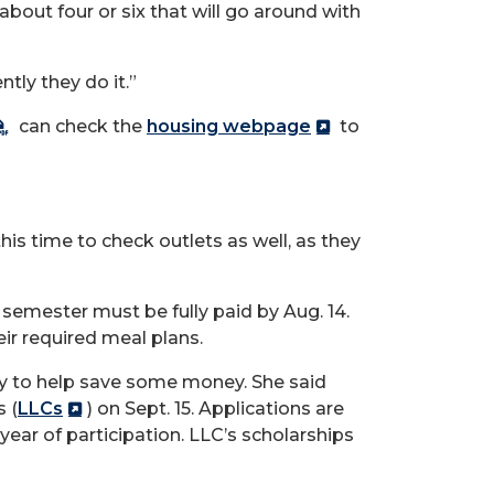
 about four or six that will go around with
tly they do it.”
can check the
housing webpage
to
this time to check outlets as well, as they
l semester must be fully paid by Aug.
14.
eir required meal plans.
ay to help save some money.
She said
 (
LLCs
) on Sept.
15. Applications are
year of participation. LLC’s scholarships