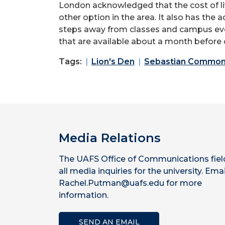
London acknowledged that the cost of 
other
option
in the area. It also has the 
steps away from classes and campus event
that
are available about a month before 
Tags:
Lion's Den
Sebastian Commo
Media Relations
The UAFS Office of Communications fiel
all media inquiries for the university. Emai
Rachel.Putman@uafs.edu for more
information.
SEND AN EMAIL