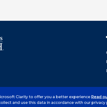
crosoft Clarity to offer you a better experience
Read ou
 Smith
Accreditation
Consumer Info
Privacy Policy
ollect and use this data in accordance with our privacy p