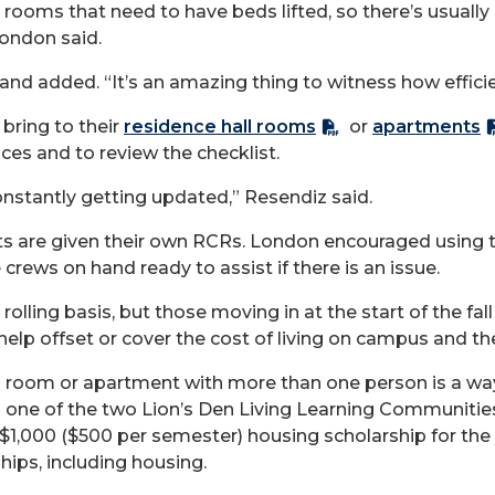
he rooms that need to have beds lifted, so there’s usually
 London said.
and added. “It’s an amazing thing to witness how efficien
bring to their
residence hall rooms
or
apartments
es and to review the checklist.
onstantly getting updated,” Resendiz said.
ts are given their own RCRs. London
encouraged using
e crews on hand ready to
assist
if there is an issue.
olling basis, but those moving in at the start of the fal
 help offset or cover the cost of living on campus and th
ll room or apartment with more than one person is a w
in one of the two Lion’s Den Living Learning Communities
a $1,000 ($500 per semester) housing scholarship for the 
ips, including housing.