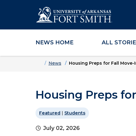
NEWS HOME
ALL STORI
Skip to main content
Skip to main navigation
Skip to footer content
Home
News
Housing Preps for Fall Move-I
Housing Preps for
Featured
|
Students
July 02, 2026