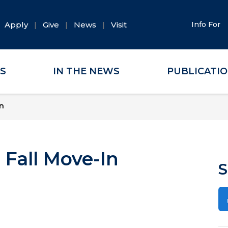
Apply
Give
News
Visit
Info For
ES
IN THE NEWS
PUBLICATI
n
 Fall Move-In
S