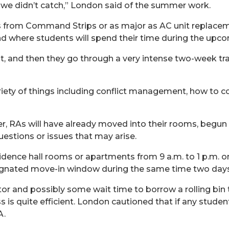
we didn’t catch,” London
said of
the summer work.
 from Command Strips or as major as AC unit replaceme
d where students will spend their time during the upc
, and then they go through a very intense two-week tra
riety
of
things including
conflict management, how
to c
er, RAs will have already moved into their rooms, begun
uestions or issues that may arise.
idence hall rooms or apartments from 9 a.m. to 1 p.m. o
gnated move-in window during the same time two days e
tor and
possibly some
wait time to borrow a rolling bi
is quite efficient. London cautioned that if any student 
A.