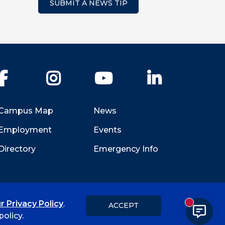
SUBMIT A NEWS TIP
Facebook
Instagram
YouTube
LinkedIn
Campus Map
News
Employment
Events
Directory
Emergency Info
r Privacy Policy
.
ACCEPT
New messa
Title IX
Student Feedback Form
olicy.