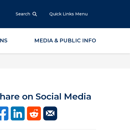
Search
Quick Links Menu
ONS
MEDIA & PUBLIC INFO
hare on Social Media