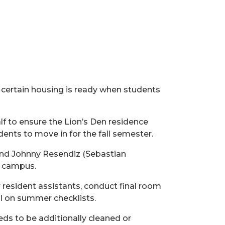
 certain
housing is
ready when students
f to ensure the Lion’s Den residence
nts to move in for the fall semester.
 and Johnny Resendiz (Sebastian
n campus.
 resident assistants,
conduct
final room
al on summer checklists.
eds to be additionally cleaned or