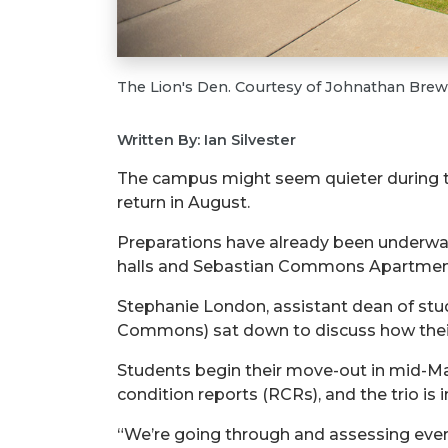
The Lion's Den. Courtesy of Johnathan Brew
Written By: Ian Silvester
The campus might seem quieter during
return in August.
Preparations
have already been underway
halls and Sebastian Commons Apartments a
Stephanie London, assistant dean of stu
Commons) sat down to discuss how their
Students begin their move-out in
mid-M
condition reports (RCRs), and the trio is i
“We’re going through and assessing every 