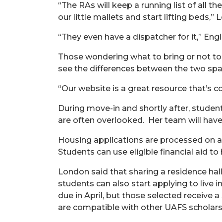
“The RAs will keep a running list of all t
our little mallets and start lifting beds,”
“They even have a dispatcher for it,” Engl
Those wondering what to bring or not to 
see the differences between the two spac
“Our website is a great resource that’s c
During move-in and shortly after, studen
are often overlooked.
Her
team will hav
Housing applications are processed on a r
Students can use eligible financial aid to
London said that sharing a residence ha
students can also start applying to live 
due in April, but those selected receive 
are compatible with other UAFS scholarsh