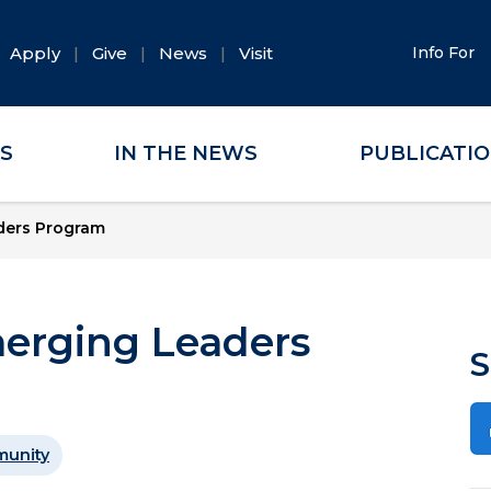
Apply
Give
News
Visit
Info For
ES
IN THE NEWS
PUBLICATI
aders Program
merging Leaders
S
unity