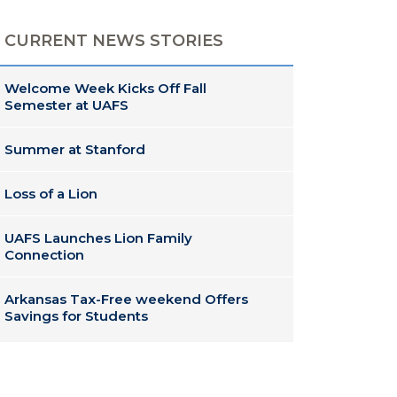
CURRENT NEWS STORIES
Welcome Week Kicks Off Fall
Semester at UAFS
Summer at Stanford
Loss of a Lion
UAFS Launches Lion Family
Connection
Arkansas Tax-Free weekend Offers
Savings for Students