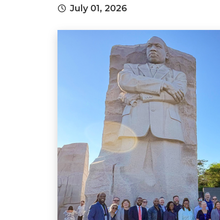
July 01, 2026