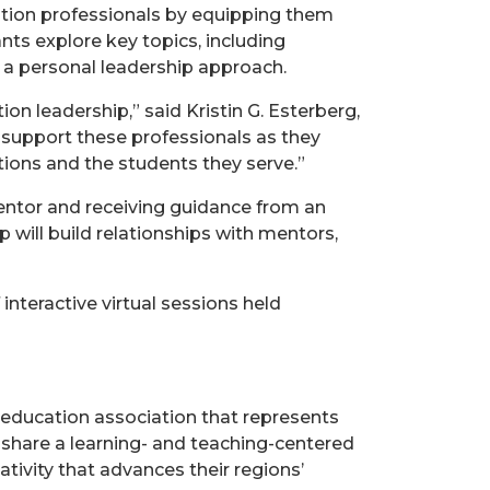
tion professionals by equipping them
nts explore key topics, including
a personal leadership approach.
n leadership,” said Kristin G. Esterberg,
 support these professionals as they
utions and the students they serve.”
entor and receiving guidance from an
 will build relationships with mentors,
interactive virtual sessions held
 education association that represents
 share a learning- and teaching-centered
tivity that advances their regions’