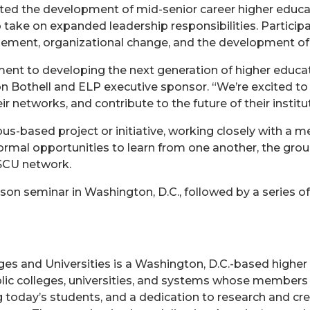
ted the development of mid-senior career higher educa
 take on expanded leadership responsibilities. Participa
ement, organizational change, and the development of 
nt to developing the next generation of higher educatio
on Bothell and ELP executive sponsor. “We’re excited to
ir networks, and contribute to the future of their instit
based project or initiative, working closely with a m
rmal opportunities to learn from one another, the group
SCU network.
n seminar in Washington, D.C., followed by a series of 
es and Universities is a Washington, D.C.-based higher
blic colleges, universities, and systems whose members
 today’s students, and a dedication to research and crea