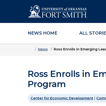
NEWS HOME
ALL STORI
Skip to main content
Skip to main navigation
Skip to footer content
Home
News
Ross Enrolls in Emerging Le
Ross Enrolls in E
Program
Center for Economic Development
|
Comm