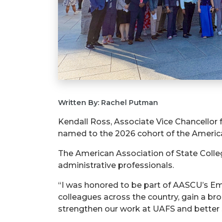
Written By: Rachel Putman
Kendall Ross, Associate Vice Chancellor
named to the 2026 cohort of the America
The American Association of State Colle
administrative professionals.
“I was honored to be part of AASCU’s Em
colleagues across the country, gain a bro
strengthen our work at UAFS and better 