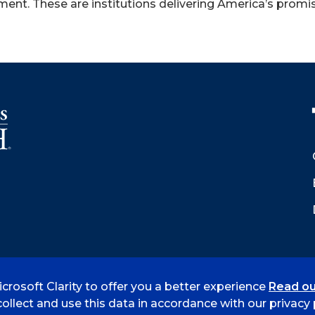
ent. These are institutions delivering America’s promis
crosoft Clarity to offer you a better experience
Read ou
 Smith
Accreditation
Consumer Info
Privacy Policy
ollect and use this data in accordance with our privacy p