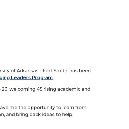
ity of Arkansas - Fort Smith, has been
ging Leaders Program
.
e 23, welcoming 45 rising academic and
ave me the opportunity to learn from
on, and bring back ideas to help