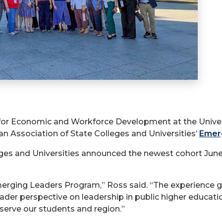
 for Economic and Workforce Development at the Univers
n Association of State Colleges and Universities’
Emer
ges and Universities announced the newest cohort Jun
erging Leaders Program,” Ross said. “The experience g
ader perspective on leadership in public higher educati
serve our students and region.”