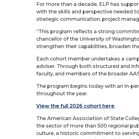
For more than a decade, ELP has suppor
with the skills and perspective needed to
strategic communication, project manag
“This program reflects a strong commitme
chancellor of the University of Washingt
strengthen their capabilities, broaden the
Each cohort member undertakes a campus-
adviser. Through both structured and info
faculty, and members of the broader AA
The program begins today with an in-perso
throughout the year.
View the full 2026 cohort here
.
The American Association of State Colleg
the sector of more than 500 regional pu
culture, a historic commitment to serving