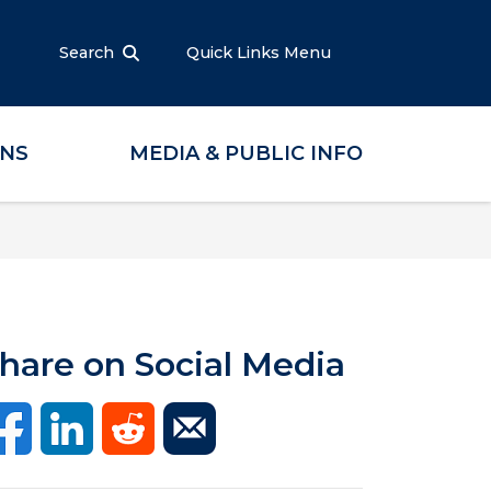
Search
Quick Links Menu
ONS
MEDIA & PUBLIC INFO
hare on Social Media