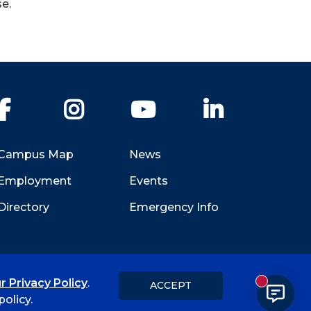
e.
Facebook
Instagram
YouTube
LinkedIn
Campus Map
News
Employment
Events
Directory
Emergency Info
r Privacy Policy
.
ACCEPT
New messa
Title IX
Student Feedback Form
olicy.