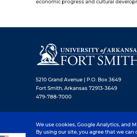
economic progress and cultural developm
5210 Grand Avenue | P.O. Box 3649
Fort Smith, Arkansas 72913-3649
479-788-7000
We use cookies, Google Analytics, and Mi
©
2026 University of Arkansas - Fort
By using our site, you agree that we can c