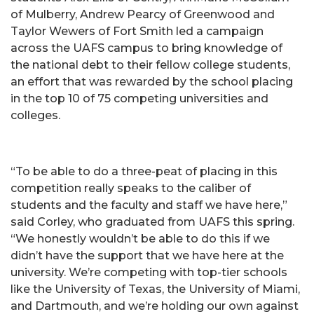
of Mulberry, Andrew Pearcy of Greenwood and
Taylor Wewers of Fort Smith led a campaign
across the UAFS campus to bring knowledge of
the national debt to their fellow college students,
an effort that was rewarded by the school placing
in the top 10 of 75 competing universities and
colleges.
“To be able to do a three-peat of placing in this
competition really speaks to the caliber of
students and the faculty and staff we have here,”
said Corley, who graduated from UAFS this spring.
“We honestly wouldn’t be able to do this if we
didn’t have the support that we have here at the
university. We’re competing with top-tier schools
like the University of Texas, the University of Miami,
and Dartmouth, and we’re holding our own against