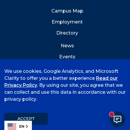
Campus Map
Employment
Directory
News
Events
Emergency Info
We use cookies, Google Analytics, and Microsoft
Clarity to offer you a better experience
Read our
Privacy Policy
. By using our site, you agree that we
can collect and use this data in accordance with our
privacy policy.
©
2026 University of Arkansas - Fort Smith
Accreditation
Consumer Info
Privacy Policy
New mess
Title IX
Student Feedback Form
ACCEPT
EN