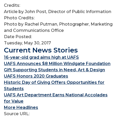
Credits:
Article by John Post, Director of Public Information
Photo Credits:
Photo by Rachel Putman, Photographer, Marketing
and Communications Office
Date Posted:
Tuesday, May 30, 2017
Current News Stories
16-year-old grad aims high at UAFS
UAFS Announces $8 Million Windgate Foundation
Gift Supporting Students in Need, Art & Design
UAFS Honors 2020 Graduates
Historic Day of Giving Offers Opportunities for
Students
UAFS Art Department Earns National Accolades
for Value
More Headlines
Source URL: