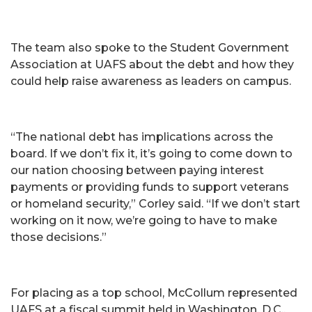
The team also spoke to the Student Government
Association at UAFS about the debt and how they
could help raise awareness as leaders on campus.
“The national debt has implications across the
board. If we don’t fix it, it’s going to come down to
our nation choosing between paying interest
payments or providing funds to support veterans
or homeland security,” Corley said. “If we don’t start
working on it now, we’re going to have to make
those decisions.”
For placing as a top school, McCollum represented
UAFS at a fiscal summit held in Washington, D.C.,