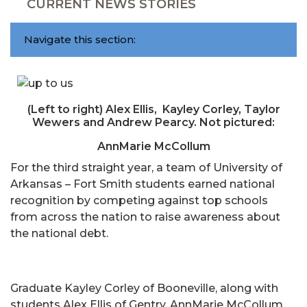
CURRENT NEWS STORIES
Navigate this section:
(Left to right) Alex Ellis, Kayley Corley, Taylor
Wewers and Andrew Pearcy. Not pictured:
AnnMarie McCollum
For the third straight year, a team of University of
Arkansas – Fort Smith students earned national
recognition by competing against top schools
from across the nation to raise awareness about
the national debt.
Graduate Kayley Corley of Booneville, along with
students Alex Ellis of Gentry, AnnMarie McCollum