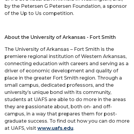
by the Petersen G Petersen Foundation, a sponsor
of the Up to Us competition.
About the University of Arkansas - Fort Smith
The University of Arkansas – Fort Smith is the
premiere regional institution of Western Arkansas,
connecting education with careers and serving as a
driver of economic development and quality of
place in the greater Fort Smith region. Through a
small campus, dedicated professors, and the
university’s unique bond with its community,
students at UAFS are able to do more in the areas
they are passionate about, both on- and off-
campus, in a way that prepares them for post-
graduate success. To find out how you can do more
at UAFS, visit
www.uafs.edu
.