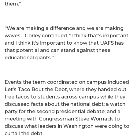
them.”
“We are making a difference and we are making
waves,” Corley continued. “I think that’s important,
and I think it’s important to know that UAFS has
that potential and can stand against these
educational giants.”
Events the team coordinated on campus included
Let’s Taco Bout the Debt, where they handed out
free tacos to students across campus while they
discussed facts about the national debt; a watch
party for the second presidential debate; and a
meeting with Congressman Steve Womack to
discuss what leaders in Washington were doing to
curtail the debt.