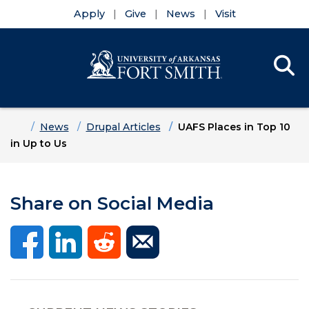
Apply
Give
News
Visit
Se
Menu
Skip to main content
Skip to main navigation
Skip to footer content
Home
News
Drupal Articles
UAFS Places in Top 10
in Up to Us
Share on Social Media