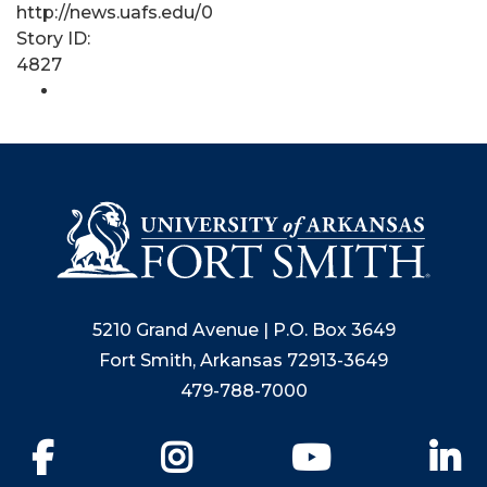
http://news.uafs.edu/0
Story ID:
4827
5210 Grand Avenue | P.O. Box 3649
Fort Smith, Arkansas 72913-3649
479-788-7000
Facebook
Instagram
YouTube
Li