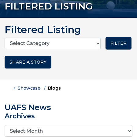
FILTERED LISTING
Filtered Listing
Categories
SHARE A STORY
Home
Showcase
Blogs
UAFS News
Archives