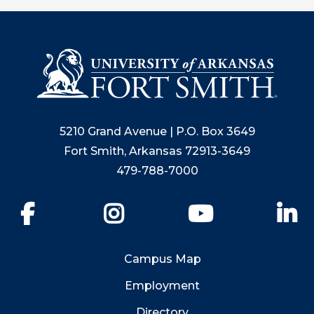
5210 Grand Avenue | P.O. Box 3649
Fort Smith, Arkansas 72913-3649
479-788-7000
Facebook
Instagram
YouTube
Li
Campus Map
Employment
Directory