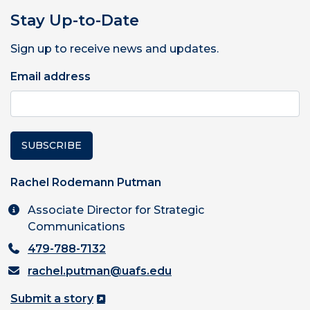
Stay Up-to-Date
Sign up to receive news and updates.
Email address
SUBSCRIBE
Rachel Rodemann Putman
Associate Director for Strategic
Communications
479-788-7132
rachel.putman@uafs.edu
Submit a story