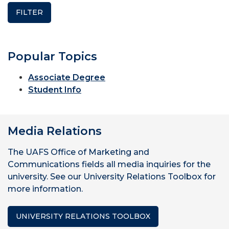
Popular Topics
Associate Degree
Student Info
Media Relations
The UAFS Office of Marketing and
Communications fields all media inquiries for the
university. See our University Relations Toolbox for
more information.
UNIVERSITY RELATIONS TOOLBOX