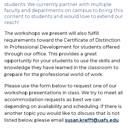
students. We currently partner with multiple
faculty and departments on campus to bring this
content to students and would love to extend our
reach!
The workshops we present will also fulfill
requirements toward the Certificate of Distinction
in Professional Development for students offered
through our office. This provides a great
opportunity for your students to use the skills and
knowledge they have learned in the classroom to
prepare for the professional world of work.
Please use the form below to request one of our
workshop presentations in class. We try to meet all
accommodation requests as best we can
depending on availability and scheduling. If there is
another topic you would like to discuss that is not
listed below, please email
susan.krafft@uafs.edu
.