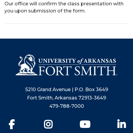
Our office will confirm the class presentation with
you upon submission of the form.
5210 Grand Avenue | P.O. Box 3649
Fort Smith, Arkansas 72913-3649
479-788-7000
Facebook
Instagram
YouTube
Li