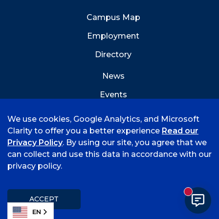
Campus Map
Employment
Directory
News
Events
Emergency Info
We use cookies, Google Analytics, and Microsoft
Clarity to offer you a better experience
Read our
Privacy Policy
. By using our site, you agree that we
can collect and use this data in accordance with our
privacy policy.
©
2026 University of Arkansas - Fort Smith
Accreditation
Consumer Info
Privacy Policy
New mess
Title IX
Student Feedback Form
ACCEPT
EN