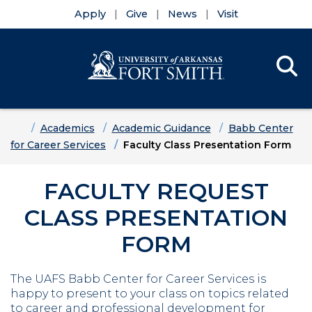
Apply
Give
News
Visit
Se
Menu
Skip to main content
Skip to main navigation
Skip to footer content
Home
Academics
Academic Guidance
Babb Center
for Career Services
Faculty Class Presentation Form
FACULTY REQUEST
CLASS PRESENTATION
FORM
The UAFS Babb Center for Career Services is
happy to present to your class on topics related
to career and professional development for