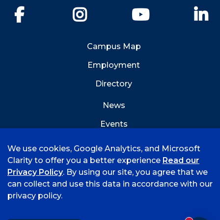
Facebook
Instagram
YouTube
Li
Campus Map
Employment
Directory
News
Events
Emergency Info
We use cookies, Google Analytics, and Microsoft
Clarity to offer you a better experience
Read our
Privacy Policy
. By using our site, you agree that we
can collect and use this data in accordance with our
privacy policy.
©
2026 University of Arkansas - Fort Smith
Accreditation
Consumer Info
Privacy Policy