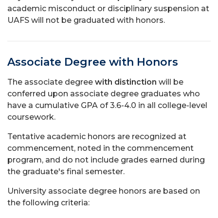
academic misconduct or disciplinary suspension at
UAFS will not be graduated with honors.
Associate Degree with Honors
The associate degree
with distinction
will be
conferred upon associate degree graduates who
have a cumulative GPA of 3.6-4.0 in all college-level
coursework.
Tentative academic honors are recognized at
commencement, noted in the commencement
program, and do not include grades earned during
the graduate's final semester.
University associate degree honors are based on
the following criteria: