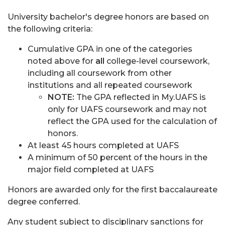
University bachelor's degree honors are based on
the following criteria:
Cumulative GPA in one of the categories
noted above for
all
college-level coursework,
including all coursework from other
institutions and all repeated coursework
NOTE:
The GPA reflected in My.UAFS is
only for UAFS coursework and may not
reflect the GPA used for the calculation of
honors.
At least 45 hours completed at UAFS
A minimum of 50 percent of the hours in the
major field completed at UAFS
Honors are awarded only for the first baccalaureate
degree conferred.
Any student subject to disciplinary sanctions for