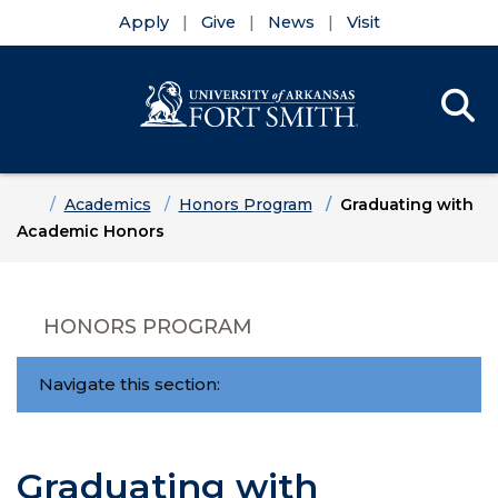
Apply
Give
News
Visit
Se
Menu
Skip to main content
Skip to main navigation
Skip to footer content
Home
Academics
Honors Program
Graduating with
Academic Honors
HONORS PROGRAM
Navigate this section:
Graduating with