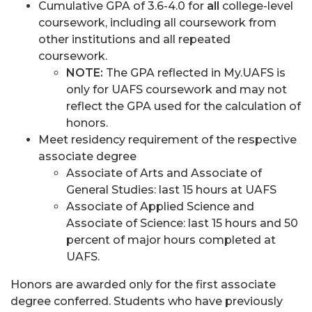
Cumulative GPA of 3.6-4.0 for
all
college-level
coursework, including all coursework from
other institutions and all repeated
coursework.
NOTE:
The GPA reflected in My.UAFS is
only for UAFS coursework and may not
reflect the GPA used for the calculation of
honors.
Meet residency requirement of the respective
associate degree
Associate of Arts and Associate of
General Studies: last 15 hours at UAFS
Associate of Applied Science and
Associate of Science: last 15 hours and 50
percent of major hours completed at
UAFS.
Honors are awarded only for the first associate
degree conferred. Students who have previously