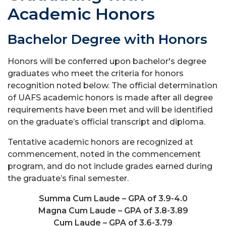
Academic Honors
Bachelor Degree with Honors
Honors will be conferred upon bachelor's degree
graduates who meet the criteria for honors
recognition noted below. The official determination
of UAFS academic honors is made after all degree
requirements have been met and will be identified
on the graduate’s official transcript and diploma.
Tentative academic honors are recognized at
commencement, noted in the commencement
program, and do not include grades earned during
the graduate’s final semester.
Summa Cum Laude – GPA of 3.9-4.0
Magna Cum Laude – GPA of 3.8-3.89
Cum Laude – GPA of 3.6-3.79