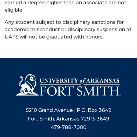
earned a degree higher than an associate are not
eligible.
Any student subject to disciplinary sanctions for
academic misconduct or disciplinary suspension at
UAFS will not be graduated with honors.
5210 Grand Avenue | P.O. Box 3649
Fort Smith, Arkansas 72913-3649
479-788-7000