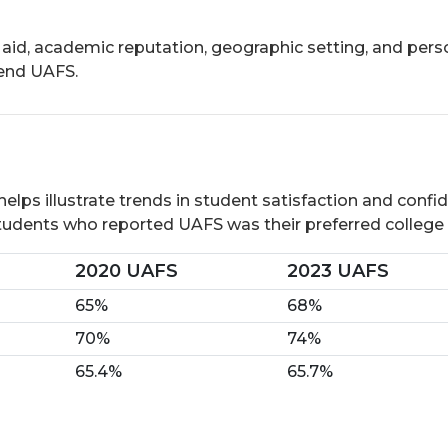
 aid, academic reputation, geographic setting, and pers
tend UAFS.
ps illustrate trends in student satisfaction and confiden
students who reported UAFS was their preferred college o
2020 UAFS
2023 UAFS
65%
68%
70%
74%
65.4%
65.7%