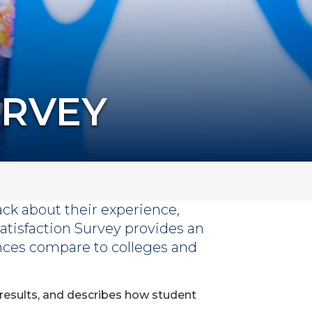
URVEY
ack about their experience,
atisfaction Survey provides an
ces compare to colleges and
 results, and describes how student