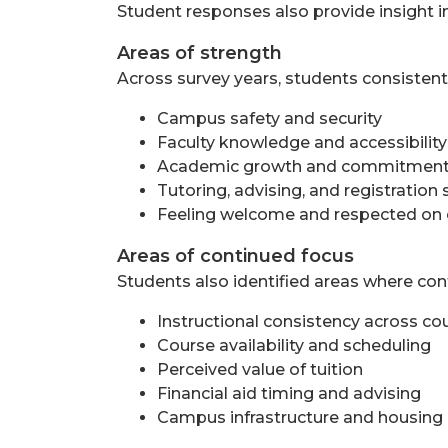
Student responses also provide insight i
Areas of strength
Across survey years, students consistent
Campus safety and security
Faculty knowledge and accessibility
Academic growth and commitment 
Tutoring, advising, and registration
Feeling welcome and respected o
Areas of continued focus
Students also identified areas where cont
Instructional consistency across co
Course availability and scheduling
Perceived value of tuition
Financial aid timing and advising
Campus infrastructure and housing