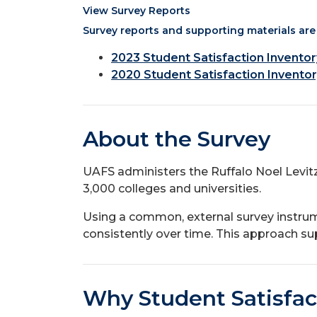
View Survey Reports
Survey reports and supporting materials are 
2023 Student Satisfaction Invento
2020 Student Satisfaction Inventor
About the Survey
UAFS administers the Ruffalo Noel Levit
3,000 colleges and universities.
Using a common, external survey instru
consistently over time. This approach sup
Why Student Satisfac