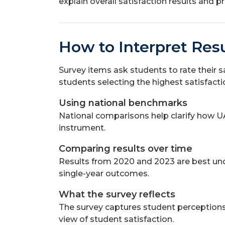
explain overall satisfaction results and
How to Interpret Resu
Survey items ask students to rate their s
students selecting the highest satisfact
Using national benchmarks
National comparisons help clarify how U
instrument.
Comparing results over time
Results from 2020 and 2023 are best unde
single-year outcomes.
What the survey reflects
The survey captures student perceptions a
view of student satisfaction.