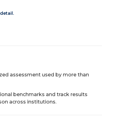
detail.
gnized assessment used by more than
ional benchmarks and track results
on across institutions.