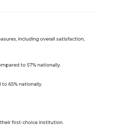
res, including overall satisfaction,
compared to 57% nationally.
to 65% nationally.
ir first-choice institution.