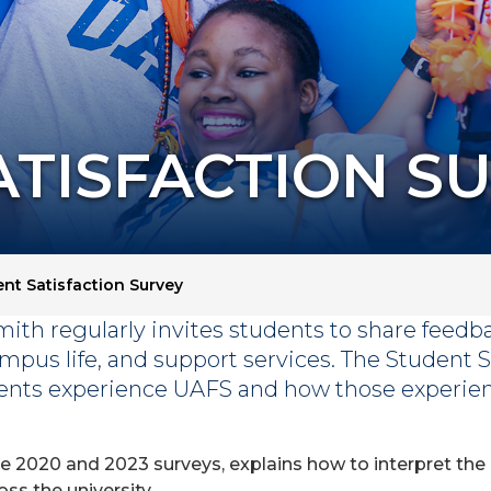
ATISFACTION S
nt Satisfaction Survey
mith regularly invites students to share feedb
mpus life, and support services. The Student S
ents experience UAFS and how those experien
he 2020 and 2023 surveys, explains how to interpret the
s the university.