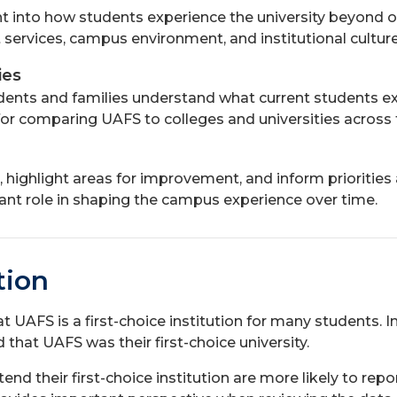
ht into how students experience the university beyond o
t services, campus environment, and institutional culture
ies
udents and families understand what current students exp
or comparing UAFS to colleges and universities across 
, highlight areas for improvement, and inform prioriti
ant role in shaping the campus experience over time.
ution
 UAFS is a first-choice institution for many students.
that UAFS was their first-choice university.
d their first-choice institution are more likely to repor