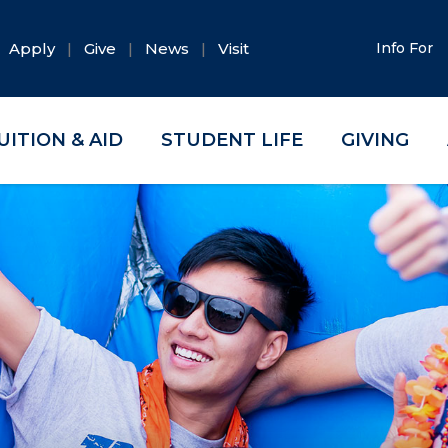
Apply
Give
News
Visit
Info For
UITION & AID
STUDENT LIFE
GIVING