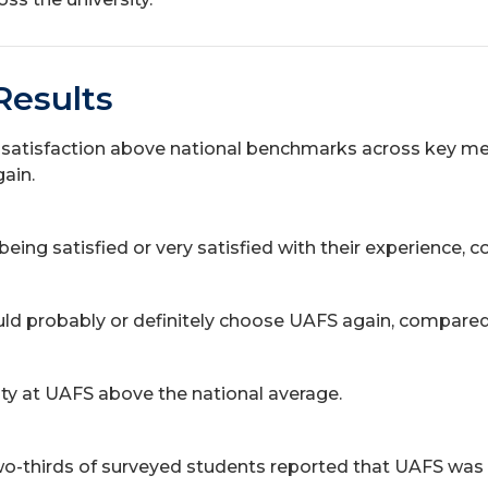
Results
atisfaction above national benchmarks across key measu
gain.
ing satisfied or very satisfied with their experience, 
d probably or definitely choose UAFS again, compared 
ty at UAFS above the national average.
-thirds of surveyed students reported that UAFS was the