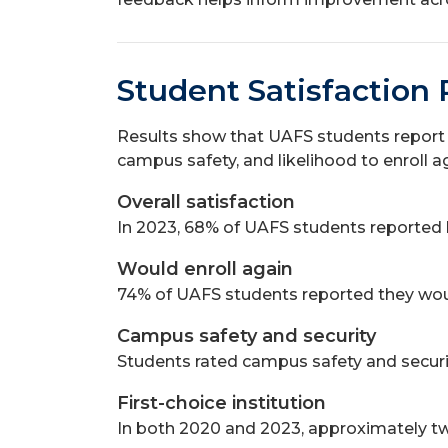
Student Satisfaction 
Results show that UAFS students report s
campus safety, and likelihood to enroll a
Overall satisfaction
In 2023, 68% of UAFS students reported be
Would enroll again
74% of UAFS students reported they woul
Campus safety and security
Students rated campus safety and securi
First-choice institution
In both 2020 and 2023, approximately two