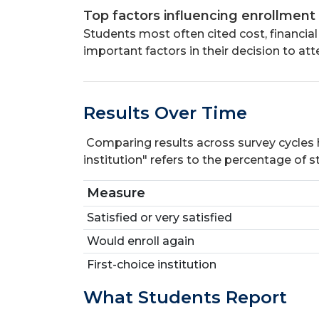
Top factors influencing enrollment
Students most often cited cost, financial
important factors in their decision to at
Results Over Time
Comparing results across survey cycles hel
institution" refers to the percentage of 
Measure
Satisfied or very satisfied
Would enroll again
First-choice institution
What Students Report