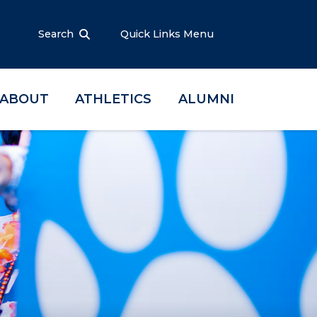
Search
Quick Links Menu
ABOUT
ATHLETICS
ALUMNI