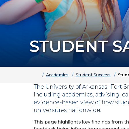
STUDENT S
Home
Academics
Student Success
Stude
The University of Arkansas–Fort S
including academics, advising, ca
evidence-based view of how stud
universities nationwide.
This page highlights key findings from t
feedback helps inform improvement acros