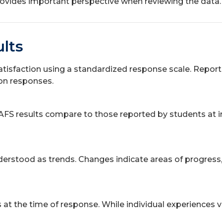
 provides important perspective when reviewing the data.
lts
atisfaction using a standardized response scale. Report
ion responses.
AFS results compare to those reported by students at i
rstood as trends. Changes indicate areas of progress, s
t the time of response. While individual experiences vary