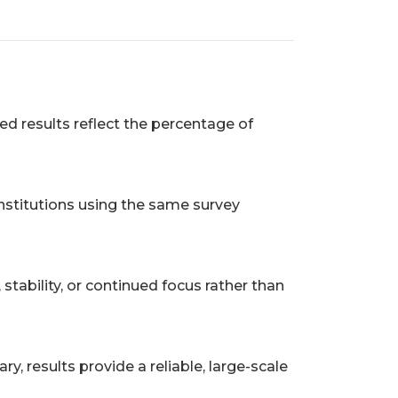
ed results reflect the percentage of
nstitutions using the same survey
tability, or continued focus rather than
, results provide a reliable, large-scale