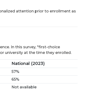
onalized attention prior to enrollment as
ce. In this survey, "first-choice
r university at the time they enrolled.
National (2023)
57%
65%
Not available