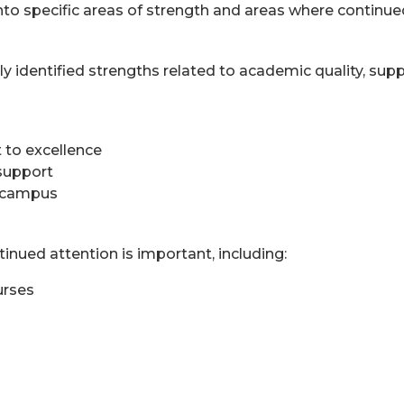
nto specific areas of strength and areas where continue
ly identified strengths related to academic quality, su
to excellence
 support
n campus
inued attention is important, including:
urses