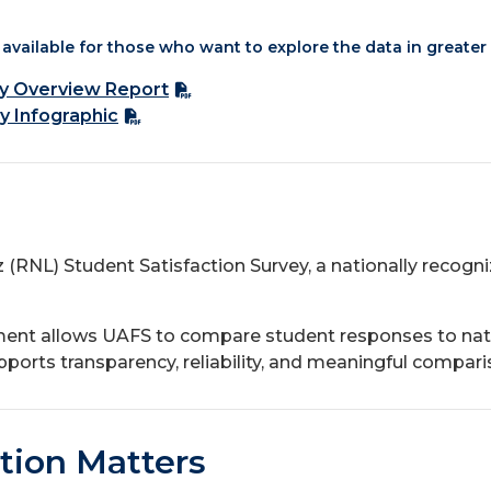
available for those who want to explore the data in greater 
ry Overview Report
y Infographic
z (RNL) Student Satisfaction Survey, a nationally reco
ment allows UAFS to compare student responses to nat
ports transparency, reliability, and meaningful comparis
tion Matters