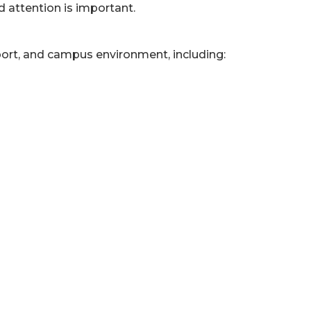
d attention is important.
pport, and campus environment, including: