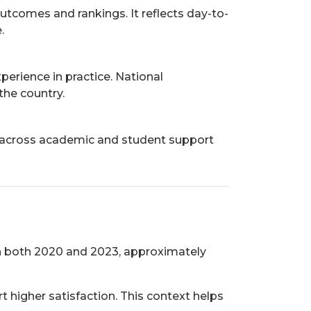
utcomes and rankings. It reflects day-to-
.
erience in practice. National
the country.
es across academic and student support
 In both 2020 and 2023, approximately
t higher satisfaction. This context helps