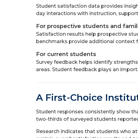
Student satisfaction data provides insig
day interactions with instruction, suppor
For prospective students and famil
Satisfaction results help prospective st
benchmarks provide additional context f
For current students
Survey feedback helps identify strengths
areas. Student feedback plays an import
A First-Choice Instit
Student responses consistently show that
two-thirds of surveyed students reported 
Research indicates that students who atten