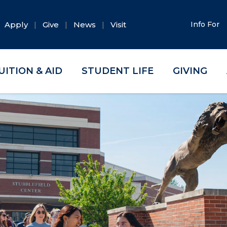
Apply
Give
News
Visit
Info For
UITION & AID
STUDENT LIFE
GIVING