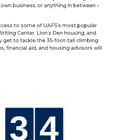
r own business, or anything in between –
n access to some of UAFS’s most popular
 Writing Center, Lion’s Den housing, and
get to tackle the 35-foot-tall climbing
s, financial aid, and housing advisors will