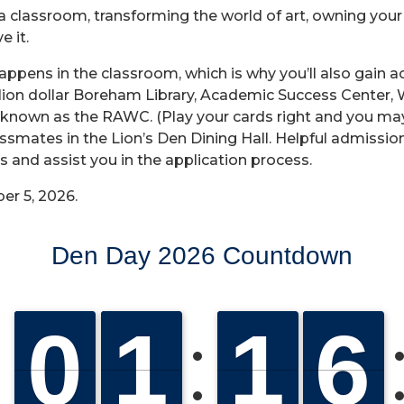
ng a classroom, transforming the world of art, owning you
e it.
 happens in the classroom, which is why you’ll also gai
million dollar Boreham Library, Academic Success Center,
known as the RAWC. (Play your cards right and you may 
lassmates in the Lion’s Den Dining Hall. Helpful admission
 and assist you in the application process.
er 5, 2026.