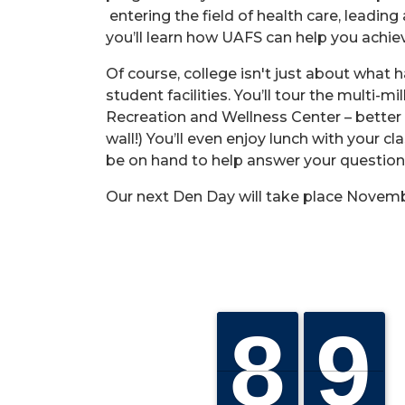
entering the field of health care, leadi
you’ll learn how UAFS can help you achiev
Of course, college isn't just about what
student facilities. You’ll tour the multi-
Recreation and Wellness Center – better 
wall!) You’ll even enjoy lunch with your c
be on hand to help answer your questions
Our next Den Day will take place Novemb