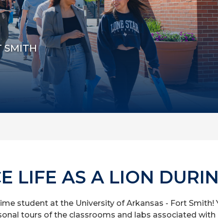
T SMITH
E LIFE AS A LION DURI
time student at the University of Arkansas - Fort Smith! Yo
onal tours of the classrooms and labs associated with 