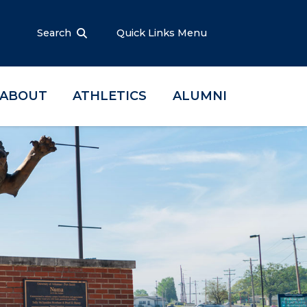
Search
Quick Links Menu
ABOUT
ATHLETICS
ALUMNI