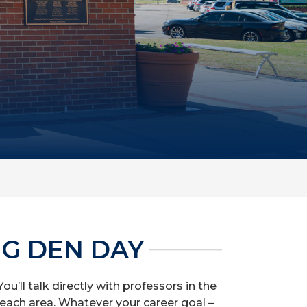
NG DEN DAY
u’ll talk directly with professors in the
each area. Whatever your career goal –