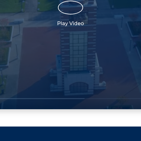
Play Video