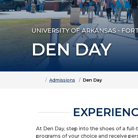
UNIVERSITY OF ARKANSAS - FOR
DEN DAY
Home
Admissions
Den Day
EXPERIENC
At Den Day, step into the shoes of a full-
programs of your choice and receive pers