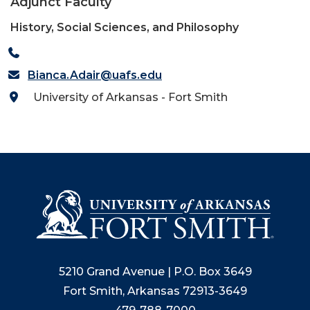
Adjunct Faculty
History, Social Sciences, and Philosophy
Bianca.Adair@uafs.edu
University of Arkansas - Fort Smith
5210 Grand Avenue | P.O. Box 3649
Fort Smith, Arkansas 72913-3649