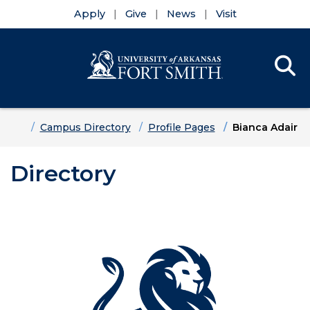
Apply
Give
News
Visit
Se
Menu
Skip to main content
Skip to main navigation
Skip to footer content
Home
Campus Directory
Profile Pages
Bianca Adair
Directory