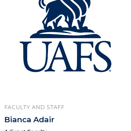
FACULTY AND STAFF
Bianca Adair