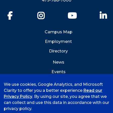
479-788-7000
Facebook
Instagram
YouTube
Li
Campus Map
Employment
Directory
News
Events
Emergency Info
We use cookies, Google Analytics, and Microsoft
Clarity to offer you a better experience
Read our
Privacy Policy
. By using our site, you agree that we
can collect and use this data in accordance with our
privacy policy.
©
2026 University of Arkansas - Fort Smith