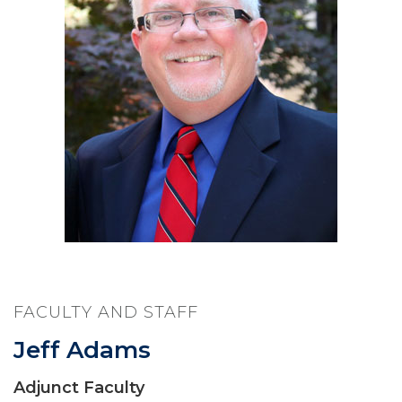
FACULTY AND STAFF
Jeff Adams
Adjunct Faculty