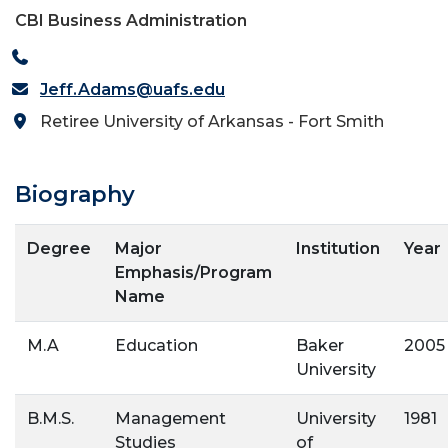
CBI Business Administration
Jeff.Adams@uafs.edu
Retiree University of Arkansas - Fort Smith
Biography
Degree
Major
Institution
Year
Emphasis/Program
Name
M.A
Education
Baker
2005
University
B.M.S.
Management
University
1981
Studies
of