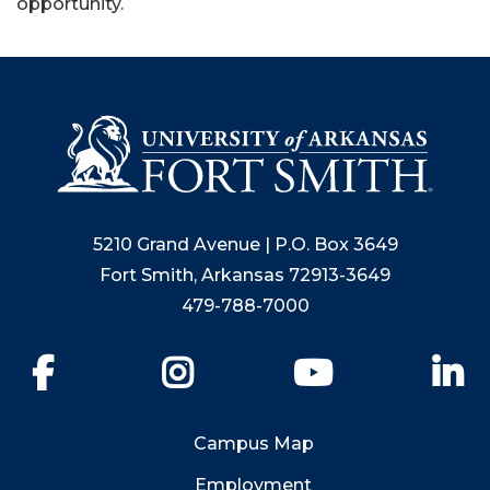
opportunity.
5210 Grand Avenue | P.O. Box 3649
Fort Smith, Arkansas 72913-3649
479-788-7000
Facebook
Instagram
YouTube
Li
Campus Map
Employment