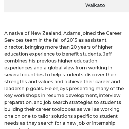
Waikato
A native of New Zealand, Adams joined the Career
Services team in the fall of 2015 as assistant
director, bringing more than 20 years of higher
education experience to benefit students. Jeff
combines his previous higher education
experiences and a global view from working in
several countries to help students discover their
strengths and values and achieve their career and
leadership goals. He enjoys presenting many of the
key workshops in resume development, interview
preparation, and job search strategies to students
building their career toolboxes as well as working
one on one to tailor solutions specific to student
needs as they search for a new job or internship