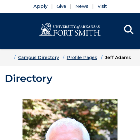
Apply
Give
News
Visit
Se
Menu
Skip to main content
Skip to main navigation
Skip to footer content
Home
Campus Directory
Profile Pages
Jeff Adams
Directory