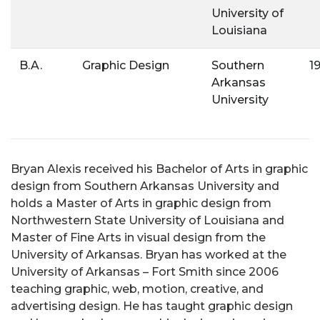
University of
Louisiana
B.A.
Graphic Design
Southern
1
Arkansas
University
Bryan Alexis received his Bachelor of Arts in graphic
design from Southern Arkansas University and
holds a Master of Arts in graphic design from
Northwestern State University of Louisiana and
Master of Fine Arts in visual design from the
University of Arkansas. Bryan has worked at the
University of Arkansas – Fort Smith since 2006
teaching graphic, web, motion, creative, and
advertising design. He has taught graphic design