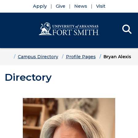
Apply
Give
News
Visit
Se
Menu
Skip to main content
Skip to main navigation
Skip to footer content
Home
Campus Directory
Profile Pages
Bryan Alexis
Directory