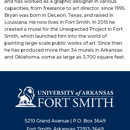
and has worked as a graphic designer in various
capacities, from freelance to art director, since 1995.
Bryan was born in DeLeon, Texas, and raised in
Louisiana. He now lives in Fort Smith. In 2015 he
created a mural for the Unexpected Project in Fort
Smith, which launched him into the world of
painting large-scale public works of art. Since then
he has produced more than 34 murals in Arkansas
and Oklahoma, some as large as 3,700 square feet.
5210 Grand Avenue | P.O. Box 3649
Fort Smith, Arkansas 72913-3649