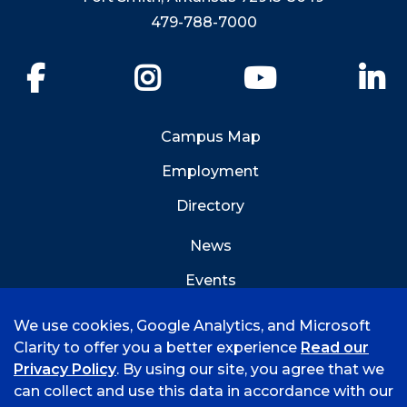
479-788-7000
Facebook
Instagram
YouTube
Li
Campus Map
Employment
Directory
News
Events
Emergency Info
We use cookies, Google Analytics, and Microsoft
Clarity to offer you a better experience
Read our
Privacy Policy
. By using our site, you agree that we
can collect and use this data in accordance with our