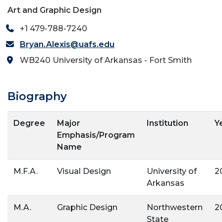
Art and Graphic Design
+1 479-788-7240
Bryan.Alexis@uafs.edu
WB240 University of Arkansas - Fort Smith
Biography
Degree
Major
Institution
Y
Emphasis/Program
Name
M.F.A.
Visual Design
University of
2
Arkansas
M.A.
Graphic Design
Northwestern
2
State