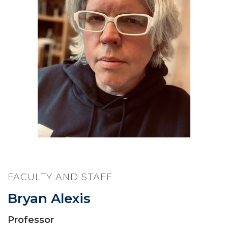
FACULTY AND STAFF
Bryan Alexis
Professor