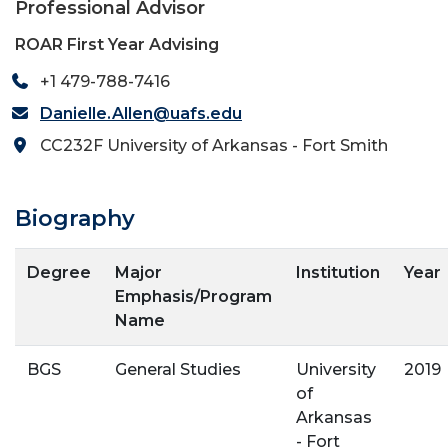
Professional Advisor
ROAR First Year Advising
+1 479-788-7416
Danielle.Allen@uafs.edu
CC232F University of Arkansas - Fort Smith
Biography
Degree
Major
Institution
Year
Emphasis/Program
Name
BGS
General Studies
University
2019
of
Arkansas
- Fort