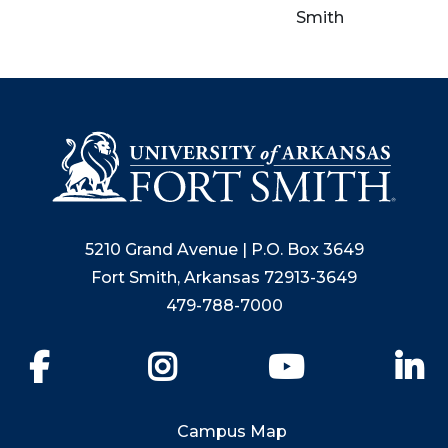
Smith
5210 Grand Avenue | P.O. Box 3649
Fort Smith, Arkansas 72913-3649
479-788-7000
Facebook
Instagram
YouTube
Li
Campus Map