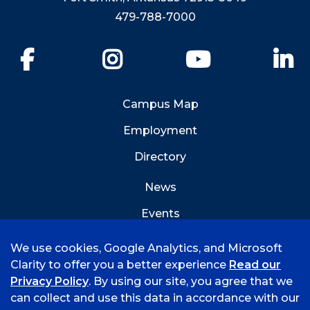
479-788-7000
Facebook
Instagram
YouTube
Li
Campus Map
Employment
Directory
News
Events
Emergency Info
We use cookies, Google Analytics, and Microsoft
Clarity to offer you a better experience
Read our
Privacy Policy
. By using our site, you agree that we
can collect and use this data in accordance with our