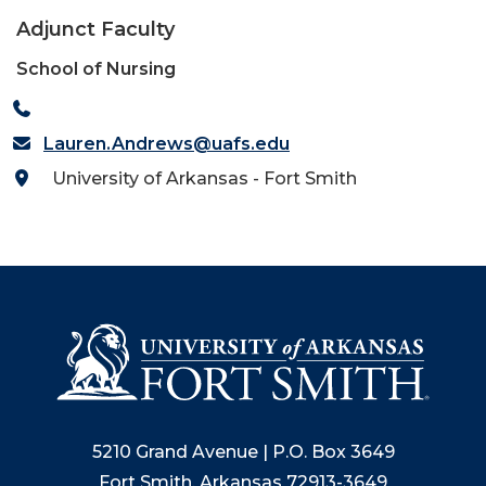
Adjunct Faculty
School of Nursing
Lauren.Andrews@uafs.edu
University of Arkansas - Fort Smith
5210 Grand Avenue | P.O. Box 3649
Fort Smith, Arkansas 72913-3649