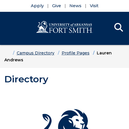
Apply
Give
News
Visit
Se
Menu
Skip to main content
Skip to main navigation
Skip to footer content
Home
Campus Directory
Profile Pages
Lauren
Andrews
Directory