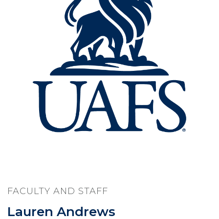
FACULTY AND STAFF
Lauren Andrews