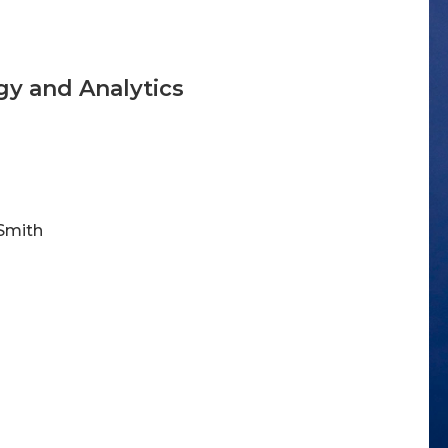
gy and Analytics
 Smith