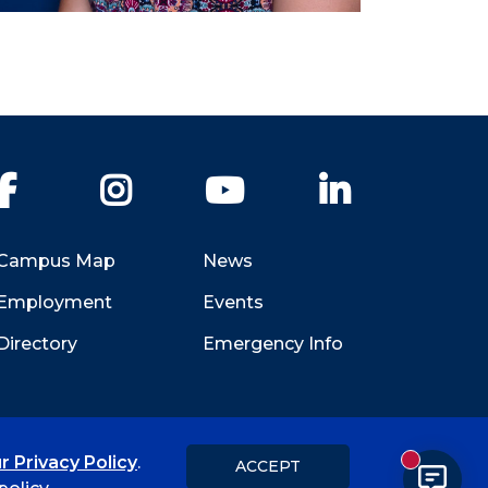
Facebook
Instagram
YouTube
LinkedIn
Campus Map
News
Employment
Events
Directory
Emergency Info
r Privacy Policy
.
ACCEPT
New messa
Title IX
Student Feedback Form