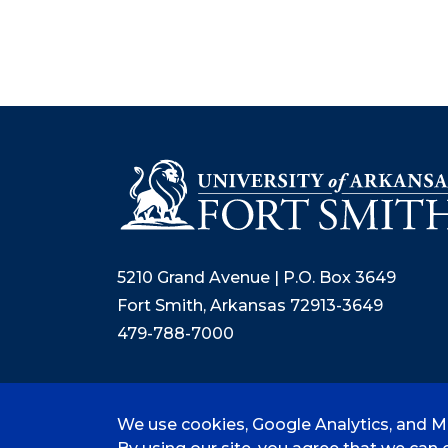
5210 Grand Avenue | P.O. Box 3649
Fort Smith, Arkansas 72913-3649
479-788-7000
We use cookies, Google Analytics, and Mi
©
2026 University of Arkansas - Fort