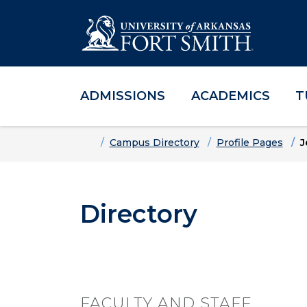
ADMISSIONS
ACADEMICS
T
Skip to main content
Skip to main navigation
Skip to footer content
Home
Campus Directory
Profile Pages
J
Directory
FACULTY AND STAFF