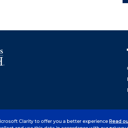
crosoft Clarity to offer you a better experience
Read ou
 Smith
Accreditation
Consumer Info
Privacy Policy