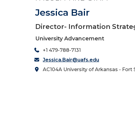
Jessica Bair
Director- Information Strate
University Advancement
+1 479-788-7131
Jessica.Bair@uafs.edu
AC104A University of Arkansas - Fort