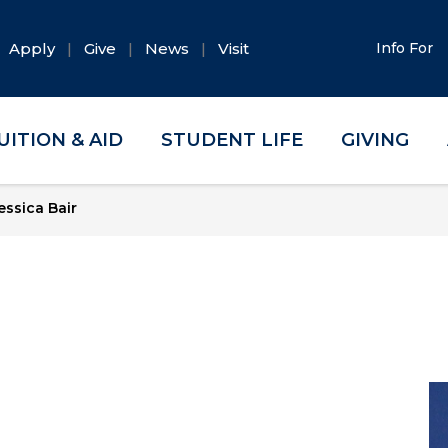
Apply
Give
News
Visit
Info For
UITION & AID
STUDENT LIFE
GIVING
essica Bair