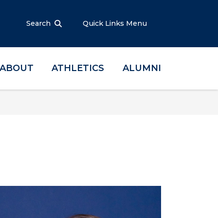
Search
Quick Links Menu
ABOUT
ATHLETICS
ALUMNI