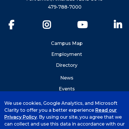
479-788-7000
Facebook
Instagram
YouTube
Li
Campus Map
Employment
Directory
News
Events
Emergency Info
We use cookies, Google Analytics, and Microsoft
Clarity to offer you a better experience
Read our
Privacy Policy
. By using our site, you agree that we
can collect and use this data in accordance with our