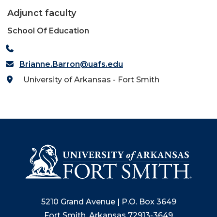
Adjunct faculty
School Of Education
Brianne.Barron@uafs.edu
University of Arkansas - Fort Smith
5210 Grand Avenue | P.O. Box 3649
Fort Smith, Arkansas 72913-3649