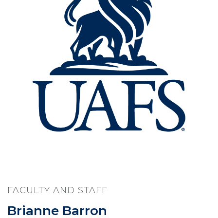
FACULTY AND STAFF
Brianne Barron