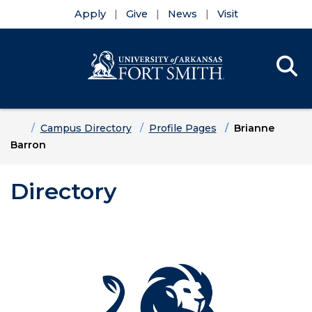
Apply
Give
News
Visit
Se
Menu
Skip to main content
Skip to main navigation
Skip to footer content
Home
Campus Directory
Profile Pages
Brianne
Barron
Directory