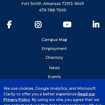
Fort Smith, Arkansas 72913-3649
479-788-7000
Facebook
Instagram
YouTube
Li
Campus Map
Employment
Directory
News
Events
Emergency Info
We use cookies, Google Analytics, and Microsoft
Clarity to offer you a better experience
Read our
Privacy Policy
. By using our site, you agree that we