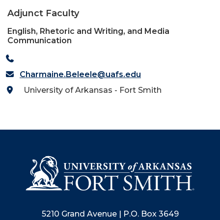
Adjunct Faculty
English, Rhetoric and Writing, and Media
Communication
Charmaine.Beleele@uafs.edu
University of Arkansas - Fort Smith
5210 Grand Avenue | P.O. Box 3649