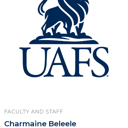
FACULTY AND STAFF
Charmaine Beleele