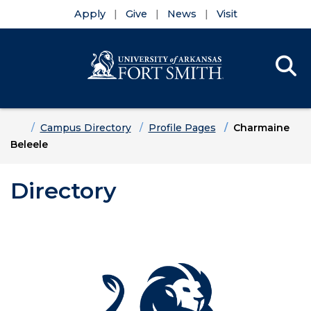
Apply
Give
News
Visit
Se
Menu
Skip to main content
Skip to main navigation
Skip to footer content
Home
Campus Directory
Profile Pages
Charmaine
Beleele
Directory