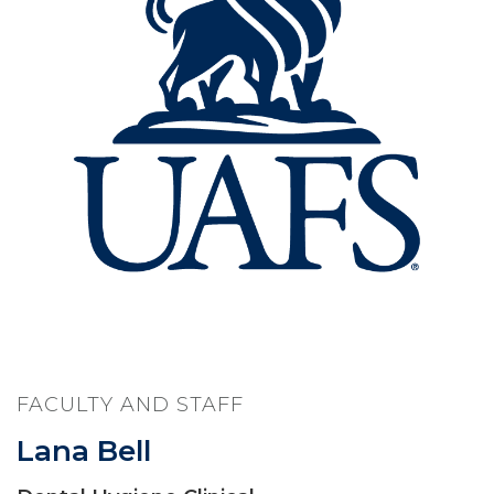
FACULTY AND STAFF
Lana Bell