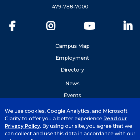
479-788-7000
Facebook
Instagram
YouTube
Li
Campus Map
Employment
Directory
News
Events
Emergency Info
We use cookies, Google Analytics, and Microsoft
Clarity to offer you a better experience
Read our
Privacy Policy
. By using our site, you agree that we
can collect and use this data in accordance with our