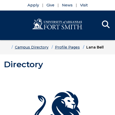
Apply
Give
News
Visit
Se
Menu
Skip to main content
Skip to main navigation
Skip to footer content
Home
Campus Directory
Profile Pages
Lana Bell
Directory