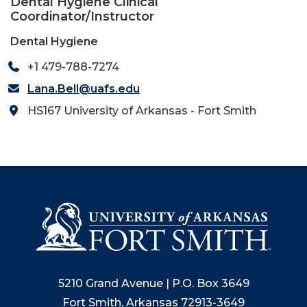
Dental Hygiene Clinical
Coordinator/Instructor
Dental Hygiene
+1 479-788-7274
Lana.Bell@uafs.edu
HS167 University of Arkansas - Fort Smith
5210 Grand Avenue | P.O. Box 3649
Fort Smith, Arkansas 72913-3649