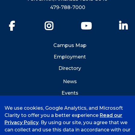
479-788-7000
Facebook
Instagram
YouTube
Li
Campus Map
Employment
Directory
News
Events
Emergency Info
We use cookies, Google Analytics, and Microsoft
Clarity to offer you a better experience
Read our
Privacy Policy
. By using our site, you agree that we
can collect and use this data in accordance with our