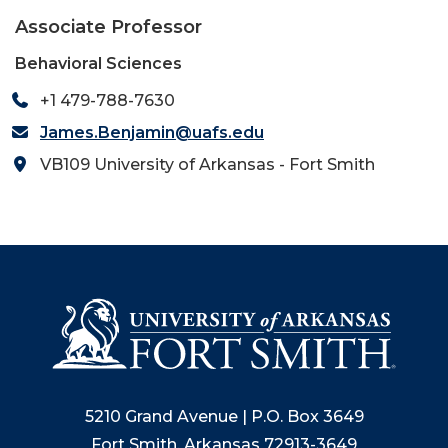
Associate Professor
Behavioral Sciences
+1 479-788-7630
James.Benjamin@uafs.edu
VB109 University of Arkansas - Fort Smith
5210 Grand Avenue | P.O. Box 3649
Fort Smith, Arkansas 72913-3649