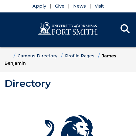
Apply
Give
News
Visit
Se
Menu
Skip to main content
Skip to main navigation
Skip to footer content
Home
Campus Directory
Profile Pages
James
Benjamin
Directory