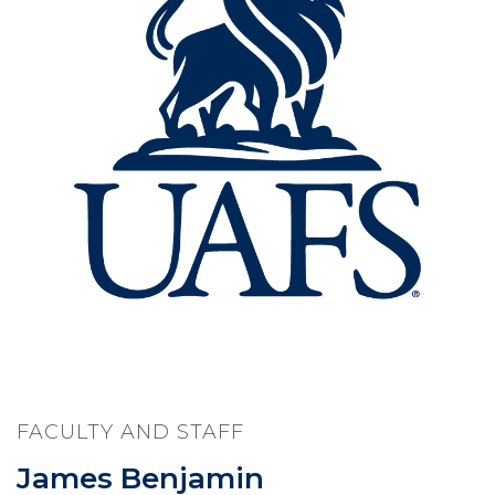
FACULTY AND STAFF
James Benjamin