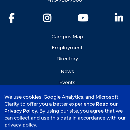
479-788-7000
Facebook
Instagram
YouTube
Li
Campus Map
Employment
Directory
News
Events
Emergency Info
We use cookies, Google Analytics, and Microsoft
Clarity to offer you a better experience
Read our
Privacy Policy
. By using our site, you agree that we
can collect and use this data in accordance with our
privacy policy.
©
2026 University of Arkansas - Fort Smith