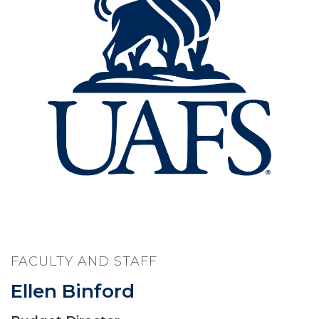
FACULTY AND STAFF
Ellen Binford