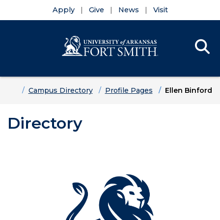
Apply
Give
News
Visit
Se
Menu
Skip to main content
Skip to main navigation
Skip to footer content
Home
Campus Directory
Profile Pages
Ellen Binford
Directory