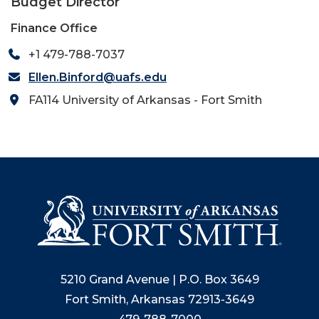
Budget Director
Finance Office
+1 479-788-7037
Ellen.Binford@uafs.edu
FA114 University of Arkansas - Fort Smith
5210 Grand Avenue | P.O. Box 3649
Fort Smith, Arkansas 72913-3649