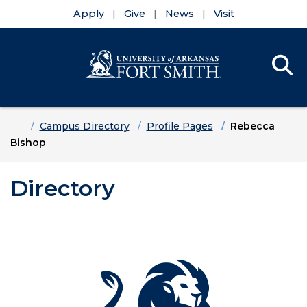
Apply
Give
News
Visit
Se
Menu
Skip to main content
Skip to main navigation
Skip to footer content
Home
Campus Directory
Profile Pages
Rebecca
Bishop
Directory