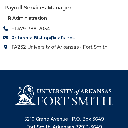
Payroll Services Manager
HR Administration
+1 479-788-7054
Rebecca.Bishop@uafs.edu
FA232 University of Arkansas - Fort Smith
5210 Grand Avenue | P.O. Box 3649
Fort Smith, Arkansas 72913-3649