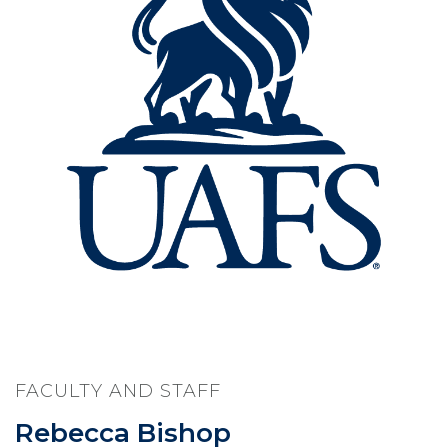
FACULTY AND STAFF
Rebecca Bishop