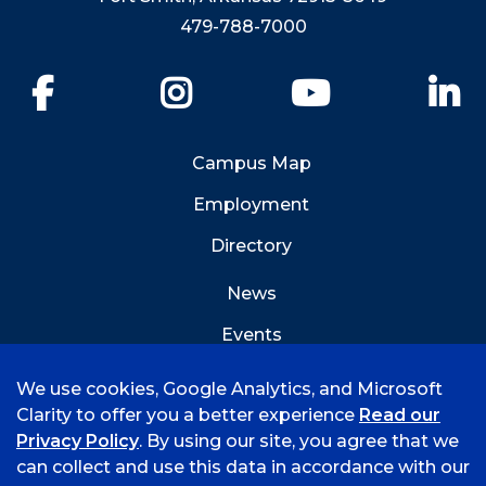
479-788-7000
Facebook
Instagram
YouTube
Li
Campus Map
Employment
Directory
News
Events
Emergency Info
We use cookies, Google Analytics, and Microsoft
Clarity to offer you a better experience
Read our
Privacy Policy
. By using our site, you agree that we
can collect and use this data in accordance with our