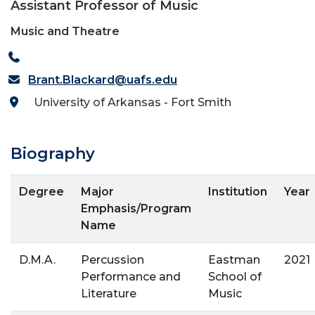
Assistant Professor of Music
Music and Theatre
Brant.Blackard@uafs.edu
University of Arkansas - Fort Smith
Biography
Degree
Major
Institution
Year
Emphasis/Program
Name
D.M.A.
Percussion
Eastman
2021
Performance and
School of
Literature
Music