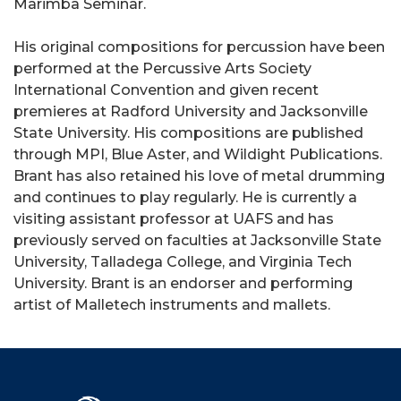
Marimba Seminar.
His original compositions for percussion have been
performed at the Percussive Arts Society
International Convention and given recent
premieres at Radford University and Jacksonville
State University. His compositions are published
through MPI, Blue Aster, and Wildight Publications.
Brant has also retained his love of metal drumming
and continues to play regularly. He is currently a
visiting assistant professor at UAFS and has
previously served on faculties at Jacksonville State
University, Talladega College, and Virginia Tech
University. Brant is an endorser and performing
artist of Malletech instruments and mallets.