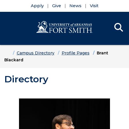
Apply
Give
News
Visit
Se
Menu
Skip to main content
Skip to main navigation
Skip to footer content
Home
Campus Directory
Profile Pages
Brant
Blackard
Directory