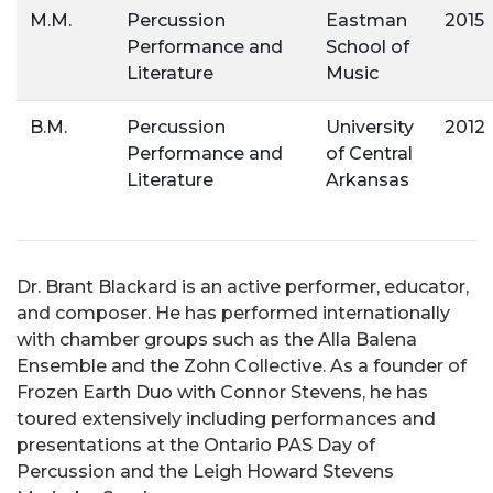
M.M.
Percussion
Eastman
2015
Performance and
School of
Literature
Music
B.M.
Percussion
University
2012
Performance and
of Central
Literature
Arkansas
Dr. Brant Blackard is an active performer, educator,
and composer. He has performed internationally
with chamber groups such as the Alla Balena
Ensemble and the Zohn Collective. As a founder of
Frozen Earth Duo with Connor Stevens, he has
toured extensively including performances and
presentations at the Ontario PAS Day of
Percussion and the Leigh Howard Stevens