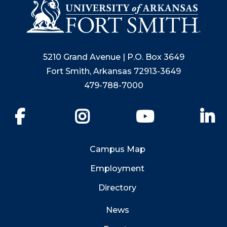
5210 Grand Avenue | P.O. Box 3649
Fort Smith, Arkansas 72913-3649
479-788-7000
Facebook
Instagram
YouTube
Li
Campus Map
Employment
Directory
News