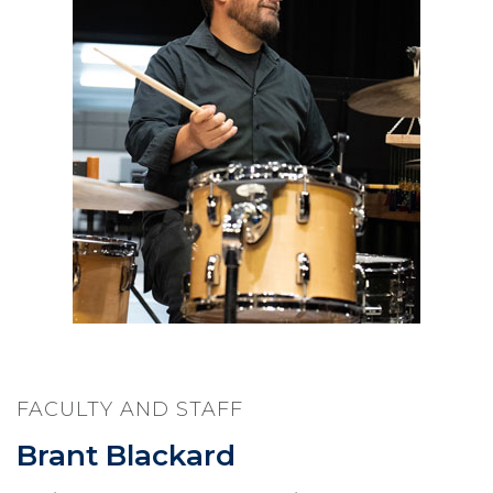
FACULTY AND STAFF
Brant Blackard