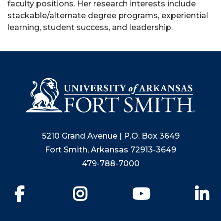
faculty positions. Her research interests include
stackable/alternate degree programs, experiential
learning, student success, and leadership.
5210 Grand Avenue | P.O. Box 3649
Fort Smith, Arkansas 72913-3649
479-788-7000
Facebook
Instagram
YouTube
Li