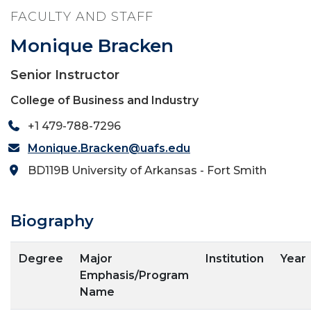
FACULTY AND STAFF
Monique Bracken
Senior Instructor
College of Business and Industry
+1 479-788-7296
Monique.Bracken@uafs.edu
BD119B University of Arkansas - Fort Smith
Biography
Degree
Major
Institution
Year
Emphasis/Program
Name