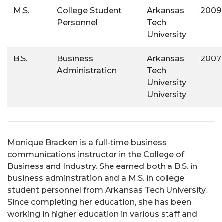
M.S.
College Student
Arkansas
2009
Personnel
Tech
University
B.S.
Business
Arkansas
2007
Administration
Tech
University
University
Monique Bracken is a full-time business
communications instructor in the College of
Business and Industry. She earned both a B.S. in
business adminstration and a M.S. in college
student personnel from Arkansas Tech University.
Since completing her education, she has been
working in higher education in various staff and