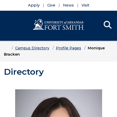
Apply
Give
News
Visit
Se
Menu
Skip to main content
Skip to main navigation
Skip to footer content
Home
Campus Directory
Profile Pages
Monique
Bracken
Directory