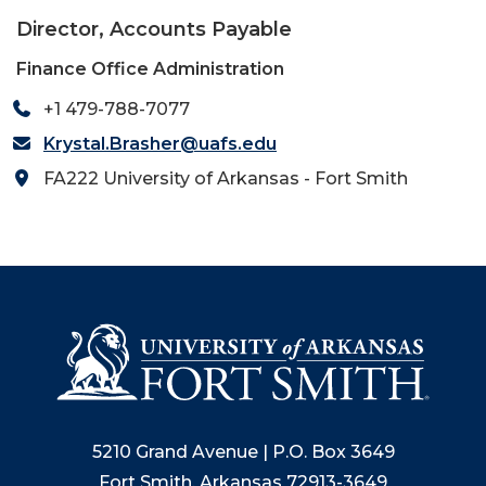
Director, Accounts Payable
Finance Office Administration
+1 479-788-7077
Krystal.Brasher@uafs.edu
FA222 University of Arkansas - Fort Smith
5210 Grand Avenue | P.O. Box 3649
Fort Smith, Arkansas 72913-3649