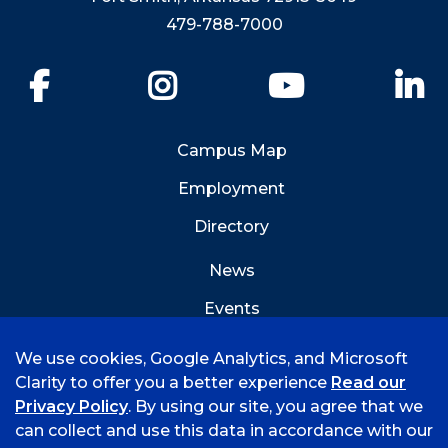
479-788-7000
Facebook
Instagram
YouTube
Li
Campus Map
Employment
Directory
News
Events
Emergency Info
We use cookies, Google Analytics, and Microsoft
Clarity to offer you a better experience
Read our
Privacy Policy
. By using our site, you agree that we
can collect and use this data in accordance with our