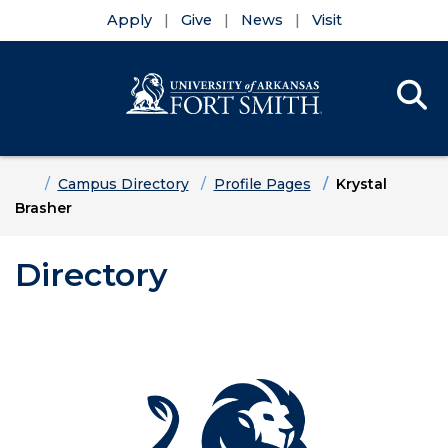
Apply
Give
News
Visit
Se
Menu
Skip to main content
Skip to main navigation
Skip to footer content
Home
Campus Directory
Profile Pages
Krystal
Brasher
Directory