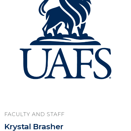
FACULTY AND STAFF
Krystal Brasher